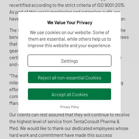
recertified according to the strict criteria of ISO 9001:2015.
As part of this year's monitoring and extension audit, we
have now also received certification for our site in Münster.
We Value Your Privacy
The ISO 9001:2015 standard is recognized worldwide as the
We use cookies on our website. Some of
benchmark for quality management systems and guarantees
them are essential, while others help us to
that our internal processes are optimally structured and
improve this website and your experience.
geared towards meeting customer requirements. This
certification confirms our ability to continuously improve
Settings
and ensure the highest quality in all our services.
"The certification of our site in Münster is a significant
Reject all non-essential Cookies
milestone in our company's history. It reflects our ongoing
efforts to meet the highest quality standards and our
Accept all Cookies
commitment to our customers," said Ralf G. Sibbing,
Managing Director of TentaConsult Pharma & Med.
Privacy Policy
Our clients can rest assured that they will continue to receive
the highest level of service from TentaConsult Pharma &
Med. We would like to thank our dedicated employees whose
hard work and commitment have made this success