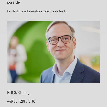
possible.
For further information please contact:
Ralf G. Sibbing
+49 251 928 715 60