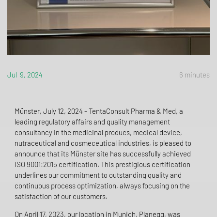
Jul 9, 2024
6 minutes
Münster, July 12, 2024 - TentaConsult Pharma & Med, a
leading regulatory affairs and quality management
consultancy in the medicinal producs, medical device,
nutraceutical and cosmeceutical industries, is pleased to
announce that its Münster site has successfully achieved
ISO 9001:2015 certification. This prestigious certification
underlines our commitment to outstanding quality and
continuous process optimization, always focusing on the
satisfaction of our customers.
On April 17, 2023, our location in Munich, Planegg, was