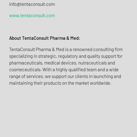
info@tentaconsult.com
www.tentaconsult.com
About TentaConsult Pharma & Med:
TentaConsult Pharma & Med is a renowned consulting firm
specializing in strategic, regulatory and quality support for
pharmaceuticals, medical devices, nutraceuticals and
cosmeceuticals. With a highly qualified team and a wide
range of services, we support our clients in launching and
maintaining their products on the market worldwide.