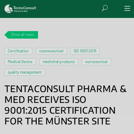
Show all news
Certification
cosmeceutical
ISO 9001:2015
Medical Device
medicinal products
nutraceutical
quality management
TENTACONSULT PHARMA &
MED RECEIVES ISO
9001:2015 CERTIFICATION
FOR THE MÜNSTER SITE