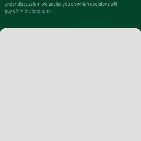
under discussion: we advise you on which decisions will
pay off in the long term.