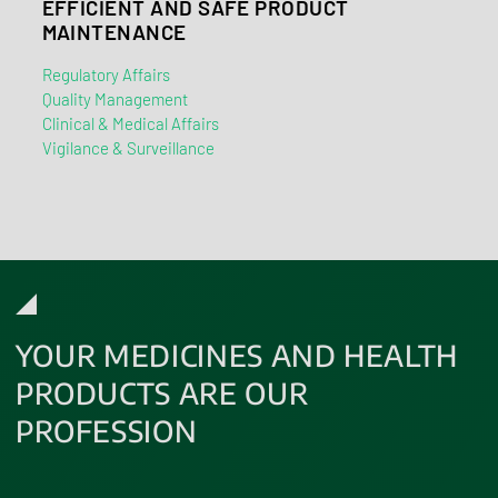
EFFICIENT AND SAFE PRODUCT
MAINTENANCE
Regulatory Affairs
Quality Management
Clinical & Medical Affairs
Vigilance & Surveillance
YOUR MEDICINES AND HEALTH
PRODUCTS ARE OUR
PROFESSION