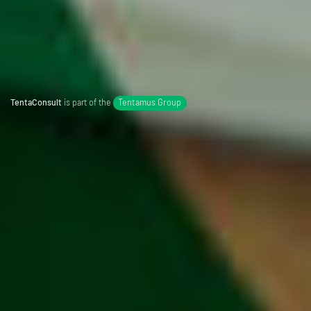
TentaConsult
is part of the
Tentamus Group