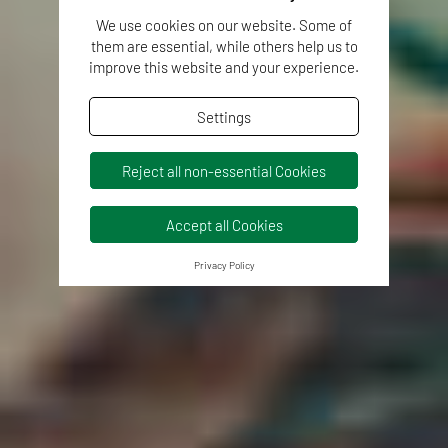
We use cookies on our website. Some of
them are essential, while others help us to
improve this website and your experience.
Settings
Reject all non-essential Cookies
Accept all Cookies
Privacy Policy