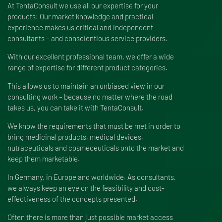
At TentaConsult we use all our expertise for your
products: Our market knowledge and practical
experience makes us critical and independent
consultants – and conscientious service providers.
With our excellent professional team, we offer a wide
range of expertise for different product categories.
This allows us to maintain an unbiased view in our
consulting work – because no matter where the road
takes us, you can take it with TentaConsult.
We know the requirements that must be met in order to
bring medicinal products, medical devices,
nutraceuticals and cosmeceuticals onto the market and
keep them marketable.
In Germany, in Europe and worldwide. As consultants,
we always keep an eye on the feasibility and cost-
effectiveness of the concepts presented.
Often there is more than just possible market access