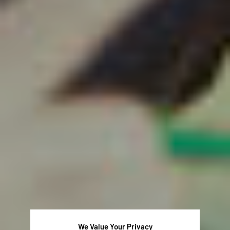
We Value Your Privacy