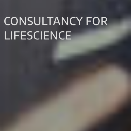
CONSULTANCY FOR
LIFESCIENCE