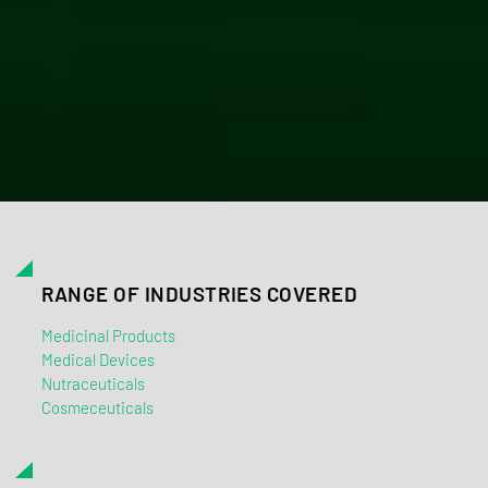
RANGE OF INDUSTRIES COVERED
Medicinal Products
Medical Devices
Nutraceuticals
Cosmeceuticals