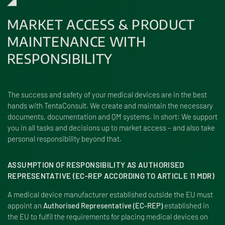
MARKET ACCESS & PRODUCT
MAINTENANCE WITH
RESPONSIBILITY
The success and safety of your medical devices are in the best
hands with TentaConsult. We create and maintain the necessary
documents, documentation and QM systems. In short: We support
you in all tasks and decisions up to market access – and also take
personal responsibility beyond that.
ASSUMPTION OF RESPONSIBILITY AS AUTHORISED
REPRESENTATIVE (EC-REP ACCORDING TO ARTICLE 11 MDR)
A medical device manufacturer established outside the EU must
appoint an
Authorised Representative (EC-REP)
established in
the EU to fulfil the requirements for placing medical devices on