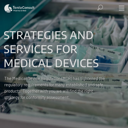
STRATEGIES AND
SERVICES FOR
MEDICAL DEVICES
The Medical Device Regulation (MDR) has tightened the
regulatory requirements for many established and safe
products. Together with you we will find the right
strategy for conformity assessment.