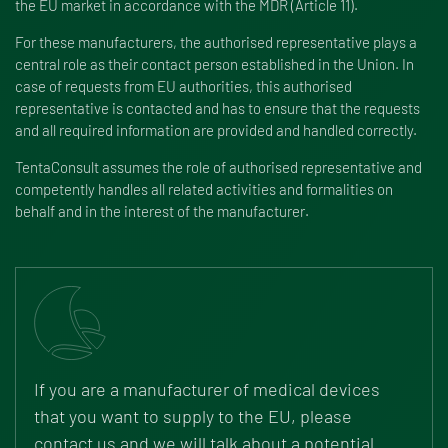
the EU market in accordance with the MDR (Article 11).
For these manufacturers, the authorised representative plays a
central role as their contact person established in the Union. In
case of requests from EU authorities, this authorised
representative is contacted and has to ensure that the requests
and all required information are provided and handled correctly.
TentaConsult assumes the role of authorised representative and
competently handles all related activities and formalities on
behalf and in the interest of the manufacturer.
If you are a manufacturer of medical devices
that you want to supply to the EU, please
contact us and we will talk about a potential