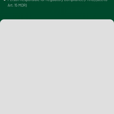
Art. 15 MDR
)