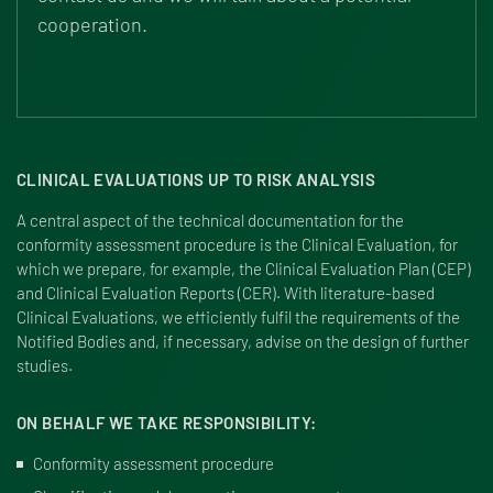
cooperation.
CLINICAL EVALUATIONS UP TO RISK ANALYSIS
A central aspect of the technical documentation for the
conformity assessment procedure is the Clinical Evaluation, for
which we prepare, for example, the Clinical Evaluation Plan (CEP)
and Clinical Evaluation Reports (CER). With literature-based
Clinical Evaluations, we efficiently fulfil the requirements of the
Notified Bodies and, if necessary, advise on the design of further
studies.
ON BEHALF WE TAKE RESPONSIBILITY:
Conformity assessment procedure