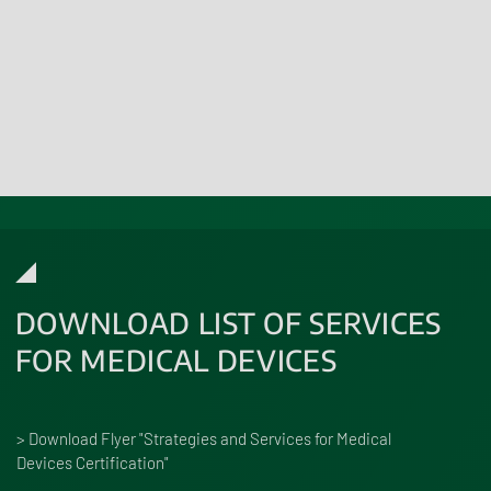
Learn more
DOWNLOAD LIST OF SERVICES
FOR MEDICAL DEVICES
> Download Flyer "Strategies and Services for Medical
Devices Certification"