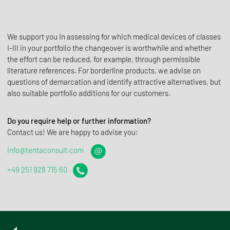
We support you in assessing for which medical devices of classes
I-III in your portfolio the changeover is worthwhile and whether
the effort can be reduced, for example, through permissible
literature references. For borderline products, we advise on
questions of demarcation and identify attractive alternatives, but
also suitable portfolio additions for our customers.
Do you require help or further information?
Contact us! We are happy to advise you:
info@tentaconsult.com
+49 251 928 715 60