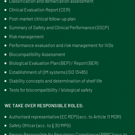
Classification and demarcation assessment
Clinical Evaluation Report (CER)
Post-market clinical follow-up plan
Summary of Safety and Clinical Performance (SSCP)
Risk management
Performance evaluation and risk management for IVDs
Biocompatibility Assessment
Biological Evaluation Plan (BEP) / Report (BER)
Establishment of QM systems (ISO 13485)
Stability concepts and determination of shelf life
Tests for biocompatibility / biological safety
WE TAKE OVER RESPONSIBLE ROLES:
Authorised representative (EC REP) (
acc. to Article 11 MDR
)
Safety Officer (
acc. to § 30 MPG
)
Person Responsible for Regulatory Compliance (PRRC)
(
acc.to