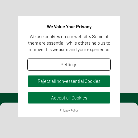
Regulatory Affairs
We competently and reliably equip your pharmaceutical
and healthcare products with all regulatory requirements
We Value Your Privacy
for successful and rapid market access.
We use cookies on our website. Some of
them are essential, while others help us to
improve this website and your experience.
Learn more
Settings
Reject all non-essential Cookies
Accept all Cookies
Privacy Policy