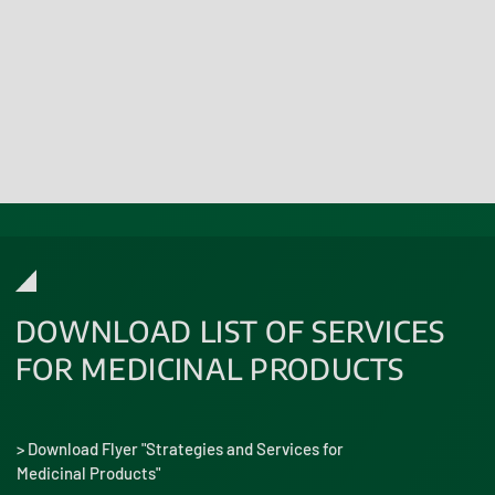
Learn more
DOWNLOAD LIST OF SERVICES
FOR MEDICINAL PRODUCTS
> Download Flyer "Strategies and Services for
Medicinal Products"