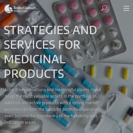
STRATEGIES AND
SERVICES FOR
MEDICINAL
PRODUCTS
Attractive indications and meaningful claims make
drugs the most valuable assets in the portfolio. In
addition, attractive products with a strong market
position can form the basis for portfolio expansions –
even beyond the boundaries of marketability and
indication areas.