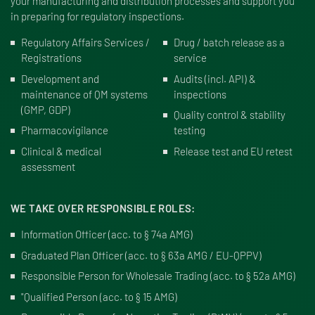
your manufacturing and distribution processes and support you
in preparing for regulatory inspections.
Regulatory Affairs Services /
Drug / batch release as a
Registrations
service
Development and
Audits (incl. API) &
maintenance of QM systems
inspections
(GMP, GDP)
Quality control & stability
Pharmacovigilance
testing
Clinical & medical
Release test and EU retest
assessment
WE TAKE OVER RESPONSIBLE ROLES:
Information Officer (
acc. to § 74a AMG
)
Graduated Plan Officer (
acc. to § 63a AMG / EU-QPPV
)
Responsible Person for Wholesale Trading (
acc. to § 52a AMG
)
"Qualified Person (
acc. to § 15 AMG
)