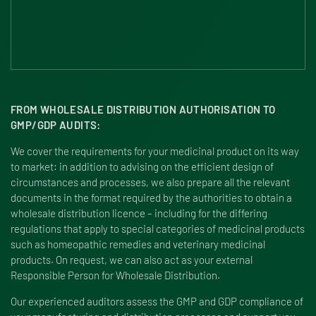
FROM WHOLESALE DISTRIBUTION AUTHORISATION TO
GMP/GDP AUDITS:
We cover the requirements for your medicinal product on its way
to market: in addition to advising on the efficient design of
circumstances and processes, we also prepare all the relevant
documents in the format required by the authorities to obtain a
wholesale distribution licence – including for the differing
regulations that apply to special categories of medicinal products
such as homeopathic remedies and veterinary medicinal
products. On request, we can also act as your external
Responsible Person for Wholesale Distribution.
Our experienced auditors assess the GMP and GDP compliance of