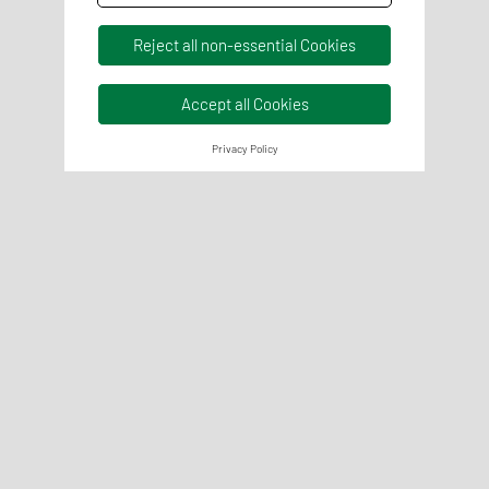
Reject all non-essential Cookies
Accept all Cookies
Privacy Policy
Quality Management
We support the establishment and optimisation of your QM
systems and everything that goes with them in a
responsible and experienced manner.