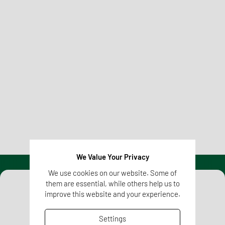
Regulatory Affairs
We competently and reliably equip your pharmaceutical
and healthcare products with all regulatory requirements
for successful and rapid market access.
Learn more
We Value Your Privacy
We use cookies on our website. Some of
them are essential, while others help us to
improve this website and your experience.
Settings