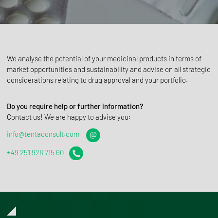
We analyse the potential of your medicinal products in terms of
market opportunities and sustainability and advise on all strategic
considerations relating to drug approval and your portfolio.
Do you require help or further information?
Contact us! We are happy to advise you:
info@tentaconsult.com
+49 251 928 715 60