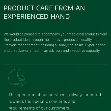
PRODUCT CARE FROM AN
EXPERIENCED HAND
We would be pleased to accompany your medicinal products from
the product idea through the approval process to quality and
lifecycle management including all analytical tasks. Experienced
and practice-oriented, in an advisory and executive capacity.
The spectrum of our services is always oriented
towards the specific concerns and
requirements of our customers.