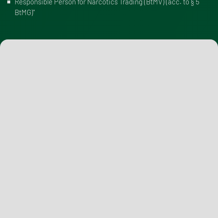
Responsible Person for Narcotics Trading (BtMV) (
acc. to § 5
BtMG
)"