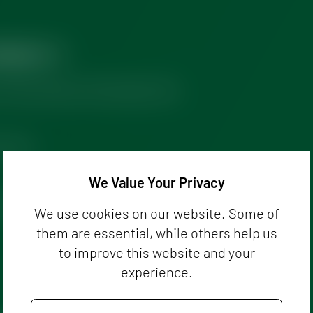
SIBILITY:
 the product information file
report
We Value Your Privacy
 tests
We use cookies on our website. Some of
them are essential, while others help us
to improve this website and your
experience.