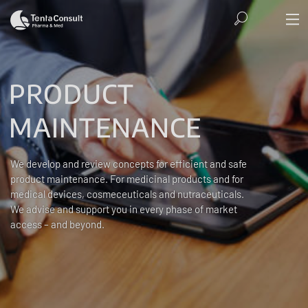
PRODUCT
MAINTENANCE
We develop and review concepts for efficient and safe
product maintenance. For medicinal products and for
medical devices, cosmeceuticals and nutraceuticals.
We advise and support you in every phase of market
access – and beyond.