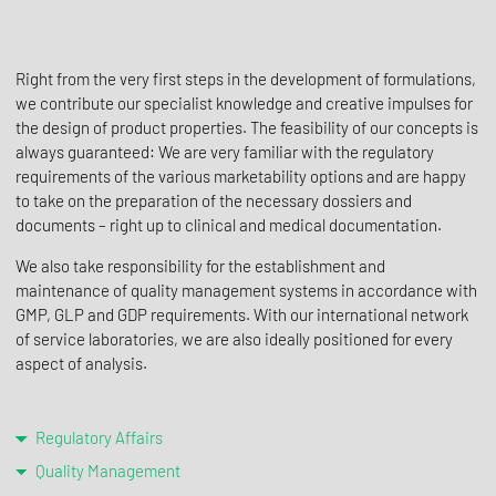
Right from the very first steps in the development of formulations,
we contribute our specialist knowledge and creative impulses for
the design of product properties. The feasibility of our concepts is
always guaranteed: We are very familiar with the regulatory
requirements of the various marketability options and are happy
to take on the preparation of the necessary dossiers and
documents – right up to clinical and medical documentation.
We also take responsibility for the establishment and
maintenance of quality management systems in accordance with
GMP, GLP and GDP requirements. With our international network
of service laboratories, we are also ideally positioned for every
aspect of analysis.
Regulatory Affairs
Quality Management