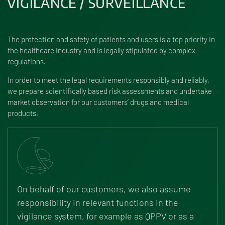
VIGILANCE / SURVEILLANCE
The protection and safety of patients and users is a top priority in
the healthcare industry and is legally stipulated by complex
regulations.
In order to meet the legal requirements responsibly and reliably,
we prepare scientifically based risk assessments and undertake
market observation for our customers’ drugs and medical
products.
On behalf of our customers, we also assume
responsibility in relevant functions in the
vigilance system, for example as QPPV or as a