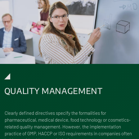
QUALITY MANAGEMENT
Clearly defined directives specify the formalities for
pharmaceutical, medical device, food technology or cosmetics-
related quality management. However, the implementation
practice of GMP, HACCP or ISO requirements in companies often