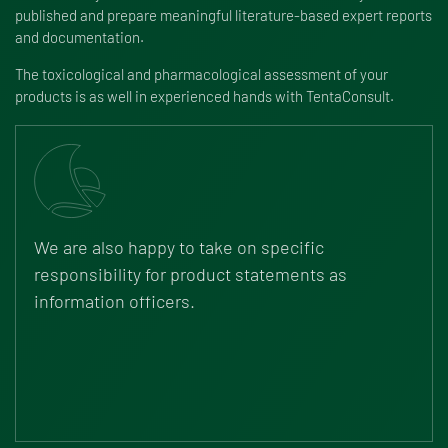
published and prepare meaningful literature-based expert reports
and documentation.
The toxicological and pharmacological assessment of your
products is as well in experienced hands with TentaConsult.
We are also happy to take on specific
responsibility for product statements as
information officers.