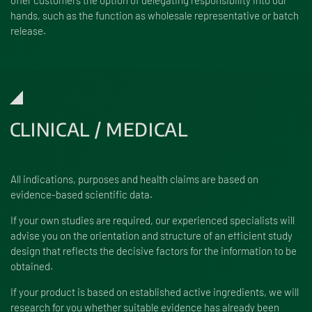
hands, such as the function as wholesale representative or batch
release.
CLINICAL / MEDICAL
All indications, purposes and health claims are based on
evidence-based scientific data.
If your own studies are required, our experienced specialists will
advise you on the orientation and structure of an efficient study
design that reflects the decisive factors for the information to be
obtained.
If your product is based on established active ingredients, we will
research for you whether suitable evidence has already been