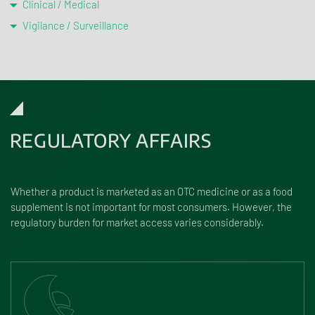
Clinical / Medical
Vigilance / Surveillance
REGULATORY AFFAIRS
Whether a product is marketed as an OTC medicine or as a food
supplement is not important for most consumers. However, the
regulatory burden for market access varies considerably.