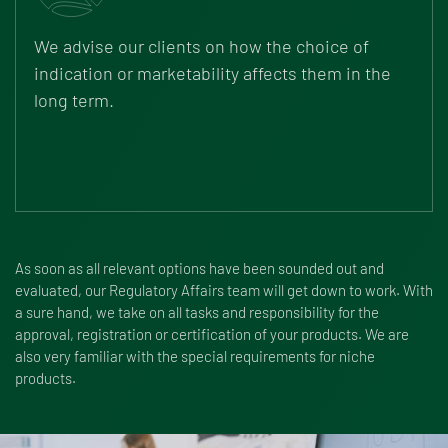
We advise our clients on how the choice of
indication or marketability affects them in the
long term.
As soon as all relevant options have been sounded out and
evaluated, our Regulatory Affairs team will get down to work. With
a sure hand, we take on all tasks and responsibility for the
approval, registration or certification of your products. We are
also very familiar with the special requirements for niche
products.