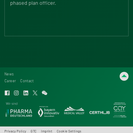
phased plan officer.
News
Career
Contact
Privacy Policy
GTC
Imprint
Cookie Settings