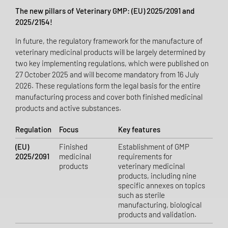
The new pillars of Veterinary GMP: (EU) 2025/2091 and
2025/2154!
In future, the regulatory framework for the manufacture of
veterinary medicinal products will be largely determined by
two key implementing regulations, which were published on
27 October 2025 and will become mandatory from 16 July
2026. These regulations form the legal basis for the entire
manufacturing process and cover both finished medicinal
products and active substances.
Regulation
Focus
Key features
(EU)
Finished
Establishment of GMP
2025/2091
medicinal
requirements for
products
veterinary medicinal
products, including nine
specific annexes on topics
such as sterile
manufacturing, biological
products and validation.