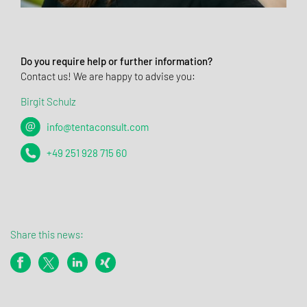
Do you require help or further information?
Contact us! We are happy to advise you:
Birgit Schulz
info@tentaconsult.com
+49 251 928 715 60
Share this news: