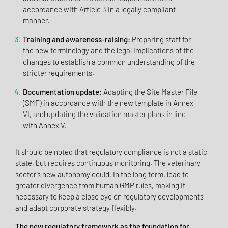
accordance with Article 3 in a legally compliant
manner.
Training and awareness-raising:
Preparing staff for
the new terminology and the legal implications of the
changes to establish a common understanding of the
stricter requirements.
Documentation update:
Adapting the Site Master File
(SMF) in accordance with the new template in Annex
VI, and updating the validation master plans in line
with Annex V.
It should be noted that regulatory compliance is not a static
state, but requires continuous monitoring. The veterinary
sector’s new autonomy could, in the long term, lead to
greater divergence from human GMP rules, making it
necessary to keep a close eye on regulatory developments
and adapt corporate strategy flexibly.
The new regulatory framework as the foundation for