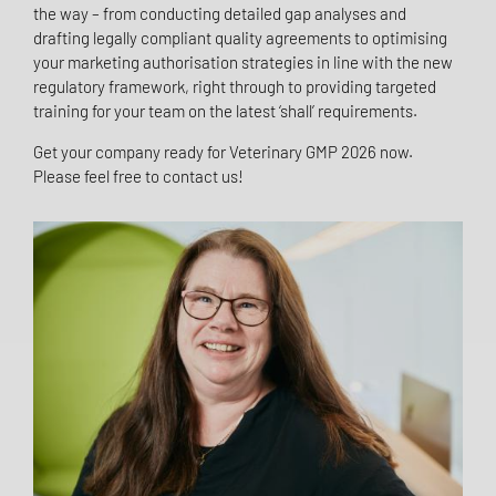
the way – from conducting detailed gap analyses and
drafting legally compliant quality agreements to optimising
your marketing authorisation strategies in line with the new
regulatory framework, right through to providing targeted
training for your team on the latest ‘shall’ requirements.
Get your company ready for Veterinary GMP 2026 now.
Please feel free to contact us!