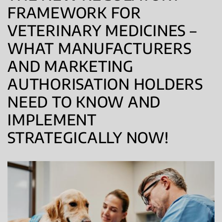
FRAMEWORK FOR
VETERINARY MEDICINES –
WHAT MANUFACTURERS
AND MARKETING
AUTHORISATION HOLDERS
NEED TO KNOW AND
IMPLEMENT
STRATEGICALLY NOW!