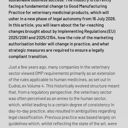
facing a fundamental change to Good Manufacturing
Practice for veterinary medicinal products, which will
usher in a new phase of legal autonomy from 16 July 2026.
In this article, you will learn about the far-reaching
changes brought about by Implementing Regulations (EU)
2025/2091 and 2025/2154, how the role of the marketing
authorisation holder will change in practice, and what
strategic measures are required to ensure a legally
compliant transition.
Just a few years ago, many companies in the veterinary
sector viewed GMP requirements primarily as an extension
of the rules applicable to human medicines, as set out in
EudraLex Volume 4. This historically evolved structure meant
that, from a regulatory perspective, the veterinary sector
was often perceived as an annex to the human sector,
which, whilst leading to a certain degree of consistency in
day-to-day practice, also resulted in ambiguities regarding
legal classification. Previous practice was based largely on
guidelines which, whilst reflecting the state of the art, were