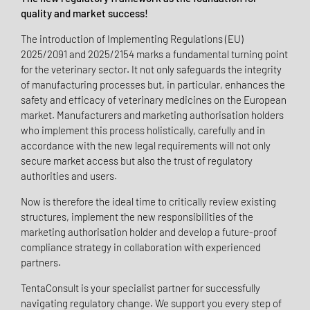
quality and market success!
The introduction of Implementing Regulations (EU)
2025/2091 and 2025/2154 marks a fundamental turning point
for the veterinary sector. It not only safeguards the integrity
of manufacturing processes but, in particular, enhances the
safety and efficacy of veterinary medicines on the European
market. Manufacturers and marketing authorisation holders
who implement this process holistically, carefully and in
accordance with the new legal requirements will not only
secure market access but also the trust of regulatory
authorities and users.
Now is therefore the ideal time to critically review existing
structures, implement the new responsibilities of the
marketing authorisation holder and develop a future-proof
compliance strategy in collaboration with experienced
partners.
TentaConsult is your specialist partner for successfully
navigating regulatory change. We support you every step of