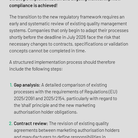
compliance is achieved!
The transition to the new regulatory framework requires an
early and systematic review of existing quality management
systems. Companies that only begin to adapt their processes
shortly before the deadline in July 2026 face the risk that
necessary changes to contracts, specifications or validation
concepts cannot be completed in time.
A structured implementation process should therefore
include the following steps:
Gap analysis:
A detailed comparison of existing
processes with the requirements of Regulations (EU)
2025/2091 and 2025/2154, particularly with regard to
the ‘shall’ principle and the new marketing
authorisation holder obligations.
Contract review:
The revision of existing quality
agreements between marketing authorisation holders
and manufacturers to define responsibilities in