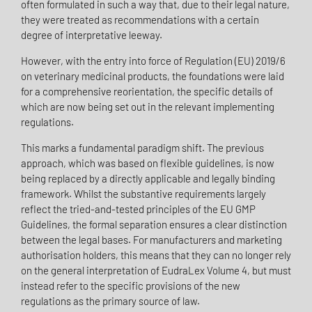
often formulated in such a way that, due to their legal nature,
they were treated as recommendations with a certain
degree of interpretative leeway.
However, with the entry into force of Regulation (EU) 2019/6
on veterinary medicinal products, the foundations were laid
for a comprehensive reorientation, the specific details of
which are now being set out in the relevant implementing
regulations.
This marks a fundamental paradigm shift. The previous
approach, which was based on flexible guidelines, is now
being replaced by a directly applicable and legally binding
framework. Whilst the substantive requirements largely
reflect the tried-and-tested principles of the EU GMP
Guidelines, the formal separation ensures a clear distinction
between the legal bases. For manufacturers and marketing
authorisation holders, this means that they can no longer rely
on the general interpretation of EudraLex Volume 4, but must
instead refer to the specific provisions of the new
regulations as the primary source of law.