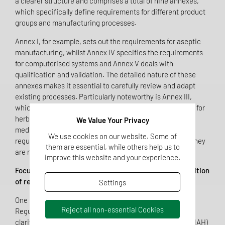
a clearer structure and comprises a total of nine annexes,
which specifically define requirements for different product
groups and manufacturing processes.
Annex I, for example, sets out the requirements for aseptic
manufacturing, whilst Annex IV specifies the requirements
for computerised systems and Annex V deals with
qualification and validation. The detailed nature of these
annexes makes it essential to carefully review and adapt
existing processes. Particularly noteworthy is Annex III,
which for the first time brings together the requirements for
herbal veterinary medicinal products, premixtures for
We Value Your Privacy
medicated feed and medical gases. Previously, these
We use cookies on our website. Some of
regulations were scattered across various documents; they
them are essential, while others help us to
are now clearly and consistently consolidated.
improve this website and your experience.
Focus on Marketing Authorisation Holders: The redefinition
of responsibility under Article 3!
Settings
One of the most significant changes introduced by
Reject all non-essential Cookies
Regulation (EU) 2025/2091 is found in Article 3, which
clarifies the role of the marketing authorisation holder (MAH)