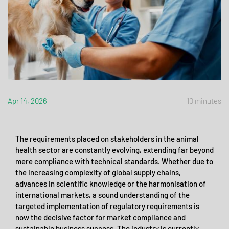
Apr 14, 2026
10 minutes
The requirements placed on stakeholders in the animal
health sector are constantly evolving, extending far beyond
mere compliance with technical standards. Whether due to
the increasing complexity of global supply chains,
advances in scientific knowledge or the harmonisation of
international markets, a sound understanding of the
targeted implementation of regulatory requirements is
now the decisive factor for market compliance and
sustainable business success. The industry is currently