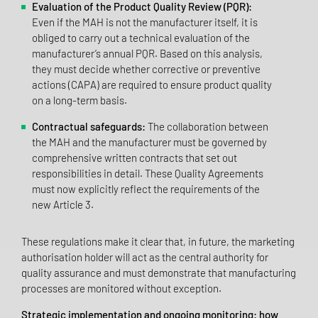
Evaluation of the Product Quality Review (PQR):
Even if the MAH is not the manufacturer itself, it is
obliged to carry out a technical evaluation of the
manufacturer’s annual PQR. Based on this analysis,
they must decide whether corrective or preventive
actions (CAPA) are required to ensure product quality
on a long-term basis.
Contractual safeguards:
The collaboration between
the MAH and the manufacturer must be governed by
comprehensive written contracts that set out
responsibilities in detail. These Quality Agreements
must now explicitly reflect the requirements of the
new Article 3.
These regulations make it clear that, in future, the marketing
authorisation holder will act as the central authority for
quality assurance and must demonstrate that manufacturing
processes are monitored without exception.
Strategic implementation and ongoing monitoring: how