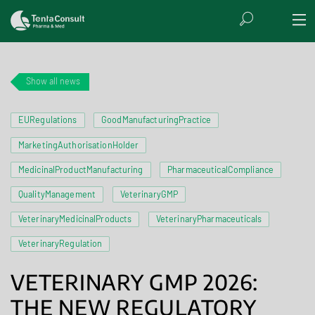
Show all news
EURegulations
GoodManufacturingPractice
MarketingAuthorisationHolder
MedicinalProductManufacturing
PharmaceuticalCompliance
QualityManagement
VeterinaryGMP
VeterinaryMedicinalProducts
VeterinaryPharmaceuticals
VeterinaryRegulation
VETERINARY GMP 2026:
THE NEW REGULATORY