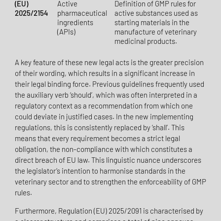
(EU)
Active
Definition of GMP rules for
2025/2154
pharmaceutical
active substances used as
ingredients
starting materials in the
(APIs)
manufacture of veterinary
medicinal products.
A key feature of these new legal acts is the greater precision
of their wording, which results in a significant increase in
their legal binding force. Previous guidelines frequently used
the auxiliary verb ‘should’, which was often interpreted in a
regulatory context as a recommendation from which one
could deviate in justified cases. In the new implementing
regulations, this is consistently replaced by ‘shall’. This
means that every requirement becomes a strict legal
obligation, the non-compliance with which constitutes a
direct breach of EU law. This linguistic nuance underscores
the legislator’s intention to harmonise standards in the
veterinary sector and to strengthen the enforceability of GMP
rules.
Furthermore, Regulation (EU) 2025/2091 is characterised by