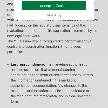
and significantly expands their responsibilities within the
Accept all Cookies
manufacturing process. In the past, the prevailing view was
often that responsibility for GMP compliance lay primarily
Privacy Policy
with the manufacturer or contract manufacturer, whilst the
MAH focused on the regulatory maintenance of the
marketing authorisation. This separation is removed by the
new legal framework.
The MAH is now explicitly required to perform an active
control and coordination function. This includes, in
particular:
Ensuring compliance:
The marketing authorisation
holder must ensure that all manufacturing
specifications and instructions correspond exactly to
the information contained in the marketing
authorisation documentation. Any changes to the
marketing authorisation must be communicated to
the manufacturer immediately and in a documented
form.