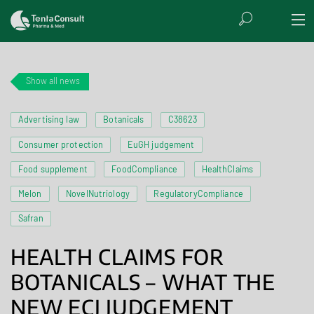
Show all news
Advertising law
Botanicals
C38623
Consumer protection
EuGH judgement
Food supplement
FoodCompliance
HealthClaims
Melon
NovelNutriology
RegulatoryCompliance
Safran
HEALTH CLAIMS FOR
BOTANICALS – WHAT THE
NEW ECJ JUDGEMENT