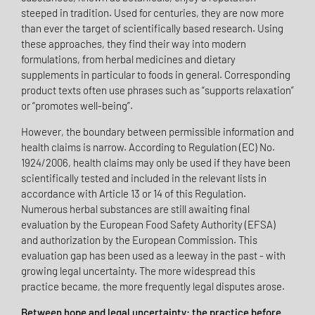
steeped in tradition. Used for centuries, they are now more
than ever the target of scientifically based research. Using
these approaches, they find their way into modern
formulations, from herbal medicines and dietary
supplements in particular to foods in general. Corresponding
product texts often use phrases such as “supports relaxation”
or “promotes well-being”.
However, the boundary between permissible information and
health claims is narrow. According to Regulation (EC) No.
1924/2006, health claims may only be used if they have been
scientifically tested and included in the relevant lists in
accordance with Article 13 or 14 of this Regulation.
Numerous herbal substances are still awaiting final
evaluation by the European Food Safety Authority (EFSA)
and authorization by the European Commission. This
evaluation gap has been used as a leeway in the past - with
growing legal uncertainty. The more widespread this
practice became, the more frequently legal disputes arose.
Between hope and legal uncertainty: the practice before