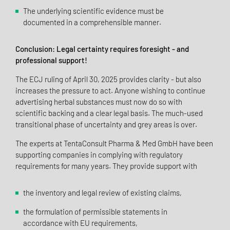
The underlying scientific evidence must be
documented in a comprehensible manner.
Conclusion: Legal certainty requires foresight - and
professional support!
The ECJ ruling of April 30, 2025 provides clarity - but also
increases the pressure to act. Anyone wishing to continue
advertising herbal substances must now do so with
scientific backing and a clear legal basis. The much-used
transitional phase of uncertainty and grey areas is over.
The experts at TentaConsult Pharma & Med GmbH have been
supporting companies in complying with regulatory
requirements for many years. They provide support with
the inventory and legal review of existing claims,
the formulation of permissible statements in
accordance with EU requirements,