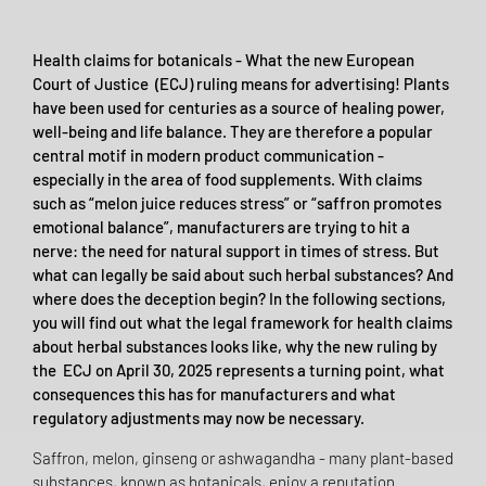
Health claims for botanicals - What the new European
Court of Justice (ECJ) ruling means for advertising! Plants
have been used for centuries as a source of healing power,
well-being and life balance. They are therefore a popular
central motif in modern product communication -
especially in the area of food supplements. With claims
such as “melon juice reduces stress” or “saffron promotes
emotional balance”, manufacturers are trying to hit a
nerve: the need for natural support in times of stress. But
what can legally be said about such herbal substances? And
where does the deception begin? In the following sections,
you will find out what the legal framework for health claims
about herbal substances looks like, why the new ruling by
the ECJ on April 30, 2025 represents a turning point, what
consequences this has for manufacturers and what
regulatory adjustments may now be necessary.
Saffron, melon, ginseng or ashwagandha - many plant-based
substances, known as botanicals, enjoy a reputation