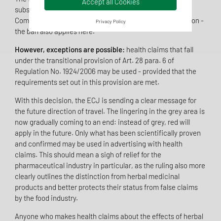
Accept all Cookies
substances has been suspended by the European
Commission does not create a temporary gap in protection -
Privacy Policy
the ban also applies here.
However, exceptions are possible:
health claims that fall
under the transitional provision of Art. 28 para. 6 of
Regulation No. 1924/2006 may be used - provided that the
requirements set out in this provision are met.
With this decision, the ECJ is sending a clear message for
the future direction of travel. The lingering in the grey area is
now gradually coming to an end: instead of grey, red will
apply in the future. Only what has been scientifically proven
and confirmed may be used in advertising with health
claims. This should mean a sigh of relief for the
pharmaceutical industry in particular, as the ruling also more
clearly outlines the distinction from herbal medicinal
products and better protects their status from false claims
by the food industry.
Anyone who makes health claims about the effects of herbal