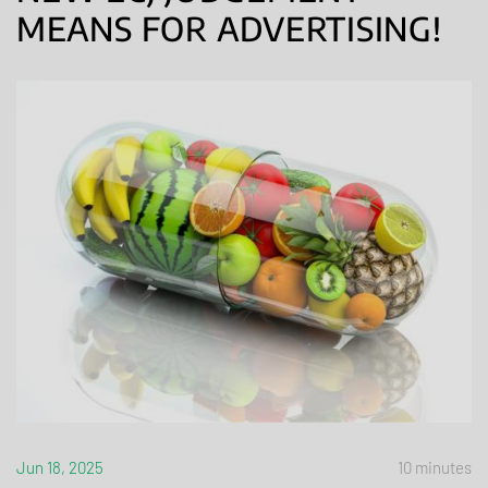
MEANS FOR ADVERTISING!
Jun 18, 2025
10 minutes