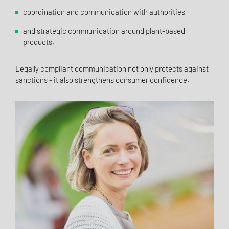
coordination and communication with authorities
and strategic communication around plant-based
products.
Legally compliant communication not only protects against
sanctions - it also strengthens consumer confidence.