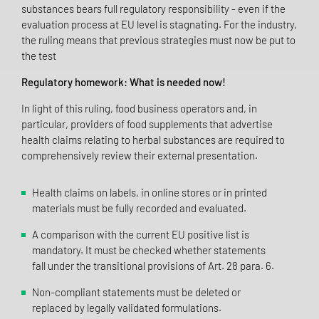
substances bears full regulatory responsibility - even if the
evaluation process at EU level is stagnating. For the industry,
the ruling means that previous strategies must now be put to
the test
Regulatory homework: What is needed now!
In light of this ruling, food business operators and, in
particular, providers of food supplements that advertise
health claims relating to herbal substances are required to
comprehensively review their external presentation.
Health claims on labels, in online stores or in printed
materials must be fully recorded and evaluated.
A comparison with the current EU positive list is
mandatory. It must be checked whether statements
fall under the transitional provisions of Art. 28 para. 6.
Non-compliant statements must be deleted or
replaced by legally validated formulations.