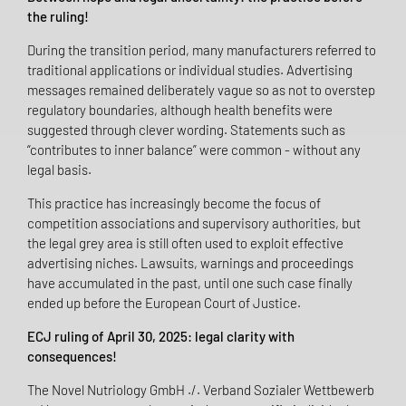
the ruling!
During the transition period, many manufacturers referred to
traditional applications or individual studies. Advertising
messages remained deliberately vague so as not to overstep
regulatory boundaries, although health benefits were
suggested through clever wording. Statements such as
“contributes to inner balance” were common - without any
legal basis.
This practice has increasingly become the focus of
competition associations and supervisory authorities, but
the legal grey area is still often used to exploit effective
advertising niches. Lawsuits, warnings and proceedings
have accumulated in the past, until one such case finally
ended up before the European Court of Justice.
ECJ ruling of April 30, 2025: legal clarity with
consequences!
The Novel Nutriology GmbH ./. Verband Sozialer Wettbewerb