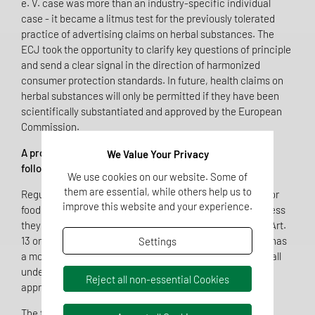
e. V. case was more than an industry-specific individual
case - it became a litmus test for the previously tolerated
practice of advertising claims on herbal substances. The
ECJ took the opportunity to clarify key questions of principle
and send a clear signal in the direction of harmonized
consumer protection standards. In future, health claims on
herbal substances will only be permitted if they have been
scientifically substantiated and approved by the European
Commission.
A prohibition with reservation of permission therefore
We Value Your Privacy
follows:
We use cookies on our website. Some of
them are essential, while others help us to
Regulation No. 1924/2006 stipulates that health claims for
improve this website and your experience.
foods and food supplements are generally prohibited unless
they are included in the positive list in accordance with Art.
13 or 14 of the Regulation. General formulations such as “has
Settings
a mood-enhancing effect” or “supports well-being” also fall
under the ban unless they are combined with a verifiably
Reject all non-essential Cookies
approved health claim.
The fact that the evaluation of health claims on herbal