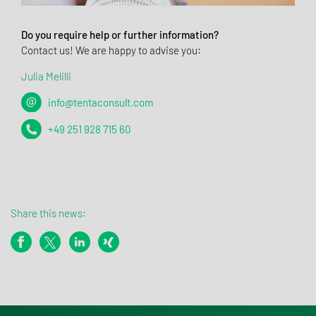
Do you require help or further information?
Contact us! We are happy to advise you:
Julia Melilli
info@tentaconsult.com
+49 251 928 715 60
Share this news: