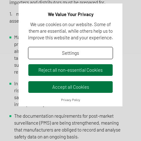
importers and distributors must be prepared for.
1. more stringent risk analysis and product safety
We Value Your Privacy
assessment
We use cookies on our website. Some of
them are essential, while others help us to
Manufacturers must now not only ensure that their
improve this website and your experience.
products fulfil the general safety requirements, but
also carry out a comprehensive risk analysis that
Settings
takes particular account of special consumer groups
such as children, the elderly or people with health
Reject all non-essential Cookies
restrictions.
In addition to mechanical, chemical and biological
Accept all Cookies
risks, manufacturers must now also document cyber
safety risks, risks due to software malfunctions and
Privacy Policy
interoperability risks in their risk assessment.
The documentation requirements for post-market
surveillance (PMS) are being strengthened, meaning
that manufacturers are obliged to record and analyse
safety data on an ongoing basis.