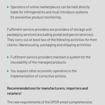
Operators of online marketplaces can be held directly
liable for infringements and must introduce systems
for preventive product monitoring.
Fulfilment service providers are providers of storage and
packaging services (excluding postal and parcel services).
They carry out at least two of the following activities for their
clients: Warehousing, packaging and shipping activities.
Fulfilment service providers maintain a system for the
traceability of the managed products
You support other economic operators in the
implementation of corrective actions
Recommendations for manufacturers, importers and
retailers!
The new requirements of the GPSR entail comprehensive