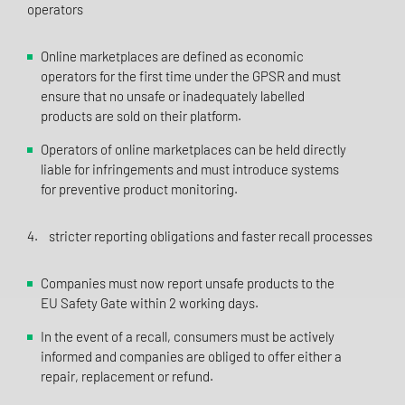
operators
Online marketplaces are defined as economic
operators for the first time under the GPSR and must
ensure that no unsafe or inadequately labelled
products are sold on their platform.
Operators of online marketplaces can be held directly
liable for infringements and must introduce systems
for preventive product monitoring.
4. stricter reporting obligations and faster recall processes
Companies must now report unsafe products to the
EU Safety Gate within 2 working days.
In the event of a recall, consumers must be actively
informed and companies are obliged to offer either a
repair, replacement or refund.