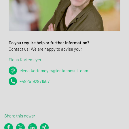
Do you require help or further information?
Contact us! We are happy to advise you:
Elena Kortemeyer
elena.kortemeyer@tentaconsult.com
+4925192871567
Share this news: