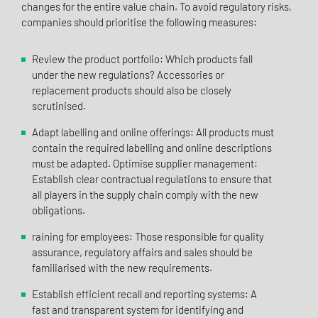
changes for the entire value chain. To avoid regulatory risks,
companies should prioritise the following measures:
Review the product portfolio: Which products fall
under the new regulations? Accessories or
replacement products should also be closely
scrutinised.
Adapt labelling and online offerings: All products must
contain the required labelling and online descriptions
must be adapted. Optimise supplier management:
Establish clear contractual regulations to ensure that
all players in the supply chain comply with the new
obligations.
raining for employees: Those responsible for quality
assurance, regulatory affairs and sales should be
familiarised with the new requirements.
Establish efficient recall and reporting systems: A
fast and transparent system for identifying and