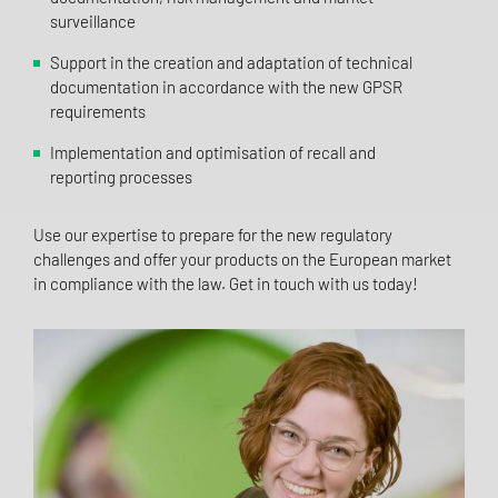
surveillance
Support in the creation and adaptation of technical
documentation in accordance with the new GPSR
requirements
Implementation and optimisation of recall and
reporting processes
Use our expertise to prepare for the new regulatory
challenges and offer your products on the European market
in compliance with the law. Get in touch with us today!