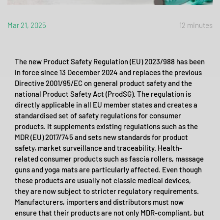
Mar 21, 2025
12 minutes
The new Product Safety Regulation (EU) 2023/988 has been
in force since 13 December 2024 and replaces the previous
Directive 2001/95/EC on general product safety and the
national Product Safety Act (ProdSG). The regulation is
directly applicable in all EU member states and creates a
standardised set of safety regulations for consumer
products. It supplements existing regulations such as the
MDR (EU) 2017/745 and sets new standards for product
safety, market surveillance and traceability. Health-
related consumer products such as fascia rollers, massage
guns and yoga mats are particularly affected. Even though
these products are usually not classic medical devices,
they are now subject to stricter regulatory requirements.
Manufacturers, importers and distributors must now
ensure that their products are not only MDR-compliant, but