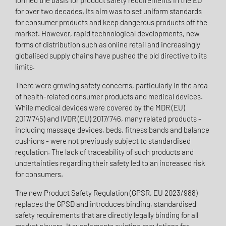
formed the basis for product safety requirements in the EU
for over two decades. Its aim was to set uniform standards
for consumer products and keep dangerous products off the
market. However, rapid technological developments, new
forms of distribution such as online retail and increasingly
globalised supply chains have pushed the old directive to its
limits.
There were growing safety concerns, particularly in the area
of health-related consumer products and medical devices.
While medical devices were covered by the MDR (EU)
2017/745) and IVDR (EU) 2017/746, many related products -
including massage devices, beds, fitness bands and balance
cushions - were not previously subject to standardised
regulation. The lack of traceability of such products and
uncertainties regarding their safety led to an increased risk
for consumers.
The new Product Safety Regulation (GPSR, EU 2023/988)
replaces the GPSD and introduces binding, standardised
safety requirements that are directly legally binding for all