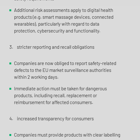
Additional risk assessments apply to digital health
products (e.g. smart massage devices, connected
wearables), particularly with regard to data
protection, cybersecurity and functionality.
3. stricter reporting and recall obligations
Companies are now obliged to report safety-related
defects to the EU market surveillance authorities
within 2 working days.
Immediate action must be taken for dangerous
products, including recall, replacement or
reimbursement for affected consumers.
4. increased transparency for consumers
Companies must provide products with clear labelling