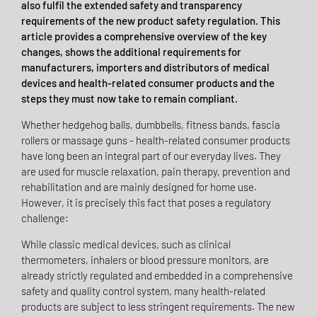
also fulfil the extended safety and transparency
requirements of the new product safety regulation. This
article provides a comprehensive overview of the key
changes, shows the additional requirements for
manufacturers, importers and distributors of medical
devices and health-related consumer products and the
steps they must now take to remain compliant.
Whether hedgehog balls, dumbbells, fitness bands, fascia
rollers or massage guns - health-related consumer products
have long been an integral part of our everyday lives. They
are used for muscle relaxation, pain therapy, prevention and
rehabilitation and are mainly designed for home use.
However, it is precisely this fact that poses a regulatory
challenge:
While classic medical devices, such as clinical
thermometers, inhalers or blood pressure monitors, are
already strictly regulated and embedded in a comprehensive
safety and quality control system, many health-related
products are subject to less stringent requirements. The new