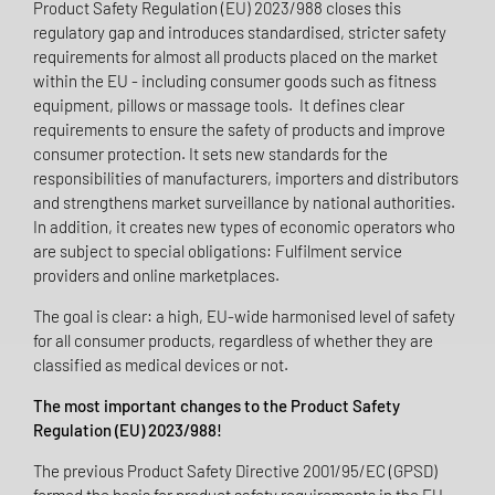
Product Safety Regulation (EU) 2023/988 closes this
regulatory gap and introduces standardised, stricter safety
requirements for almost all products placed on the market
within the EU - including consumer goods such as fitness
equipment, pillows or massage tools. It defines clear
requirements to ensure the safety of products and improve
consumer protection. It sets new standards for the
responsibilities of manufacturers, importers and distributors
and strengthens market surveillance by national authorities.
In addition, it creates new types of economic operators who
are subject to special obligations: Fulfilment service
providers and online marketplaces.
The goal is clear: a high, EU-wide harmonised level of safety
for all consumer products, regardless of whether they are
classified as medical devices or not.
The most important changes to the Product Safety
Regulation (EU) 2023/988!
The previous Product Safety Directive 2001/95/EC (GPSD)