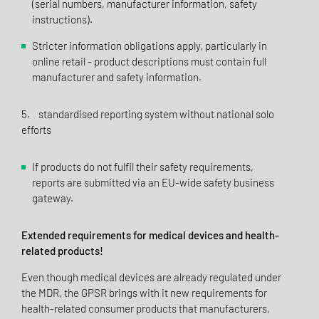
(serial numbers, manufacturer information, safety
instructions).
Stricter information obligations apply, particularly in
online retail - product descriptions must contain full
manufacturer and safety information.
5. standardised reporting system without national solo
efforts
If products do not fulfil their safety requirements,
reports are submitted via an EU-wide safety business
gateway.
Extended requirements for medical devices and health-
related products!
Even though medical devices are already regulated under
the MDR, the GPSR brings with it new requirements for
health-related consumer products that manufacturers,