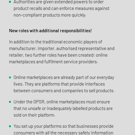
Authorities are given extended powers to order
product recalls and can enforce measures against
non-compliant products more quickly.
New roles with additional responsibilities!
In addition to the traditional economic players of
manufacturer, importer, authorised representative and
retailer, two further roles have been created: online
marketplaces and fulfilment service providers.
Online marketplaces are already part of our everyday
lives. They are platforms that provide interfaces
between consumers and companies to sell products.
Under the GPSR, online marketplaces must ensure
that no unsafe or inadequately labelled products are
sold on their platform.
You set up your platforms so that businesses provide
consumers with all the necessary safety information