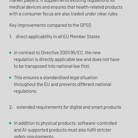
market players. It supplements existing regulations for
medical devices and ensures that health-related products
with a consumer focus are also traded under clear rules.
Key improvements compared to the GPSD
1. direct applicability in all EU Member States
In contrast to Directive 2001/95/EC, the new
regulation is directly applicable law and does not have
to be transposed into national law first.
This ensures a standardised legal situation
throughout the EU and prevents different national
regulations.
2. extended requirements for digital and smart products
In addition to physical products, software-controlled
and AI-supported products must also fulfil stricter
safety requirements.