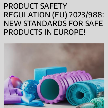
PRODUCT SAFETY
REGULATION (EU) 2023/988:
NEW STANDARDS FOR SAFE
PRODUCTS IN EUROPE!