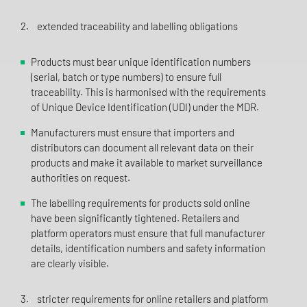
2. extended traceability and labelling obligations
Products must bear unique identification numbers
(serial, batch or type numbers) to ensure full
traceability. This is harmonised with the requirements
of Unique Device Identification (UDI) under the MDR.
Manufacturers must ensure that importers and
distributors can document all relevant data on their
products and make it available to market surveillance
authorities on request.
The labelling requirements for products sold online
have been significantly tightened. Retailers and
platform operators must ensure that full manufacturer
details, identification numbers and safety information
are clearly visible.
3. stricter requirements for online retailers and platform