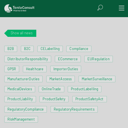
Show all news
B2B
B2C
CELabelling
Compliance
DistributorResponsibility
ECommerce
EURegulation
GPSR
Healthcare
ImporterDuties
ManufacturerDuties
MarketAccess
MarketSurveillance
MedicalDevices
OnlineTrade
ProductLabelling
ProductLiability
ProductSafety
ProductSafetyAct
RegulatoryCompliance
RegulatoryRequirements
RiskManagement