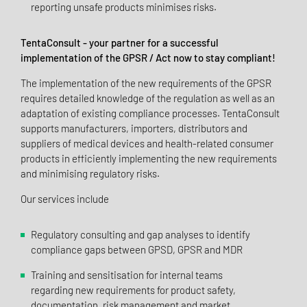
reporting unsafe products minimises risks.
TentaConsult - your partner for a successful
implementation of the GPSR / Act now to stay compliant!
The implementation of the new requirements of the GPSR
requires detailed knowledge of the regulation as well as an
adaptation of existing compliance processes. TentaConsult
supports manufacturers, importers, distributors and
suppliers of medical devices and health-related consumer
products in efficiently implementing the new requirements
and minimising regulatory risks.
Our services include
Regulatory consulting and gap analyses to identify
compliance gaps between GPSD, GPSR and MDR
Training and sensitisation for internal teams
regarding new requirements for product safety,
documentation, risk management and market