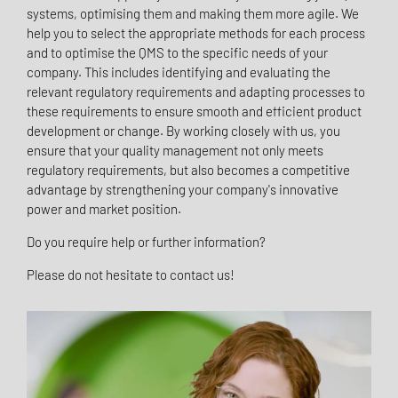
systems, optimising them and making them more agile. We
help you to select the appropriate methods for each process
and to optimise the QMS to the specific needs of your
company. This includes identifying and evaluating the
relevant regulatory requirements and adapting processes to
these requirements to ensure smooth and efficient product
development or change. By working closely with us, you
ensure that your quality management not only meets
regulatory requirements, but also becomes a competitive
advantage by strengthening your company's innovative
power and market position.
Do you require help or further information?
Please do not hesitate to contact us!