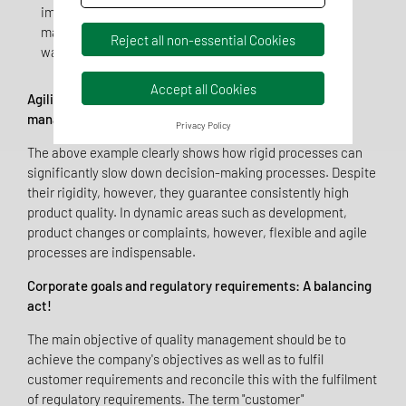
implementation difficult. For example, the new
material cannot be processed because production
Reject all non-essential Cookies
was not involved at an early stage.
Accept all Cookies
Agility, process-orientation and efficiency in quality
management - a new approach!
Privacy Policy
The above example clearly shows how rigid processes can
significantly slow down decision-making processes. Despite
their rigidity, however, they guarantee consistently high
product quality. In dynamic areas such as development,
product changes or complaints, however, flexible and agile
processes are indispensable.
Corporate goals and regulatory requirements: A balancing
act!
The main objective of quality management should be to
achieve the company's objectives as well as to fulfil
customer requirements and reconcile this with the fulfilment
of regulatory requirements. The term "customer"