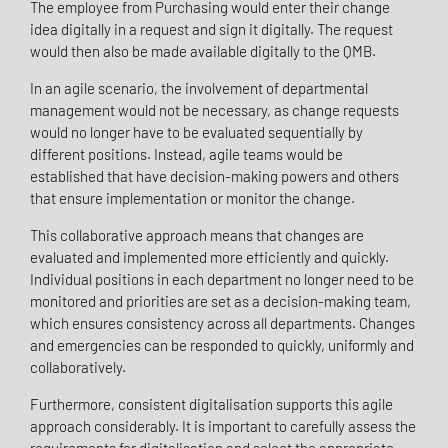
The employee from Purchasing would enter their change
idea digitally in a request and sign it digitally. The request
would then also be made available digitally to the QMB.
In an agile scenario, the involvement of departmental
management would not be necessary, as change requests
would no longer have to be evaluated sequentially by
different positions. Instead, agile teams would be
established that have decision-making powers and others
that ensure implementation or monitor the change.
This collaborative approach means that changes are
evaluated and implemented more efficiently and quickly.
Individual positions in each department no longer need to be
monitored and priorities are set as a decision-making team,
which ensures consistency across all departments. Changes
and emergencies can be responded to quickly, uniformly and
collaboratively.
Furthermore, consistent digitalisation supports this agile
approach considerably. It is important to carefully assess the