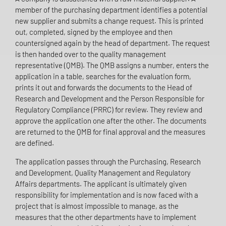
member of the purchasing department identifies a potential
new supplier and submits a change request. This is printed
out, completed, signed by the employee and then
countersigned again by the head of department. The request
is then handed over to the quality management
representative (QMB). The QMB assigns a number, enters the
application in a table, searches for the evaluation form,
prints it out and forwards the documents to the Head of
Research and Development and the Person Responsible for
Regulatory Compliance (PRRC) for review. They review and
approve the application one after the other. The documents
are returned to the QMB for final approval and the measures
are defined.
The application passes through the Purchasing, Research
and Development, Quality Management and Regulatory
Affairs departments. The applicant is ultimately given
responsibility for implementation and is now faced with a
project that is almost impossible to manage, as the
measures that the other departments have to implement