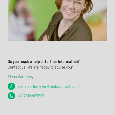
Do you require help or further information?
Contact us! We are happy to advise you:
Elena Kortemeyer
elena.kortemeyer@tentaconsult.com
+4925192871567