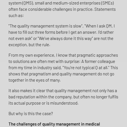
system (QMS), small and medium-sized enterprises (SMEs)
often face considerable challenges in practice. Statements
such as:
"The quality management system is slow", "When I ask QM, I
have to fill out three forms before I get an answer. I'd rather
not even ask" or "We've always done it this way" are not the
exception, but the rule.
From my own experience, I know that pragmatic approaches
to solutions are often met with surprise: A former colleague
from my time in industry said, "You're not typical Q at all." This
shows that pragmatism and quality management do not go
together in the eyes of many.
It also makes it clear that quality management not only has a
bad reputation within the company, but often no longer fulfils
its actual purpose or is misunderstood.
But why is this the case?
The challenges of quality management in medical