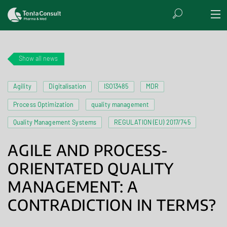
Show all news
Agility
Digitalisation
ISO13485
MDR
Process Optimization
quality management
Quality Management Systems
REGULATION (EU) 2017/745
AGILE AND PROCESS-
ORIENTATED QUALITY
MANAGEMENT: A
CONTRADICTION IN TERMS?