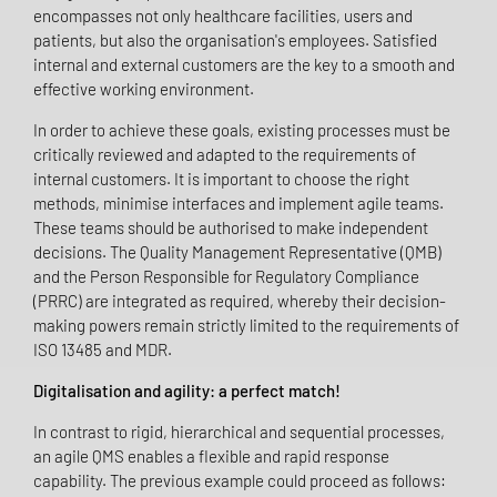
encompasses not only healthcare facilities, users and
patients, but also the organisation's employees. Satisfied
internal and external customers are the key to a smooth and
effective working environment.
In order to achieve these goals, existing processes must be
critically reviewed and adapted to the requirements of
internal customers. It is important to choose the right
methods, minimise interfaces and implement agile teams.
These teams should be authorised to make independent
decisions. The Quality Management Representative (QMB)
and the Person Responsible for Regulatory Compliance
(PRRC) are integrated as required, whereby their decision-
making powers remain strictly limited to the requirements of
ISO 13485 and MDR.
Digitalisation and agility: a perfect match!
In contrast to rigid, hierarchical and sequential processes,
an agile QMS enables a flexible and rapid response
capability. The previous example could proceed as follows: