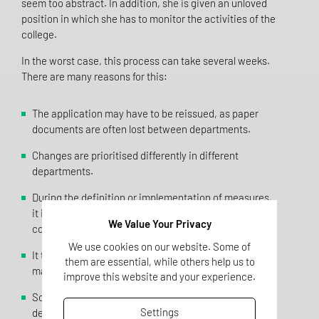
seem too abstract. In addition, she is given an unloved
position in which she has to monitor the activities of the
college.
In the worst case, this process can take several weeks.
There are many reasons for this:
The application may have to be reissued, as paper
documents are often lost between departments.
Changes are prioritised differently in different
departments.
During the definition or implementation of measures,
it is sometimes discovered that further, time-
We Value Your Privacy
consuming measures are necessary.
We use cookies on our website. Some of
It turns out that the necessary resources cannot be
them are essential, while others help us to
made available, so the change is cancelled.
improve this website and your experience.
Sometimes it is discovered too late that relevant
Settings
departments have not been involved, which makes