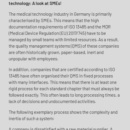
technology: A look at SMEs!
The medical technology industry in Germany is primarily
characterised by SMEs. This means that the high
documentation requirements of ISO 13485 and the MDR
(Medical Device Regulation (EU) 2017/745) have to be
managed by small teams with limited resources. As a result,
the quality management systems (QMS) of these companies
are often historically grown, paper-based, inert and
unpopular with employees.
In addition, companies that are certified according to ISO
13485 have often organised their QMS in fixed processes
with many interfaces. This means that there is at least one
rigid process for each standard chapter that must always be
followed exactly. This often leads to long processing times, a
lack of decisions and undocumented activities.
The following exemplary process shows the complexity and
inertia of such a system:
A company is dissatisfied with a raw material supplier. A