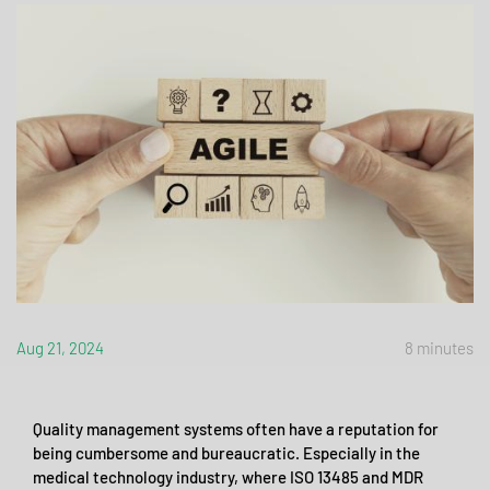
Aug 21, 2024
8 minutes
Quality management systems often have a reputation for
being cumbersome and bureaucratic. Especially in the
medical technology industry, where ISO 13485 and MDR