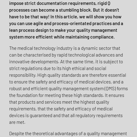
impose strict documentation requirements, rigid Q
processes can become a stumbling block. But it doesn't
have to be that way! In this article, we will show you how
you can use agile and process-orientated practices and a
lean process design to make your quality management
system more efficient while maintaining compliance.
The medical technology industry is a dynamic sector that
can be characterised by rapid technological advances and
innovative developments. At the same time, it is subject to
strict regulations due to its high ethical and social
responsibility. High quality standards are therefore essential
to ensure the safety and efficacy of medical devices, and a
robust and efficient quality management system (QMS) forms
the foundation for meeting these high standards. It ensures
that products and services meet the highest quality
requirements, that the safety and efficacy of medical
devices is guaranteed and that all regulatory requirements
are met.
Despite the theoretical advantages of a quality management