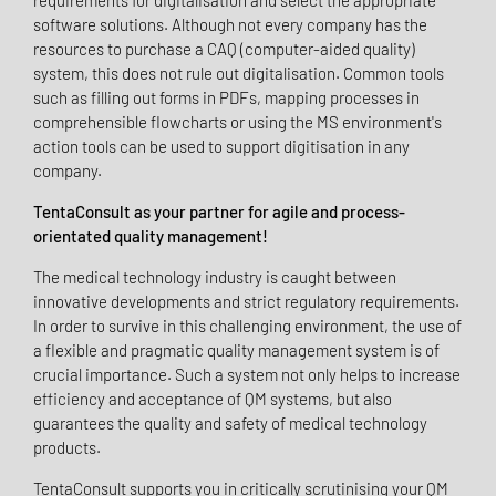
requirements for digitalisation and select the appropriate
software solutions. Although not every company has the
resources to purchase a CAQ (computer-aided quality)
system, this does not rule out digitalisation. Common tools
such as filling out forms in PDFs, mapping processes in
comprehensible flowcharts or using the MS environment's
action tools can be used to support digitisation in any
company.
TentaConsult as your partner for agile and process-
orientated quality management!
The medical technology industry is caught between
innovative developments and strict regulatory requirements.
In order to survive in this challenging environment, the use of
a flexible and pragmatic quality management system is of
crucial importance. Such a system not only helps to increase
efficiency and acceptance of QM systems, but also
guarantees the quality and safety of medical technology
products.
TentaConsult supports you in critically scrutinising your QM