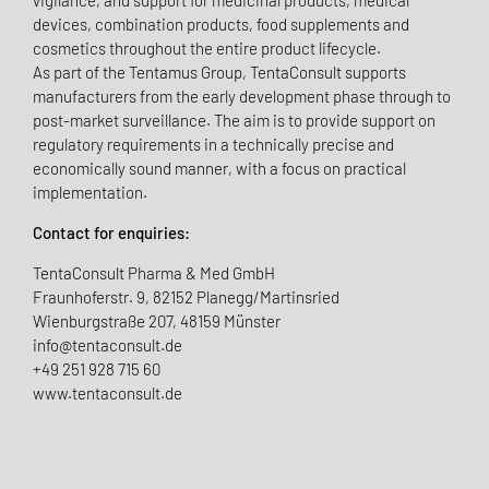
vigilance, and support for medicinal products, medical
devices, combination products, food supplements and
cosmetics throughout the entire product lifecycle.
As part of the Tentamus Group, TentaConsult supports
manufacturers from the early development phase through to
post-market surveillance. The aim is to provide support on
regulatory requirements in a technically precise and
economically sound manner, with a focus on practical
implementation.
Contact for enquiries:
TentaConsult Pharma & Med GmbH
Fraunhoferstr. 9, 82152 Planegg/Martinsried
Wienburgstraße 207, 48159 Münster
info@tentaconsult.de
+49 251 928 715 60
www.tentaconsult.de