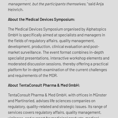
management, but the participants themselves,”
said Anja
Heinrich.
About the Medical Devices Symposium:
The Medical Devices Symposium organised by Alphatopics
GmbH is specifically aimed at specialists and managers in
the fields of regulatory affairs, quality management,
development, production, clinical evaluation and post-
market surveillance. The event format combines in-depth
specialist presentations, interactive workshop elements and
moderated discussion sessions, thereby offering a practical
platform for in-depth examination of the current challenges
and requirements of the MDR.
About TentaConsult Pharma & Med GmbH:
TentaConsult Pharma & Med GmbH, with offices in Münster
and Martinsried, advises life sciences companies on
regulatory, quality-related and strategic issues. Its range of
services covers regulatory affairs, quality management,