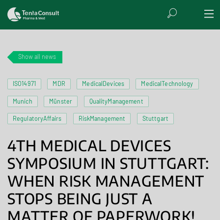
Show all news
ISO14971
MDR
MedicalDevices
MedicalTechnology
Munich
Münster
QualityManagement
RegulatoryAffairs
RiskManagement
Stuttgart
4TH MEDICAL DEVICES
SYMPOSIUM IN STUTTGART:
WHEN RISK MANAGEMENT
STOPS BEING JUST A
MATTER OF PAPERWORK!