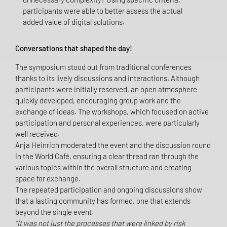
participants were able to better assess the actual
added value of digital solutions.
Conversations that shaped the day!
The symposium stood out from traditional conferences
thanks to its lively discussions and interactions. Although
participants were initially reserved, an open atmosphere
quickly developed, encouraging group work and the
exchange of ideas. The workshops, which focused on active
participation and personal experiences, were particularly
well received.
Anja Heinrich moderated the event and the discussion round
in the World Café, ensuring a clear thread ran through the
various topics within the overall structure and creating
space for exchange.
The repeated participation and ongoing discussions show
that a lasting community has formed, one that extends
beyond the single event.
“It was not just the processes that were linked by risk