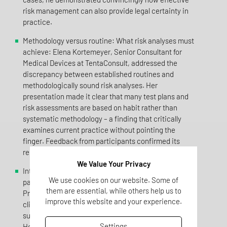
risk management can also provide legal certainty in
practice.
Methodology versus routine: What risk analyses must
achieve: Elena Kortemeyer, Senior Consultant for
Medical Devices at TentaConsult, addressed the
discrepancy between established routines and
methodologically sound risk analyses. Her
presentation made it clear that many test plans and
risk assessments are based on habit rather than
systematic methodology – a finding that critically
examines current practice without pointing the
finger. Feedback from participants confirmed its
relevance: enlightening and practical.
We Value Your Privacy
Interface coordination: Integration rather than
We use cookies on our website. Some of
parallel worlds: Florian Tolkmitt, Managing Director at
them are essential, while others help us to
Pro-Liance Global Solutions, highlighted the fact that
improve this website and your experience.
clinical evaluation, risk management and post-market
surveillance are often implemented in isolation.
Settings
However, the MDR requires an integrated system.