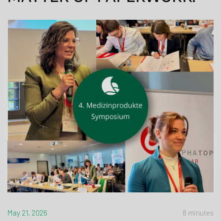
May 21, 2026
8 minutes