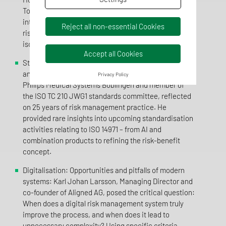
Tolkmitt demonstrated in practical terms how
interface coordination can be successful and what
Reject all non-essential Cookies
risks arise when these aspects are dealt with in
isolation.
Accept all Cookies
Standardisation and the future: Outlook on ISO 14971
and AI: Michael Asmalsky, BPO Risk Management at
Privacy Policy
Philips Medical Systems Böblingen and member of
the ISO TC 210 JWG1 standards committee, reflected
on 25 years of risk management practice. He
provided rare insights into upcoming standardisation
activities relating to ISO 14971 – from AI and
combination products to refining the risk-benefit
concept.
Digitalisation: Opportunities and pitfalls of modern
systems: Karl Johan Larsson, Managing Director and
co-founder of Aligned AG, posed the critical question:
When does a digital risk management system truly
improve the process, and when does it lead to
unnecessary complexity? Using specific criteria,