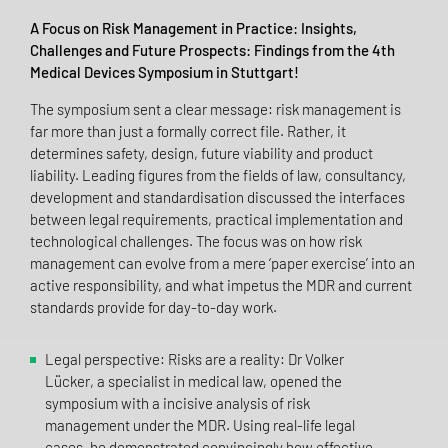
A Focus on Risk Management in Practice: Insights,
Challenges and Future Prospects: Findings from the 4th
Medical Devices Symposium in Stuttgart!
The symposium sent a clear message: risk management is
far more than just a formally correct file. Rather, it
determines safety, design, future viability and product
liability. Leading figures from the fields of law, consultancy,
development and standardisation discussed the interfaces
between legal requirements, practical implementation and
technological challenges. The focus was on how risk
management can evolve from a mere ‘paper exercise’ into an
active responsibility, and what impetus the MDR and current
standards provide for day-to-day work.
Legal perspective: Risks are a reality: Dr Volker
Lücker, a specialist in medical law, opened the
symposium with a incisive analysis of risk
management under the MDR. Using real-life legal
cases, he demonstrated convincingly how effective