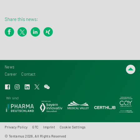
Share this news:
News
Career
Contact
Privacy Policy
GTC
Imprint
Cookie Settings
© Tentamus 2026, All Rights Reserved