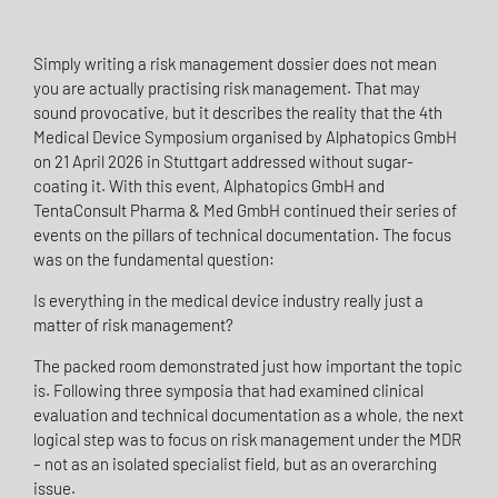
Simply writing a risk management dossier does not mean
you are actually practising risk management. That may
sound provocative, but it describes the reality that the 4th
Medical Device Symposium organised by Alphatopics GmbH
on 21 April 2026 in Stuttgart addressed without sugar-
coating it. With this event, Alphatopics GmbH and
TentaConsult Pharma & Med GmbH continued their series of
events on the pillars of technical documentation. The focus
was on the fundamental question:
Is everything in the medical device industry really just a
matter of risk management?
The packed room demonstrated just how important the topic
is. Following three symposia that had examined clinical
evaluation and technical documentation as a whole, the next
logical step was to focus on risk management under the MDR
– not as an isolated specialist field, but as an overarching
issue.