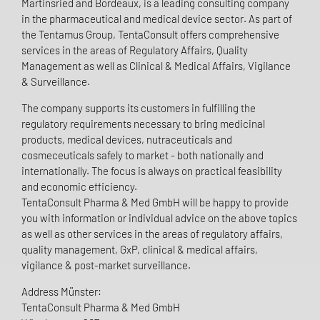
Martinsried and Bordeaux, is a leading consulting company
in the pharmaceutical and medical device sector. As part of
the Tentamus Group, TentaConsult offers comprehensive
services in the areas of Regulatory Affairs, Quality
Management as well as Clinical & Medical Affairs, Vigilance
& Surveillance.
The company supports its customers in fulfilling the
regulatory requirements necessary to bring medicinal
products, medical devices, nutraceuticals and
cosmeceuticals safely to market - both nationally and
internationally. The focus is always on practical feasibility
and economic efficiency.
TentaConsult Pharma & Med GmbH will be happy to provide
you with information or individual advice on the above topics
as well as other services in the areas of regulatory affairs,
quality management, GxP, clinical & medical affairs,
vigilance & post-market surveillance.
Address Münster:
TentaConsult Pharma & Med GmbH