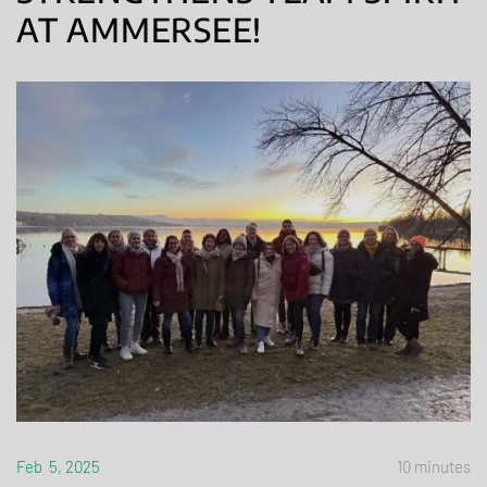
AT AMMERSEE!
Feb 5, 2025
10 minutes