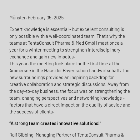
Münster, February 05, 2025
Expert knowledge is essential - but excellent consulting is
only possible with a well-coordinated team. That's why the
teams at TentaConsult Pharma & Med GmbH meet once a
year for a winter meeting to strengthen interdisciplinary
exchange and gain new impetus.
This year, the meeting took place for the first time at the
Ammersee in the Haus der Bayerischen Landwirtschaft. The
new surroundings provided an inspiring backdrop for
creative collaboration and strategic discussions. Away from
the day-to-day business, the focus was on strengthening the
team, changing perspectives and networking knowledge -
factors that have a direct impact on the quality of advice and
the success of clients.
“A strong team creates innovative solutions!”
Ralf Sibbing, Managing Partner of TentaConsult Pharma &