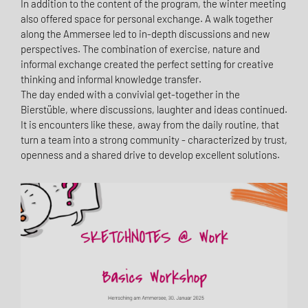
In addition to the content of the program, the winter meeting
also offered space for personal exchange. A walk together
along the Ammersee led to in-depth discussions and new
perspectives. The combination of exercise, nature and
informal exchange created the perfect setting for creative
thinking and informal knowledge transfer.
The day ended with a convivial get-together in the
Bierstüble, where discussions, laughter and ideas continued.
It is encounters like these, away from the daily routine, that
turn a team into a strong community - characterized by trust,
openness and a shared drive to develop excellent solutions.