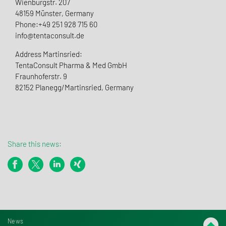
Wienburgstr. 207
48159 Münster, Germany
Phone:+49 251 928 715 60
info@tentaconsult.de
Address Martinsried:
TentaConsult Pharma & Med GmbH
Fraunhoferstr. 9
82152 Planegg/Martinsried, Germany
Share this news:
News