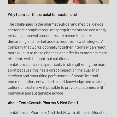
Why team spirit is crucial for customers!
The challenges in the pharmaceutical and medical device
sector are complex: regulatory requirements are constantly
evolving, approval procedures are becoming more
demanding and market access requires new strategies. A
company that works optimally together internally can react
more quickly to these changes and offer its customers more
efficient, well-thought-out solutions.
TentaConsult invests specifically in strengthening the team
spirit because this has a direct impact on the quality of
services and consulting performance. Smooth internal
communication, networked expert knowledge and a strong
culture of trust make it possible to provide customers with
individual and sustainable advice.
About TentaConsult Pharma & Med GmbH
TentaConsult Pharma & Med GmbH, with offices in Münster,