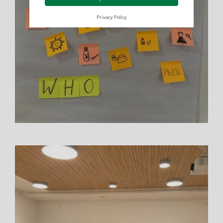
Privacy Policy