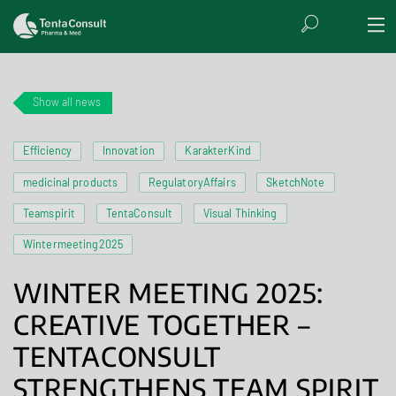
Show all news
Efficiency
Innovation
KarakterKind
medicinal products
RegulatoryAffairs
SketchNote
Teamspirit
TentaConsult
Visual Thinking
Wintermeeting2025
WINTER MEETING 2025:
CREATIVE TOGETHER –
TENTACONSULT
STRENGTHENS TEAM SPIRIT