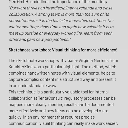
Med GmbH, underlines the importance of the meeting:
“Our work thrives on interdisciplinary exchange and close
collaboration. A strong team is more than the sum of its
competencies - it is the basis for innovative solutions. Our
winter meetings show time and again how valuable it is to
meet up outside of everyday working life, learn from each
other and gain new perspectives.”
Sketchnote workshop: Visual thinking for more efficiency!
The sketchnote workshop with Joana-Virginia Mertens from
KarakterKind was a particular highlight. The method, which
combines handwritten notes with visual elements, helps to
capture complex content in a structured way and present it
in an understandable way.
This technique is a particularly valuable tool for internal
collaboration at TentaConsult: regulatory processes can be
mapped more clearly, meeting results can be documented
more effectively and new ideas can be developed more
quickly. In an environment that requires precise
communication, visual thinking can really make work easier.