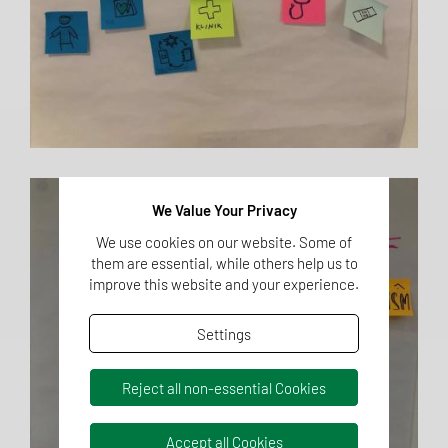
We Value Your Privacy
We use cookies on our website. Some of
them are essential, while others help us to
improve this website and your experience.
Settings
Reject all non-essential Cookies
Accept all Cookies