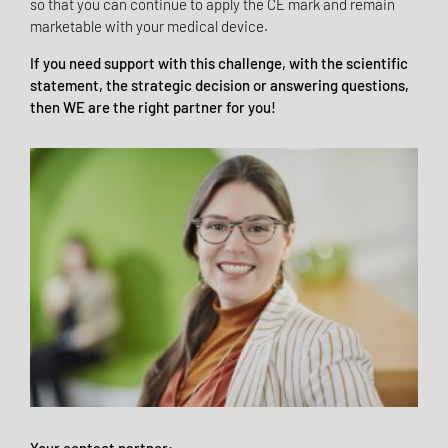
so that you can continue to apply the CE mark and remain
marketable with your medical device.
If you need support with this challenge, with the scientific
statement, the strategic decision or answering questions,
then WE are the right partner for you!
Your contact partner: