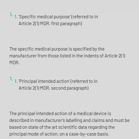
‘Specific medical purpose’ (referred to in
Article 2(1) MDR, first paragraph)
The specific medical purpose is specified by the
manufacturer from those listed in the indents of Article 2(1)
MDR.
‘Principal intended action’ (referred to in
Article 2(1) MDR, second paragraph)
The principal intended action of a medical device is
described in manufacturer’s labelling and claims and must be
based on state of the art scientific data regarding the
principal mode of action, on a case-by-case basis.