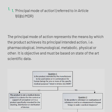
‘Principal mode of action’ (referred to in Article
1(6)(b) MDR)
The principal mode of action represents the means by which
the product achieves its principal intended action, i.e.
pharmacological, immunological, metabolic, physical or
other. It is objective and must be based on state of the art
scientific data.