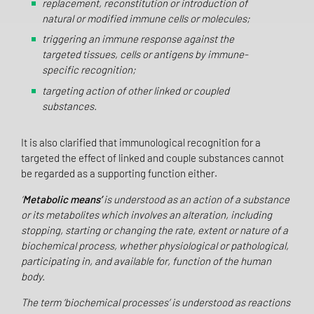
replacement, reconstitution or introduction of
natural or modified immune cells or molecules;
triggering an immune response against the
targeted tissues, cells or antigens by immune-
specific recognition;
targeting action of other linked or coupled
substances.
It is also clarified that immunological recognition for a
targeted the effect of linked and couple substances cannot
be regarded as a supporting function either.
‘
Metabolic means’
is understood as an action of a substance
or its metabolites which involves an alteration, including
stopping, starting or changing the rate, extent or nature of a
biochemical process, whether physiological or pathological,
participating in, and available for, function of the human
body.
The term ‘biochemical processes’ is understood as reactions