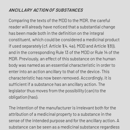
ANCILLARY ACTION OF SUBSTANCES
Comparing the texts of the MDD to the MDR, the careful
reader will already have noticed that a substantial change
has been made both in the definition on the integral
constituent, which could be considered a medicinal product
if used separately (cf. Article 1(4, 4a), MDD and Article 1(8)),
and in the corresponding Rule 13 of the MDD or Rule 14 of the
MDR. Previously, an effect of this substance on the human
body was named as an essential characteristic in order to
enter into an action ancillary to that of the device. This
characteristic has now been removed. Accordingly, it is
sufficient if a substance has an ancillary action. The
legislator thus moves from the possibility (can) to the
obligation (has).
The intention of the manufacturer is irrelevant both for the
attribution of a medicinal property to a substance in the
sense of the intended purpose and for the ancillary action. A
substance can be seen as a medicinal substance regardless