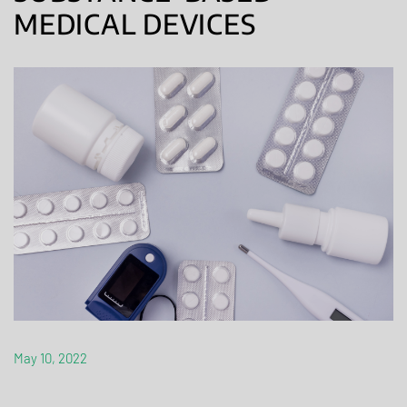
MEDICAL DEVICES
May 10, 2022