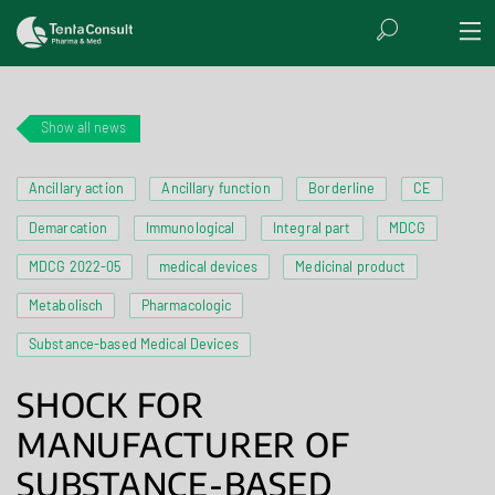
Show all news
Ancillary action
Ancillary function
Borderline
CE
Demarcation
Immunological
Integral part
MDCG
MDCG 2022-05
medical devices
Medicinal product
Metabolisch
Pharmacologic
Substance-based Medical Devices
SHOCK FOR
MANUFACTURER OF
SUBSTANCE-BASED