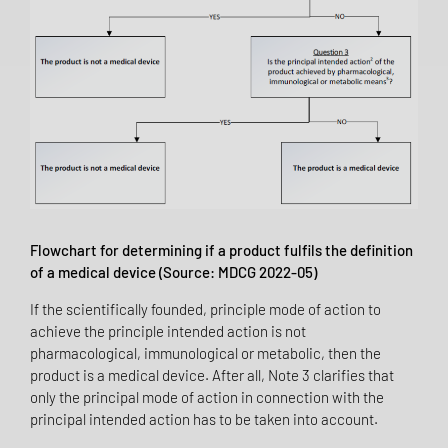
Flowchart for determining if a product fulfils the definition
of a medical device (Source: MDCG 2022-05)
If the scientifically founded, principle mode of action to
achieve the principle intended action is not
pharmacological, immunological or metabolic, then the
product is a medical device. After all, Note 3 clarifies that
only the principal mode of action in connection with the
principal intended action has to be taken into account.