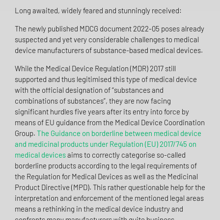
Long awaited, widely feared and stunningly received:
The newly published MDCG document 2022-05 poses already
suspected and yet very considerable challenges to medical
device manufacturers of substance-based medical devices.
While the Medical Device Regulation (MDR) 2017 still
supported and thus legitimised this type of medical device
with the official designation of “substances and
combinations of substances”, they are now facing
significant hurdles five years after its entry into force by
means of EU guidance from the Medical Device Coordination
Group.
The Guidance on borderline between medical device
and medicinal products under Regulation (EU) 2017/745 on
medical devices
aims to correctly categorise so-called
borderline products according to the legal requirements of
the Regulation for Medical Devices as well as the Medicinal
Product Directive (MPD). This rather questionable help for the
interpretation and enforcement of the mentioned legal areas
means a rethinking in the medical device industry and
confronts many manufacturers with quite business-