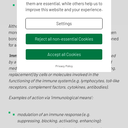
them are essential, while others help us to
interaction between a substance and components
improve this website and your experience.
of the cytoskeleton.
Settings
Although the basic definition is not new, Note 2 requires
more detailed research, because covalent bonds, hydrogen
bonds, electrostatic and van der Waals forces are mentioned
Reject all non-essential Cookies
for an interaction.
What then remains?
Accept all Cookies
‘
Immunological means’
is understood as an action initiated
by a substance or its metabolites on the human body and
Privacy Policy
mediated or exerted (i.e. stimulation, modulation, blocking,
replacement) by cells or molecules involved in the
functioning of the immune system (e.g. lymphocytes, toll-like
receptors, complement factors, cytokines, antibodies).
Examples of action via ‘immunological means’:
modulation of an immune response (e.g.
suppressing, blocking, activating, enhancing);