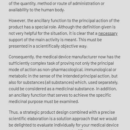
of the quantity, method or route of administration or
availability to the human body.
However, the ancillary function to the principal action of the
product has a special role. Although the definition given is
not very helpful for the situation, it is clear that a
necessary
support of the main activity is meant.
This must be
presented in a scientifically objective way.
Consequently, the medical device manufacturer now has the
sufficiently complex task of proving not only the principal
mode of action as non-pharmacological, immunological or
metabolic in the sense of the intended principal action, but
also for substances (all substances) which, used separately,
could be considered as a medicinal substance. In addition,
an ancillary function that serves to achieve the specific
medicinal purpose must be examined.
Thus, a strategic product design combined with a precise
scientific elaboration is a solution approach that we would
be delighted to evaluate individually for your medical device