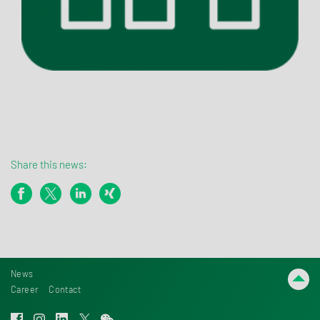
Share this news:
News
Career
Contact