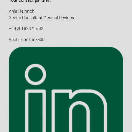
Anja Heinrich
Senior Consultant Medical Devices
+49 251 928715-62
Visit us on LinkedIn