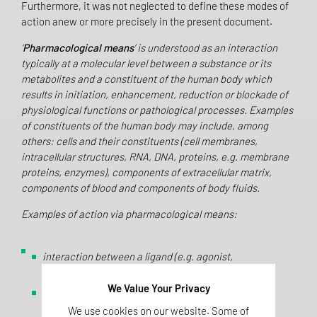
Furthermore, it was not neglected to define these modes of
action anew or more precisely in the present document.
‘
Pharmacological means
’ is understood as an interaction
typically at a molecular level between a substance or its
metabolites and a constituent of the human body which
results in initiation, enhancement, reduction or blockade of
physiological functions or pathological processes. Examples
of constituents of the human body may include, among
others: cells and their constituents (cell membranes,
intracellular structures, RNA, DNA, proteins, e.g. membrane
proteins, enzymes), components of extracellular matrix,
components of blood and components of body fluids.
Examples of action via pharmacological means:
interaction between a ligand (e.g. agonist,
antagonist) and a receptor;
We Value Your Privacy
interaction between a substance and membrane
lipids;
We use cookies on our website. Some of