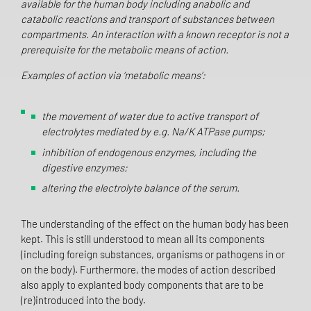
available for the human body including anabolic and
catabolic reactions and transport of substances between
compartments. An interaction with a known receptor is not a
prerequisite for the metabolic means of action.
Examples of action via ‘metabolic means’:
the movement of water due to active transport of
electrolytes mediated by e.g. Na/K ATPase pumps;
inhibition of endogenous enzymes, including the
digestive enzymes;
altering the electrolyte balance of the serum.
The understanding of the effect on the human body has been
kept. This is still understood to mean all its components
(including foreign substances, organisms or pathogens in or
on the body). Furthermore, the modes of action described
also apply to explanted body components that are to be
(re)introduced into the body.