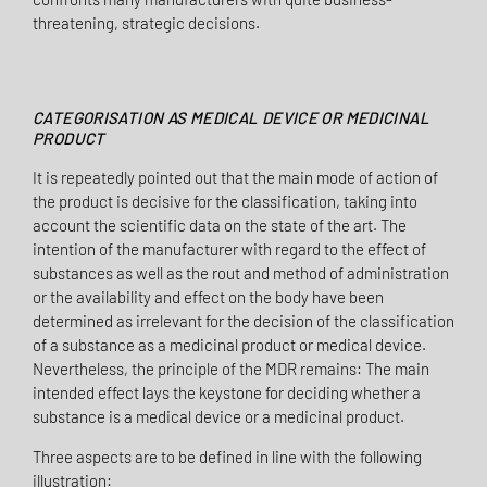
threatening, strategic decisions.
CATEGORISATION AS MEDICAL DEVICE OR MEDICINAL
PRODUCT
It is repeatedly pointed out that the main mode of action of
the product is decisive for the classification, taking into
account the scientific data on the state of the art. The
intention of the manufacturer with regard to the effect of
substances as well as the rout and method of administration
or the availability and effect on the body have been
determined as irrelevant for the decision of the classification
of a substance as a medicinal product or medical device.
Nevertheless, the principle of the MDR remains: The main
intended effect lays the keystone for deciding whether a
substance is a medical device or a medicinal product.
Three aspects are to be defined in line with the following
illustration: