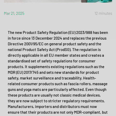
Mar 21, 2025
12 minutes
The new Product Safety Regulation (EU) 2023/988 has been
in force since 13 December 2024 and replaces the previous
Directive 2001/95/EC on general product safety and the
national Product Safety Act (ProdSG). The regulation is
directly applicable in all EU member states and creates a
standardised set of safety regulations for consumer
products. It supplements existing regulations such as the
MDR (EU) 2017/745 and sets new standards for product
safety, market surveillance and traceability. Health-
related consumer products such as fascia rollers, massage
guns and yoga mats are particularly affected. Even though
these products are usually not classic medical devices,
they are now subject to stricter regulatory requirements.
Manufacturers, importers and distributors must now
ensure that their products are not only MDR-compliant, but