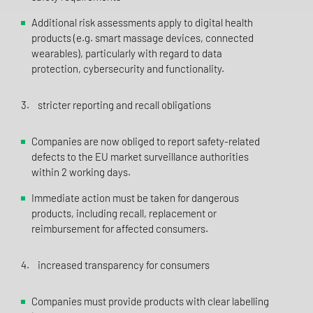
Additional risk assessments apply to digital health
products (e.g. smart massage devices, connected
wearables), particularly with regard to data
protection, cybersecurity and functionality.
3. stricter reporting and recall obligations
Companies are now obliged to report safety-related
defects to the EU market surveillance authorities
within 2 working days.
Immediate action must be taken for dangerous
products, including recall, replacement or
reimbursement for affected consumers.
4. increased transparency for consumers
Companies must provide products with clear labelling