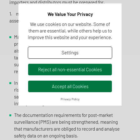
importers and distributors must be prepared for.
1. more stringent risk analysis and product safety
We Value Your Privacy
assessment
We use cookies on our website. Some of
them are essential, while others help us to
Manufacturers must now not only ensure that their
improve this website and your experience.
products fulfil the general safety requirements, but
also carry out a comprehensive risk analysis that
Settings
takes particular account of special consumer groups
such as children, the elderly or people with health
Reject all non-essential Cookies
restrictions.
In addition to mechanical, chemical and biological
Accept all Cookies
risks, manufacturers must now also document cyber
safety risks, risks due to software malfunctions and
Privacy Policy
interoperability risks in their risk assessment.
The documentation requirements for post-market
surveillance (PMS) are being strengthened, meaning
that manufacturers are obliged to record and analyse
safety data on an ongoing basis.