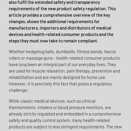
also fulfil the extended safety and transparency
requirements of the new product safety regulation. This
article provides a comprehensive overview of the key
changes, shows the additional requirements for
manufacturers, importers and distributors of medical
devices and health-related consumer products and the
steps they must now take to remain compliant.
Whether hedgehog balls, dumbbells, fitness bands, fascia
rollers or massage guns - health-related consumer products
have long been an integral part of our everyday lives. They
are used for muscle relaxation, pain therapy, prevention and
rehabilitation and are mainly designed for home use.
However, it is precisely this fact that poses a regulatory
challenge:
While classic medical devices, such as clinical
thermometers, inhalers or blood pressure monitors, are
already strictly regulated and embedded in a comprehensive
safety and quality control system, many health-related
products are subject to less stringent requirements. The new