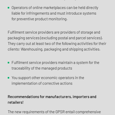
Operators of online marketplaces can be held directly
liable for infringements and must introduce systems
for preventive product monitoring.
Fulfilment service providers are providers of storage and
packaging services (excluding postal and parcel services).
They carry out at least two of the following activities for their
clients: Warehousing, packaging and shipping activities.
Fulfilment service providers maintain a system for the
traceability of the managed products
You support other economic operators in the
implementation of corrective actions
Recommendations for manufacturers, importers and
retailers!
The new requirements of the GPSR entail comprehensive