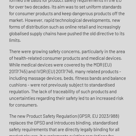
formed the basis for product safety requirements in the EU
for over two decades. Its aim was to set uniform standards
for consumer products and keep dangerous products off the
market. However, rapid technological developments, new
forms of distribution such as online retail and increasingly
globalised supply chains have pushed the old directive to its
limits.
There were growing safety concerns, particularly in the area
of health-related consumer products and medical devices.
While medical devices were covered by the MDR (EU)
2017/745) and IVDR (EU) 2017/746, many related products -
including massage devices, beds, fitness bands and balance
cushions - were not previously subject to standardised
regulation. The lack of traceability of such products and
uncertainties regarding their safety led to an increased risk
for consumers.
The new Product Safety Regulation (GPSR, EU 2023/988)
replaces the GPSD and introduces binding, standardised
safety requirements that are directly legally binding for all