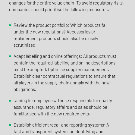
changes for the entire value chain. To avoid regulatory risks,
companies should prioritise the following measures:
Review the product portfolio: Which products fall
under the new regulations? Accessories or
replacement products should also be closely
scrutinised.
Adapt labelling and online offerings: All products must
contain the required labelling and online descriptions
must be adapted. Optimise supplier management:
Establish clear contractual regulations to ensure that
all players in the supply chain comply with the new
obligations.
raining for employees: Those responsible for quality
assurance, regulatory affairs and sales should be
familiarised with the new requirements.
Establish efficient recall and reporting systems: A
fast and transparent system for identifying and