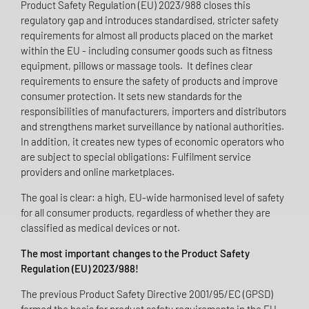
Product Safety Regulation (EU) 2023/988 closes this
regulatory gap and introduces standardised, stricter safety
requirements for almost all products placed on the market
within the EU - including consumer goods such as fitness
equipment, pillows or massage tools. It defines clear
requirements to ensure the safety of products and improve
consumer protection. It sets new standards for the
responsibilities of manufacturers, importers and distributors
and strengthens market surveillance by national authorities.
In addition, it creates new types of economic operators who
are subject to special obligations: Fulfilment service
providers and online marketplaces.
The goal is clear: a high, EU-wide harmonised level of safety
for all consumer products, regardless of whether they are
classified as medical devices or not.
The most important changes to the Product Safety
Regulation (EU) 2023/988!
The previous Product Safety Directive 2001/95/EC (GPSD)