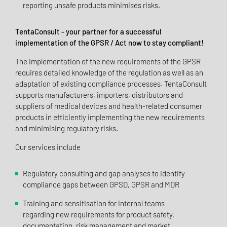
reporting unsafe products minimises risks.
TentaConsult - your partner for a successful
implementation of the GPSR / Act now to stay compliant!
The implementation of the new requirements of the GPSR
requires detailed knowledge of the regulation as well as an
adaptation of existing compliance processes. TentaConsult
supports manufacturers, importers, distributors and
suppliers of medical devices and health-related consumer
products in efficiently implementing the new requirements
and minimising regulatory risks.
Our services include
Regulatory consulting and gap analyses to identify
compliance gaps between GPSD, GPSR and MDR
Training and sensitisation for internal teams
regarding new requirements for product safety,
documentation, risk management and market