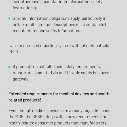
(serial numbers, manufacturer information, safety
instructions).
Stricter information obligations apply, particularly in
online retail - product descriptions must contain full
manufacturer and safety information.
5. standardised reporting system without national solo
efforts
If products do not fulfil their safety requirements,
reports are submitted via an EU-wide safety business
gateway.
Extended requirements for medical devices and health-
related products!
Even though medical devices are already regulated under
the MDR, the GPSR brings with it new requirements for
health-related consumer products that manufacturers,