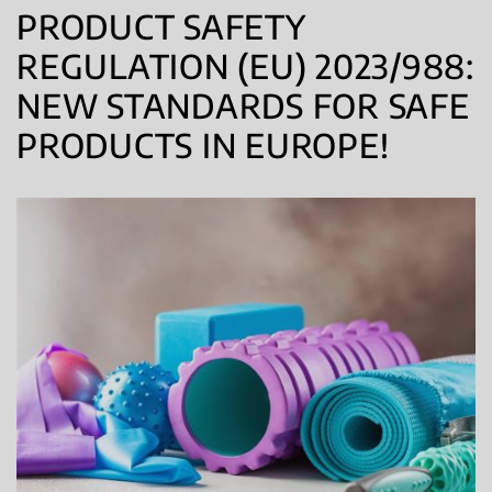
PRODUCT SAFETY
REGULATION (EU) 2023/988:
NEW STANDARDS FOR SAFE
PRODUCTS IN EUROPE!