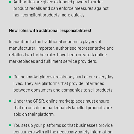
Authorities are given extended powers to order
product recalls and can enforce measures against
non-compliant products more quickly.
New roles with additional responsibilities!
In addition to the traditional economic players of
manufacturer, importer, authorised representative and
retailer, two further roles have been created: online
marketplaces and fulfilment service providers.
Online marketplaces are already part of our everyday
lives. They are platforms that provide interfaces
between consumers and companies to sell products.
Under the GPSR, online marketplaces must ensure
that no unsafe or inadequately labelled products are
sold on their platform.
You set up your platforms so that businesses provide
consumers with all the necessary safety information