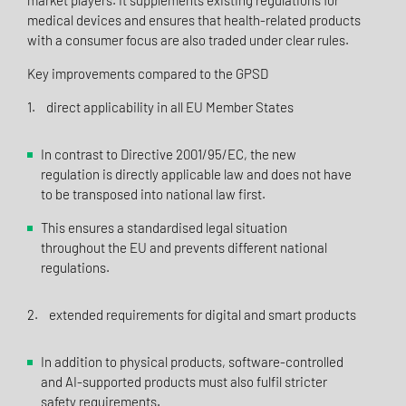
market players. It supplements existing regulations for
medical devices and ensures that health-related products
with a consumer focus are also traded under clear rules.
Key improvements compared to the GPSD
1. direct applicability in all EU Member States
In contrast to Directive 2001/95/EC, the new
regulation is directly applicable law and does not have
to be transposed into national law first.
This ensures a standardised legal situation
throughout the EU and prevents different national
regulations.
2. extended requirements for digital and smart products
In addition to physical products, software-controlled
and AI-supported products must also fulfil stricter
safety requirements.