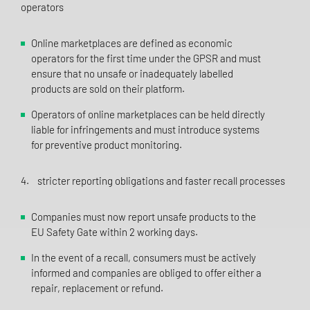
operators
Online marketplaces are defined as economic
operators for the first time under the GPSR and must
ensure that no unsafe or inadequately labelled
products are sold on their platform.
Operators of online marketplaces can be held directly
liable for infringements and must introduce systems
for preventive product monitoring.
4. stricter reporting obligations and faster recall processes
Companies must now report unsafe products to the
EU Safety Gate within 2 working days.
In the event of a recall, consumers must be actively
informed and companies are obliged to offer either a
repair, replacement or refund.