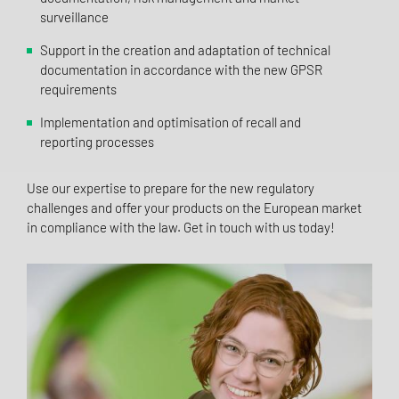
surveillance
Support in the creation and adaptation of technical
documentation in accordance with the new GPSR
requirements
Implementation and optimisation of recall and
reporting processes
Use our expertise to prepare for the new regulatory
challenges and offer your products on the European market
in compliance with the law. Get in touch with us today!