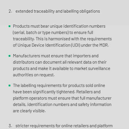
2. extended traceability and labelling obligations
Products must bear unique identification numbers
(serial, batch or type numbers) to ensure full
traceability. This is harmonised with the requirements
of Unique Device Identification (UDI) under the MDR.
Manufacturers must ensure that importers and
distributors can document all relevant data on their
products and make it available to market surveillance
authorities on request.
The labelling requirements for products sold online
have been significantly tightened. Retailers and
platform operators must ensure that full manufacturer
details, identification numbers and safety information
are clearly visible.
3. stricter requirements for online retailers and platform