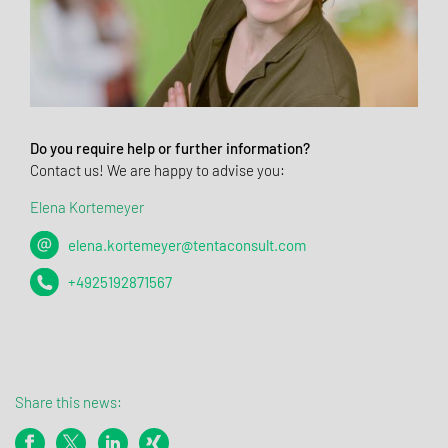
Do you require help or further information?
Contact us! We are happy to advise you:
Elena Kortemeyer
elena.kortemeyer@tentaconsult.com
+4925192871567
Share this news: