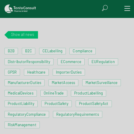
Show all news
B2B
B2C
CELabelling
Compliance
DistributorResponsibility
ECommerce
EURegulation
GPSR
Healthcare
ImporterDuties
ManufacturerDuties
MarketAccess
MarketSurveillance
MedicalDevices
OnlineTrade
ProductLabelling
ProductLiability
ProductSafety
ProductSafetyAct
RegulatoryCompliance
RegulatoryRequirements
RiskManagement