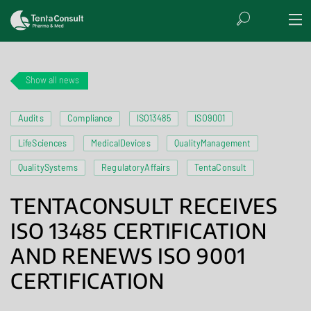
Show all news
Audits
Compliance
ISO13485
ISO9001
LifeSciences
MedicalDevices
QualityManagement
QualitySystems
RegulatoryAffairs
TentaConsult
TENTACONSULT RECEIVES
ISO 13485 CERTIFICATION
AND RENEWS ISO 9001
CERTIFICATION