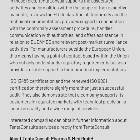
In these roles, TentaConsult supports the associated
activities and formalities within the scope of the respective
mandate, reviews the EU Declaration of Conformity and the
technical documentation, provides support in connection
with the conformity assessment procedure, handles
communication with authorities, and offers assistance in
relation to EUDAMED and relevant post-market surveillance
activities. For manufacturers outside the European Union,
this means having a point of contact based within the Union
who not only understands regulatory requirements but also
provides reliable support in their practical implementation.
ISO 13485 certification and the renewed ISO 9001
certification therefore signify more than just a successful
audit. They also demonstrate that a company supports its
customers in regulated markets with technical precision, a
focus on quality and a wide range of services.
Interested companies can obtain further information about
TentaConsult’s services directly from TentaConsult.
About TentaConsult Pharma & Med GmbH