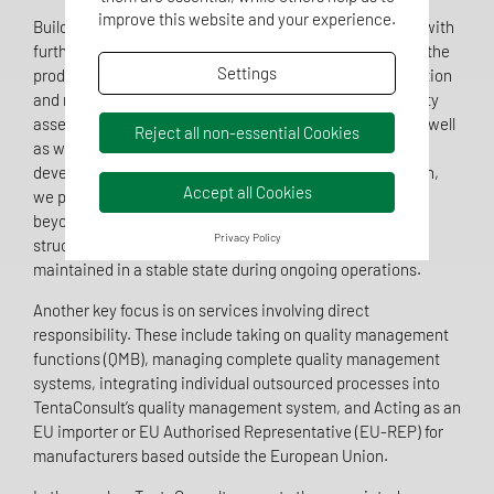
improve this website and your experience.
Building on this, TentaConsult also supports companies with
further regulatory and quality-related issues throughout the
Settings
product lifecycle. The company assists with the preparation
and maintenance of technical documentation, conformity
assessment, clinical evaluation and biocompatibility, as well
Reject all non-essential Cookies
as with the implementation, support and further
development of quality management systems. In addition,
Accept all Cookies
we provide support right through to market access and
beyond, into post-market surveillance, where existing
Privacy Policy
structures need to be further developed, secured or
maintained in a stable state during ongoing operations.
Another key focus is on services involving direct
responsibility. These include taking on quality management
functions (QMB), managing complete quality management
systems, integrating individual outsourced processes into
TentaConsult’s quality management system, and Acting as an
EU importer or EU Authorised Representative (EU-REP) for
manufacturers based outside the European Union.