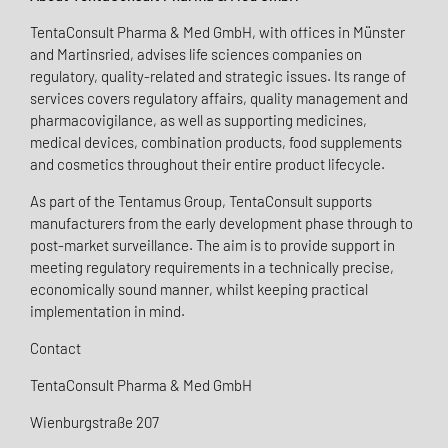
TentaConsult Pharma & Med GmbH, with offices in Münster
and Martinsried, advises life sciences companies on
regulatory, quality-related and strategic issues. Its range of
services covers regulatory affairs, quality management and
pharmacovigilance, as well as supporting medicines,
medical devices, combination products, food supplements
and cosmetics throughout their entire product lifecycle.
As part of the Tentamus Group, TentaConsult supports
manufacturers from the early development phase through to
post-market surveillance. The aim is to provide support in
meeting regulatory requirements in a technically precise,
economically sound manner, whilst keeping practical
implementation in mind.
Contact
TentaConsult Pharma & Med GmbH
Wienburgstraße 207