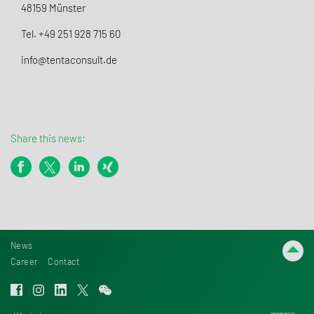
48159 Münster
Tel. +49 251 928 715 60
info@tentaconsult.de
Share this news:
News
Career
Contact