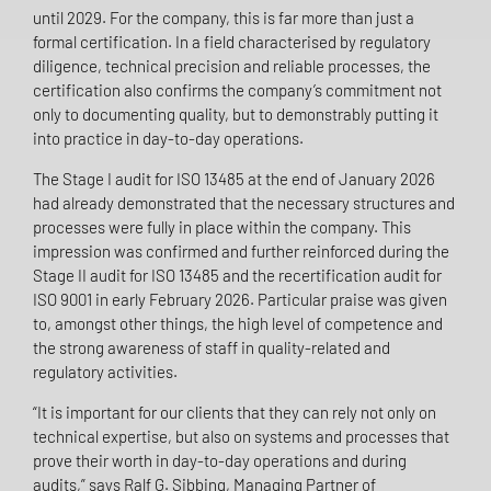
until 2029. For the company, this is far more than just a
formal certification. In a field characterised by regulatory
diligence, technical precision and reliable processes, the
certification also confirms the company’s commitment not
only to documenting quality, but to demonstrably putting it
into practice in day-to-day operations.
The Stage I audit for ISO 13485 at the end of January 2026
had already demonstrated that the necessary structures and
processes were fully in place within the company. This
impression was confirmed and further reinforced during the
Stage II audit for ISO 13485 and the recertification audit for
ISO 9001 in early February 2026. Particular praise was given
to, amongst other things, the high level of competence and
the strong awareness of staff in quality-related and
regulatory activities.
“It is important for our clients that they can rely not only on
technical expertise, but also on systems and processes that
prove their worth in day-to-day operations and during
audits,” says Ralf G. Sibbing, Managing Partner of