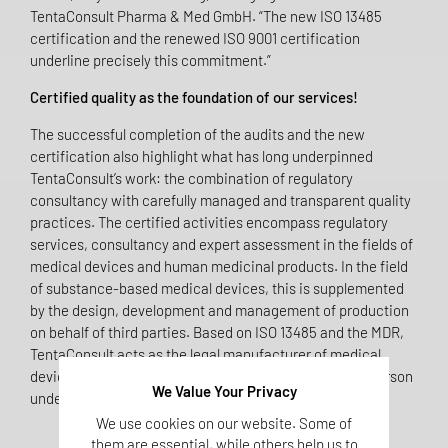
TentaConsult Pharma & Med GmbH. “The new ISO 13485
certification and the renewed ISO 9001 certification
underline precisely this commitment.”
Certified quality as the foundation of our services!
The successful completion of the audits and the new
certification also highlight what has long underpinned
TentaConsult’s work: the combination of regulatory
consultancy with carefully managed and transparent quality
practices. The certified activities encompass regulatory
services, consultancy and expert assessment in the fields of
medical devices and human medicinal products. In the field
of substance-based medical devices, this is supplemented
by the design, development and management of production
on behalf of third parties. Based on ISO 13485 and the MDR,
TentaConsult acts as the legal manufacturer of medical
devices or fulfils roles such as that of the responsible person
We Value Your Privacy
under Article 15 of the MDR (PRRC).
We use cookies on our website. Some of
them are essential, while others help us to