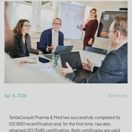
Apr 8, 2026
10 minutes
TentaConsult Pharma & Med has successfully completed its
ISO 9001 recertification and, for the first time, has also
obtained ISO 13485 certification. Both certificates are valid