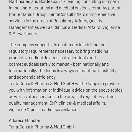
Martinsried and Bordeaux, is a leading consulting company
in the pharmaceutical and medical device sector. As part of
the Tentamus Group, TentaConsult offers comprehensive
services in the areas of Regulatory Affairs, Quality
Management as well as Clinical & Medical Affairs, Vigilance
& Surveillance.
The company supports its customers in fulfilling the
regulatory requirements necessary to bring medicinal
products, medical devices, nutraceuticals and
cosmeceuticals safely to market - both nationally and
internationally. The focus is always on practical feasibility
and economic efficiency.
TentaConsult Pharma & Med GmbH will be happy to provide
you with information or individual advice on the above topics
as well as other services in the areas of regulatory affairs,
quality management, GxP, clinical & medical affairs,
vigilance & post-market surveillance.
Address Münster:
TentaConsult Pharma & Med GmbH