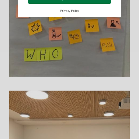
Privacy Policy