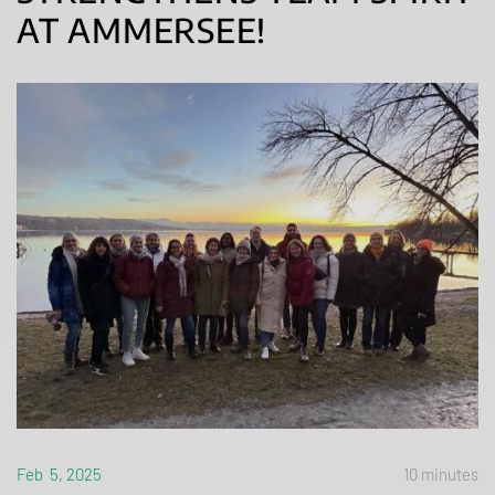
AT AMMERSEE!
Feb 5, 2025
10 minutes