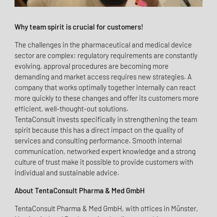
Why team spirit is crucial for customers!
The challenges in the pharmaceutical and medical device
sector are complex: regulatory requirements are constantly
evolving, approval procedures are becoming more
demanding and market access requires new strategies. A
company that works optimally together internally can react
more quickly to these changes and offer its customers more
efficient, well-thought-out solutions.
TentaConsult invests specifically in strengthening the team
spirit because this has a direct impact on the quality of
services and consulting performance. Smooth internal
communication, networked expert knowledge and a strong
culture of trust make it possible to provide customers with
individual and sustainable advice.
About TentaConsult Pharma & Med GmbH
TentaConsult Pharma & Med GmbH, with offices in Münster,