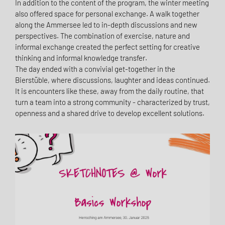
In addition to the content of the program, the winter meeting
also offered space for personal exchange. A walk together
along the Ammersee led to in-depth discussions and new
perspectives. The combination of exercise, nature and
informal exchange created the perfect setting for creative
thinking and informal knowledge transfer.
The day ended with a convivial get-together in the
Bierstüble, where discussions, laughter and ideas continued.
It is encounters like these, away from the daily routine, that
turn a team into a strong community - characterized by trust,
openness and a shared drive to develop excellent solutions.