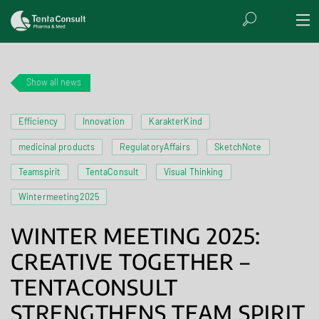
Show all news
Efficiency
Innovation
KarakterKind
medicinal products
RegulatoryAffairs
SketchNote
Teamspirit
TentaConsult
Visual Thinking
Wintermeeting2025
WINTER MEETING 2025:
CREATIVE TOGETHER –
TENTACONSULT
STRENGTHENS TEAM SPIRIT