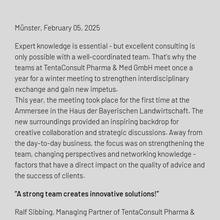
Münster, February 05, 2025
Expert knowledge is essential - but excellent consulting is
only possible with a well-coordinated team. That's why the
teams at TentaConsult Pharma & Med GmbH meet once a
year for a winter meeting to strengthen interdisciplinary
exchange and gain new impetus.
This year, the meeting took place for the first time at the
Ammersee in the Haus der Bayerischen Landwirtschaft. The
new surroundings provided an inspiring backdrop for
creative collaboration and strategic discussions. Away from
the day-to-day business, the focus was on strengthening the
team, changing perspectives and networking knowledge -
factors that have a direct impact on the quality of advice and
the success of clients.
“A strong team creates innovative solutions!”
Ralf Sibbing, Managing Partner of TentaConsult Pharma &