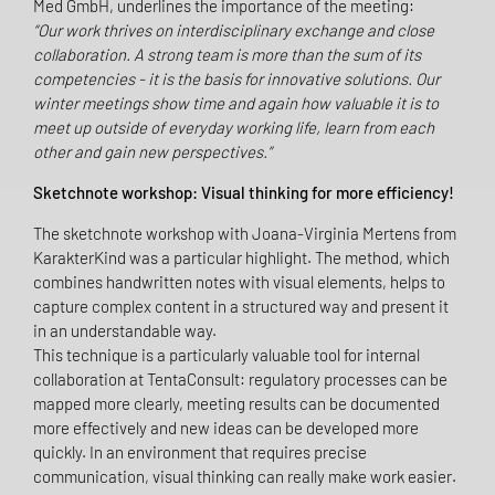
Med GmbH, underlines the importance of the meeting:
“Our work thrives on interdisciplinary exchange and close
collaboration. A strong team is more than the sum of its
competencies - it is the basis for innovative solutions. Our
winter meetings show time and again how valuable it is to
meet up outside of everyday working life, learn from each
other and gain new perspectives.”
Sketchnote workshop: Visual thinking for more efficiency!
The sketchnote workshop with Joana-Virginia Mertens from
KarakterKind was a particular highlight. The method, which
combines handwritten notes with visual elements, helps to
capture complex content in a structured way and present it
in an understandable way.
This technique is a particularly valuable tool for internal
collaboration at TentaConsult: regulatory processes can be
mapped more clearly, meeting results can be documented
more effectively and new ideas can be developed more
quickly. In an environment that requires precise
communication, visual thinking can really make work easier.