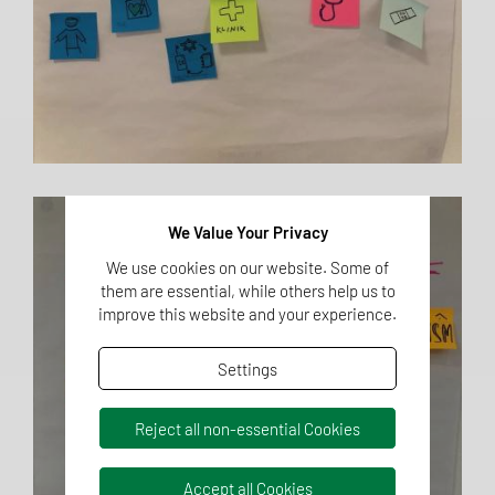
We Value Your Privacy
We use cookies on our website. Some of
them are essential, while others help us to
improve this website and your experience.
Settings
Reject all non-essential Cookies
Accept all Cookies