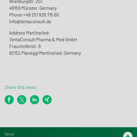
Wienburgstr. 207
48159 Münster, Germany
Phone:+49 251 928 715 60
info@tentaconsult.de
Address Martinsried:
TentaConsult Pharma & Med GmbH
Fraunhoferstr. 9
82152 Planegg/Martinsried, Germany
Share this news:
News