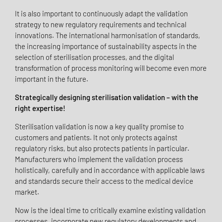
It is also important to continuously adapt the validation
strategy to new regulatory requirements and technical
innovations. The international harmonisation of standards,
the increasing importance of sustainability aspects in the
selection of sterilisation processes, and the digital
transformation of process monitoring will become even more
important in the future.
Strategically designing sterilisation validation – with the
right expertise!
Sterilisation validation is now a key quality promise to
customers and patients. It not only protects against
regulatory risks, but also protects patients in particular.
Manufacturers who implement the validation process
holistically, carefully and in accordance with applicable laws
and standards secure their access to the medical device
market.
Now is the ideal time to critically examine existing validation
processes, incorporate new regulatory developments and