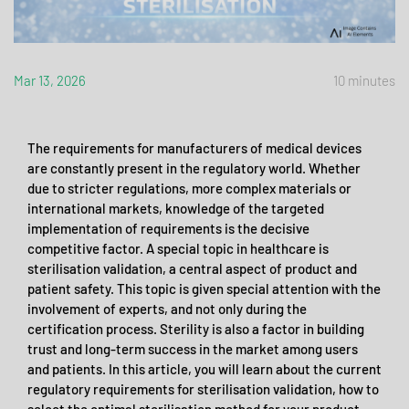
Mar 13, 2026
10 minutes
The requirements for manufacturers of medical devices
are constantly present in the regulatory world. Whether
due to stricter regulations, more complex materials or
international markets, knowledge of the targeted
implementation of requirements is the decisive
competitive factor. A special topic in healthcare is
sterilisation validation, a central aspect of product and
patient safety. This topic is given special attention with the
involvement of experts, and not only during the
certification process. Sterility is also a factor in building
trust and long-term success in the market among users
and patients. In this article, you will learn about the current
regulatory requirements for sterilisation validation, how to