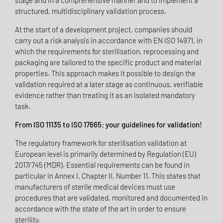
stage and in a comprehensive manner and to implement a
structured, multidisciplinary validation process.
At the start of a development project, companies should
carry out a risk analysis in accordance with EN ISO 14971, in
which the requirements for sterilisation, reprocessing and
packaging are tailored to the specific product and material
properties. This approach makes it possible to design the
validation required at a later stage as continuous, verifiable
evidence rather than treating it as an isolated mandatory
task.
From ISO 11135 to ISO 17665: your guidelines for validation!
The regulatory framework for sterilisation validation at
European level is primarily determined by Regulation (EU)
2017/745 (MDR). Essential requirements can be found in
particular in Annex I, Chapter II, Number 11. This states that
manufacturers of sterile medical devices must use
procedures that are validated, monitored and documented in
accordance with the state of the art in order to ensure
sterility.