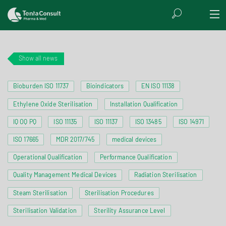
Show all news
Bioburden ISO 11737
Bioindicators
EN ISO 11138
Ethylene Oxide Sterilisation
Installation Qualification
IQ OQ PQ
ISO 11135
ISO 11137
ISO 13485
ISO 14971
ISO 17665
MDR 2017/745
medical devices
Operational Qualification
Performance Qualification
Quality Management Medical Devices
Radiation Sterilisation
Steam Sterilisation
Sterilisation Procedures
Sterilisation Validation
Sterility Assurance Level