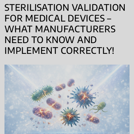
STERILISATION VALIDATION
FOR MEDICAL DEVICES –
WHAT MANUFACTURERS
NEED TO KNOW AND
IMPLEMENT CORRECTLY!