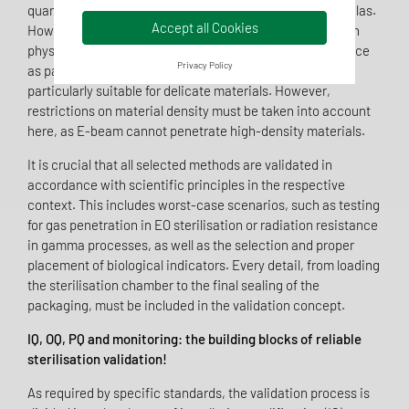
quantities of disposable items such as syringes or cannulas.
Accept all Cookies
However, potential material changes, such as changes in
physical properties or colour, must be assessed in advance
Privacy Policy
as part of material testing. E-beam sterilisation is
particularly suitable for delicate materials. However,
restrictions on material density must be taken into account
here, as E-beam cannot penetrate high-density materials.
It is crucial that all selected methods are validated in
accordance with scientific principles in the respective
context. This includes worst-case scenarios, such as testing
for gas penetration in EO sterilisation or radiation resistance
in gamma processes, as well as the selection and proper
placement of biological indicators. Every detail, from loading
the sterilisation chamber to the final sealing of the
packaging, must be included in the validation concept.
IQ, OQ, PQ and monitoring: the building blocks of reliable
sterilisation validation!
As required by specific standards, the validation process is