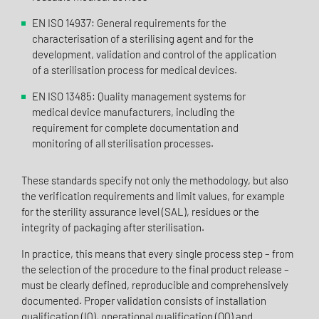
EN ISO 14937: General requirements for the
characterisation of a sterilising agent and for the
development, validation and control of the application
of a sterilisation process for medical devices.
EN ISO 13485: Quality management systems for
medical device manufacturers, including the
requirement for complete documentation and
monitoring of all sterilisation processes.
These standards specify not only the methodology, but also
the verification requirements and limit values, for example
for the sterility assurance level (SAL), residues or the
integrity of packaging after sterilisation.
In practice, this means that every single process step – from
the selection of the procedure to the final product release –
must be clearly defined, reproducible and comprehensively
documented. Proper validation consists of installation
qualification (IQ), operational qualification (OQ) and