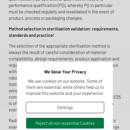
performance qualification (PQ), whereby PQ in particular
must be checked regularly and revalidated in the event of
product, process or packaging changes.
Method selection in sterilisation validation: requirements,
standards and practice!
The selection of the appropriate sterilisation method is
always the result of careful consideration of material
compatibility, design requirements, product application and
regulatory requirements. Steam sterilisation in accordance
with EN ISO 17665 is considered the standard method for
We Value Your Privacy
robust, temperature-resistant products such as surgical
We use cookies on our website. Some of
instruments or textile medical devices. For temperature-
them are essential, while others help us to
sensitive materials, complex cavities or electronic
improve this website and your experience.
components, ethylene oxide in accordance with EN ISO 11135
is often recommended, as this method can reliably reach
Settings
even hard-to-access areas.
Radiation sterilisation in accordance with EN ISO 11137, for
Reject all non-essential Cookies
example using gamma or X-rays, offers advantages for large