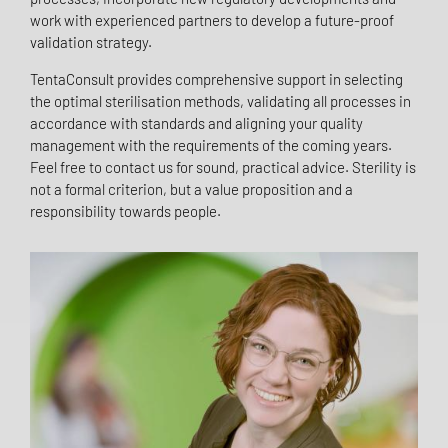
work with experienced partners to develop a future-proof
validation strategy.
TentaConsult provides comprehensive support in selecting
the optimal sterilisation methods, validating all processes in
accordance with standards and aligning your quality
management with the requirements of the coming years.
Feel free to contact us for sound, practical advice. Sterility is
not a formal criterion, but a value proposition and a
responsibility towards people.