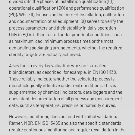
divided into the phases of installation qualification (IQ),
operational qualification (OQ) and performance qualification
(PQ). While IQ focuses on the correct installation, calibration
and documentation of all equipment, OQ serves to verify the
process parameters and their stability in daily operation.
Only in PQ is it then tested under practical conditions, such
as maximum load, minimum process times or the most
demanding packaging arrangements, whether the required
sterility targets are actually achieved.
A key tool in everyday validation work are so-called
bioindicators, as described, for example, in EN ISO 11138.
These reliably indicate whether the selected process is
microbiologically effective under real conditions. This is
supplemented by chemical indicators, data loggers and the
consistent documentation of all process and measurement
data, such as temperature, pressure or humidity curves.
However, monitoring does not end with initial validation.
Rather, MDR, EN ISO 13485 and also the specific standards
require continuous monitoring and regular revalidation in the