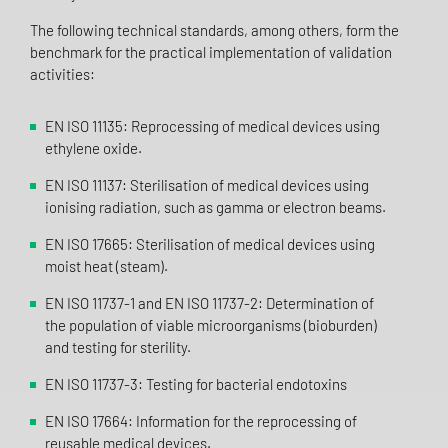
The following technical standards, among others, form the
benchmark for the practical implementation of validation
activities:
EN ISO 11135: Reprocessing of medical devices using
ethylene oxide.
EN ISO 11137: Sterilisation of medical devices using
ionising radiation, such as gamma or electron beams.
EN ISO 17665: Sterilisation of medical devices using
moist heat (steam).
EN ISO 11737-1 and EN ISO 11737-2: Determination of
the population of viable microorganisms (bioburden)
and testing for sterility.
EN ISO 11737-3: Testing for bacterial endotoxins
EN ISO 17664: Information for the reprocessing of
reusable medical devices.