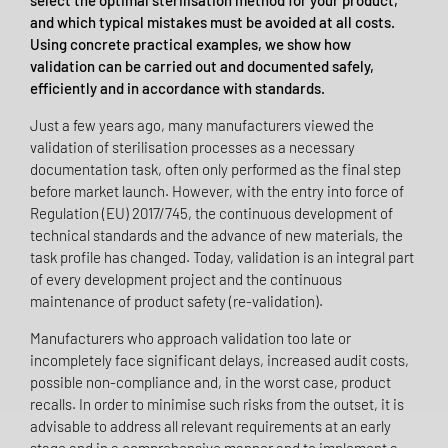
select the optimal sterilisation method for your product,
and which typical mistakes must be avoided at all costs.
Using concrete practical examples, we show how
validation can be carried out and documented safely,
efficiently and in accordance with standards.
Just a few years ago, many manufacturers viewed the
validation of sterilisation processes as a necessary
documentation task, often only performed as the final step
before market launch. However, with the entry into force of
Regulation (EU) 2017/745, the continuous development of
technical standards and the advance of new materials, the
task profile has changed. Today, validation is an integral part
of every development project and the continuous
maintenance of product safety (re-validation).
Manufacturers who approach validation too late or
incompletely face significant delays, increased audit costs,
possible non-compliance and, in the worst case, product
recalls. In order to minimise such risks from the outset, it is
advisable to address all relevant requirements at an early