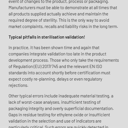
event of changes to the product, process or packaging.
Manufacturers must be able to demonstrate at all times that
all products supplied actually achieve and maintain the
required degree of sterility. This is the only way to avoid
market complaints, recalls and liability risks in the long term.
Typical pitfalls in sterilisation validation!
In practice, it has been shown time and again that
companies integrate validation too late in the product
development process. Those who only take the requirements
of Regulation (EU) 2017/745 and the relevant EN ISO
standards into account shortly before certification must
expect costly re-planning, delays or even regulatory
rejections.
Other typical errors include inadequate material testing, a
lack of worst-case analyses, insufficient testing of
packaging integrity and overly superficial documentation.
Gaps in residue testing for ethylene oxide or insufficient
validation in the selection and use of indicators are
particularly critical. Such errors are quickly detected in