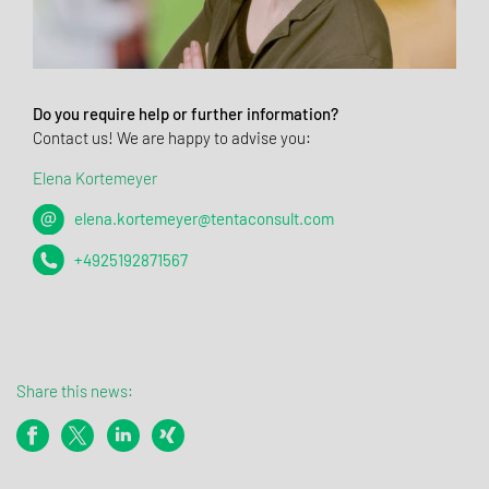
Do you require help or further information?
Contact us! We are happy to advise you:
Elena Kortemeyer
elena.kortemeyer@tentaconsult.com
+4925192871567
Share this news: