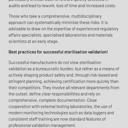
audits and lead to rework, loss of time and increased costs.
Those who take a comprehensive, multidisciplinary
approach can systematically minimise these risks. It is
advisable to draw on the expertise of experienced regulatory
affairs specialists, specialised laboratories and materials
scientists at an early stage.
Best practices for successful sterilisation validation!
Successful manufacturers do not view sterilisation
validation as a bureaucratic burden, but rather as a means of
actively shaping product safety and, through risk-based and
stringent planning, achieving certification more quickly than
their competitors. They involve all relevant departments from
the outset, define clear responsibilities and rely on
comprehensive, complete documentation. Close
cooperation with external testing laboratories, the use of
modern monitoring technologies such as data loggers and
consistent staff training are now standard features of
professional validation management.