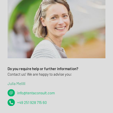
Do you require help or further information?
Contact us! We are happy to advise you:
Julia Melilli
info@tentaconsult.com
+49 251 928 715 60