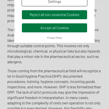
Settings
requirements, regardless of their internal structure or
production level. A functioning food QMS is not only legally
Reject all non-essential Cookies
required but also crucial for product safety and consumer
protection.
Accept all Cookies
The heart of every food QMS is the HACCP concept (Hazard
Analysis and Critical Control Points). Companies must
Privacy Policy
identify, assess, and control potential hazards to food safety
through suitable control points. This involves not only
microbiological, chemical, or physical risks but also hazards
that play a minor role in the pharmaceutical sector, such as
allergens.
Those coming from the pharmaceutical field will recognize a
lot in Good Hygiene Practice (GHP): documented
procedures, training, hygiene concepts, incoming goods
inspections, and more. However, GHP is less formalized than
GMP. The lack of strict protocols may give the impression of
significant freedom in interpretation. In many cases,
adapting to the complexity of one’s own operation is not only
possible but even desired. However, this flexibility also