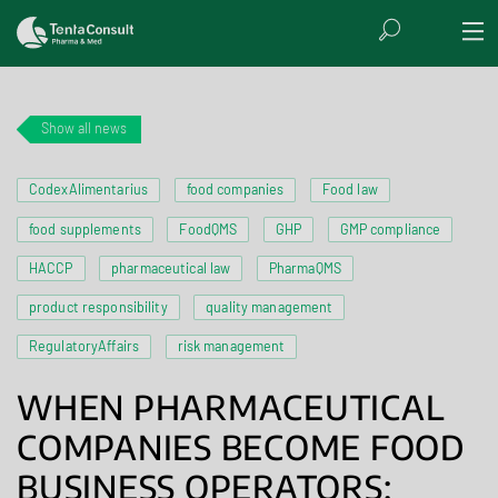
Show all news
CodexAlimentarius
food companies
Food law
food supplements
FoodQMS
GHP
GMP compliance
HACCP
pharmaceutical law
PharmaQMS
product responsibility
quality management
RegulatoryAffairs
risk management
WHEN PHARMACEUTICAL
COMPANIES BECOME FOOD
BUSINESS OPERATORS: