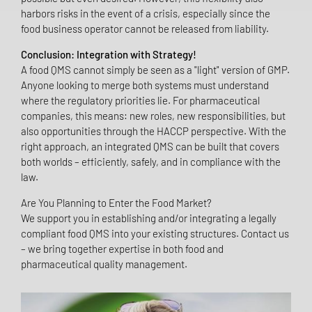
harbors risks in the event of a crisis, especially since the
food business operator cannot be released from liability.
Conclusion: Integration with Strategy!
A food QMS cannot simply be seen as a "light" version of GMP.
Anyone looking to merge both systems must understand
where the regulatory priorities lie. For pharmaceutical
companies, this means: new roles, new responsibilities, but
also opportunities through the HACCP perspective. With the
right approach, an integrated QMS can be built that covers
both worlds – efficiently, safely, and in compliance with the
law.
Are You Planning to Enter the Food Market?
We support you in establishing and/or integrating a legally
compliant food QMS into your existing structures. Contact us
– we bring together expertise in both food and
pharmaceutical quality management.