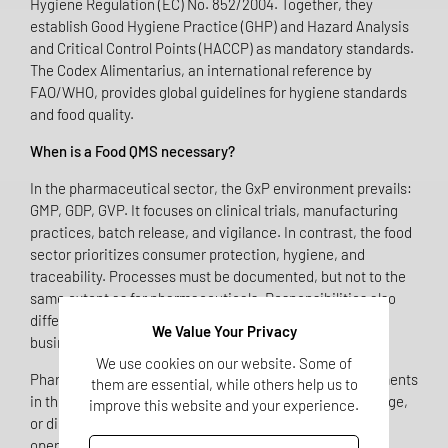
Hygiene Regulation (EC) No. 852/2004. Together, they
establish Good Hygiene Practice (GHP) and Hazard Analysis
and Critical Control Points (HACCP) as mandatory standards.
The Codex Alimentarius, an international reference by
FAO/WHO, provides global guidelines for hygiene standards
and food quality.
When is a Food QMS necessary?
In the pharmaceutical sector, the GxP environment prevails:
GMP, GDP, GVP. It focuses on clinical trials, manufacturing
practices, batch release, and vigilance. In contrast, the food
sector prioritizes consumer protection, hygiene, and
traceability. Processes must be documented, but not to the
same extent as for pharmaceuticals. Responsibilities also
differ: there is no "Qualified Person," but rather the food
We Value Your Privacy
business operator who is liable for compliance.
We use cookies on our website. Some of
Pharmaceutical companies that include dietary supplements
them are essential, while others help us to
in their portfolio – whether through manufacturing, storage,
improve this website and your experience.
or distribution – automatically become food business
operators. This means they are subject to food law