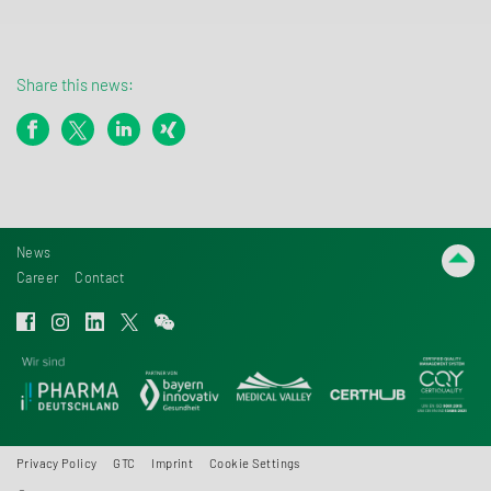
Share this news:
News
Career
Contact
Privacy Policy
GTC
Imprint
Cookie Settings