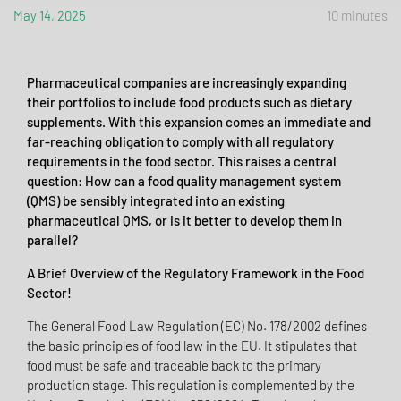
May 14, 2025
10 minutes
Pharmaceutical companies are increasingly expanding
their portfolios to include food products such as dietary
supplements. With this expansion comes an immediate and
far-reaching obligation to comply with all regulatory
requirements in the food sector. This raises a central
question: How can a food quality management system
(QMS) be sensibly integrated into an existing
pharmaceutical QMS, or is it better to develop them in
parallel?
A Brief Overview of the Regulatory Framework in the Food
Sector!
The General Food Law Regulation (EC) No. 178/2002 defines
the basic principles of food law in the EU. It stipulates that
food must be safe and traceable back to the primary
production stage. This regulation is complemented by the