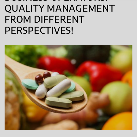
QUALITY MANAGEMENT
FROM DIFFERENT
PERSPECTIVES!