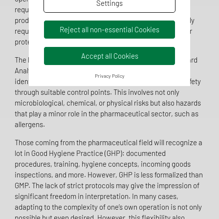
Settings
requirements, regardless of their internal structure or
production level. A functioning food QMS is not only legally
Reject all non-essential Cookies
required but also crucial for product safety and consumer
protection.
Accept all Cookies
The heart of every food QMS is the HACCP concept (Hazard
Analysis and Critical Control Points). Companies must
Privacy Policy
identify, assess, and control potential hazards to food safety
through suitable control points. This involves not only
microbiological, chemical, or physical risks but also hazards
that play a minor role in the pharmaceutical sector, such as
allergens.
Those coming from the pharmaceutical field will recognize a
lot in Good Hygiene Practice (GHP): documented
procedures, training, hygiene concepts, incoming goods
inspections, and more. However, GHP is less formalized than
GMP. The lack of strict protocols may give the impression of
significant freedom in interpretation. In many cases,
adapting to the complexity of one’s own operation is not only
possible but even desired. However, this flexibility also