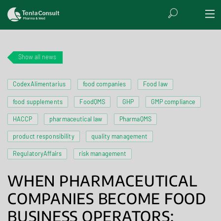
Show all news
CodexAlimentarius
food companies
Food law
food supplements
FoodQMS
GHP
GMP compliance
HACCP
pharmaceutical law
PharmaQMS
product responsibility
quality management
RegulatoryAffairs
risk management
WHEN PHARMACEUTICAL
COMPANIES BECOME FOOD
BUSINESS OPERATORS: