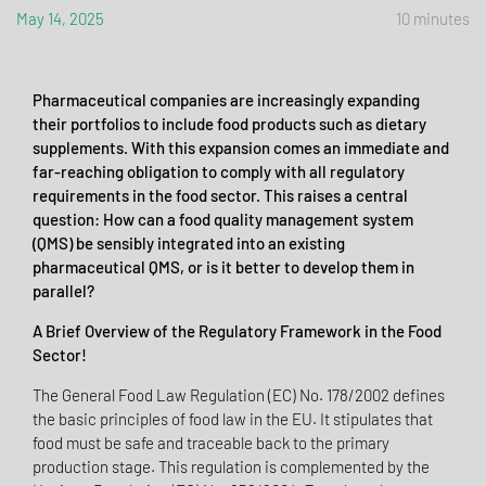
May 14, 2025
10 minutes
Pharmaceutical companies are increasingly expanding
their portfolios to include food products such as dietary
supplements. With this expansion comes an immediate and
far-reaching obligation to comply with all regulatory
requirements in the food sector. This raises a central
question: How can a food quality management system
(QMS) be sensibly integrated into an existing
pharmaceutical QMS, or is it better to develop them in
parallel?
A Brief Overview of the Regulatory Framework in the Food
Sector!
The General Food Law Regulation (EC) No. 178/2002 defines
the basic principles of food law in the EU. It stipulates that
food must be safe and traceable back to the primary
production stage. This regulation is complemented by the