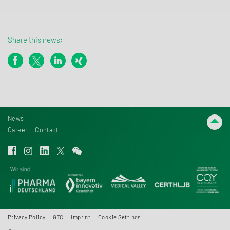
Share this news:
News
Career
Contact
Privacy Policy
GTC
Imprint
Cookie Settings