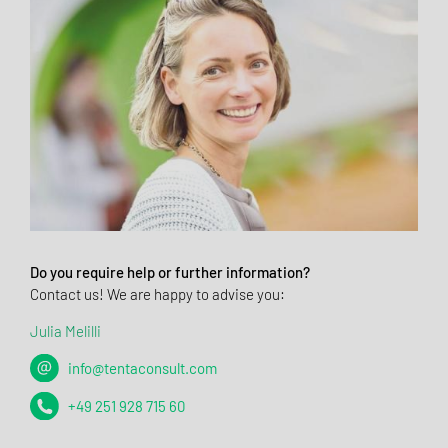
Do you require help or further information?
Contact us! We are happy to advise you:
Julia Melilli
info@tentaconsult.com
+49 251 928 715 60