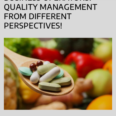
QUALITY MANAGEMENT
FROM DIFFERENT
PERSPECTIVES!