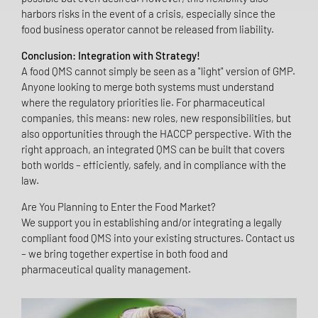
harbors risks in the event of a crisis, especially since the
food business operator cannot be released from liability.
Conclusion: Integration with Strategy!
A food QMS cannot simply be seen as a "light" version of GMP.
Anyone looking to merge both systems must understand
where the regulatory priorities lie. For pharmaceutical
companies, this means: new roles, new responsibilities, but
also opportunities through the HACCP perspective. With the
right approach, an integrated QMS can be built that covers
both worlds – efficiently, safely, and in compliance with the
law.
Are You Planning to Enter the Food Market?
We support you in establishing and/or integrating a legally
compliant food QMS into your existing structures. Contact us
– we bring together expertise in both food and
pharmaceutical quality management.