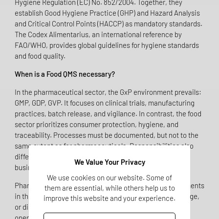
Hygiene Regulation (EC) No. 852/2004. Together, they
establish Good Hygiene Practice (GHP) and Hazard Analysis
and Critical Control Points (HACCP) as mandatory standards.
The Codex Alimentarius, an international reference by
FAO/WHO, provides global guidelines for hygiene standards
and food quality.
When is a Food QMS necessary?
In the pharmaceutical sector, the GxP environment prevails:
GMP, GDP, GVP. It focuses on clinical trials, manufacturing
practices, batch release, and vigilance. In contrast, the food
sector prioritizes consumer protection, hygiene, and
traceability. Processes must be documented, but not to the
same extent as for pharmaceuticals. Responsibilities also
differ: there is no "Qualified Person," but rather the food
We Value Your Privacy
business operator who is liable for compliance.
We use cookies on our website. Some of
Pharmaceutical companies that include dietary supplements
them are essential, while others help us to
in their portfolio – whether through manufacturing, storage,
improve this website and your experience.
or distribution – automatically become food business
operators. This means they are subject to food law