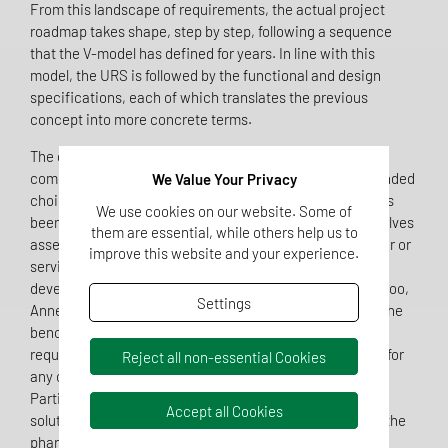
From this landscape of requirements, the actual project
roadmap takes shape, step by step, following a sequence
that the V-model has defined for years. In line with this
model, the URS is followed by the functional and design
specifications, each of which translates the previous
concept into more concrete terms.
The design qualification alone enables a structured
comparison of available systems and leads to a well-founded
We Value Your Privacy
choice of the most suitable eQMS. Once this decision has
We use cookies on our website. Some of
been made, the provider’s qualification follows. This involves
them are essential, while others help us to
assessing the regulatory capabilities of the manufacturer or
improve this website and your experience.
service provider, usually through audits or specially
developed questionnaires for IT service providers. Here too,
Settings
Annex 11 and Chapter 7 of the EU GMP Guideline remain the
benchmark: the chapter on outsourced activities, which
requires a written contract and the client’s right to audit for
Reject all non-essential Cookies
any collaboration with an external service provider.
Particularly in the case of cloud-based or outsourced
Accept all Cookies
solutions, regulatory responsibility always remains with the
pharmaceutical company itself, regardless of how many