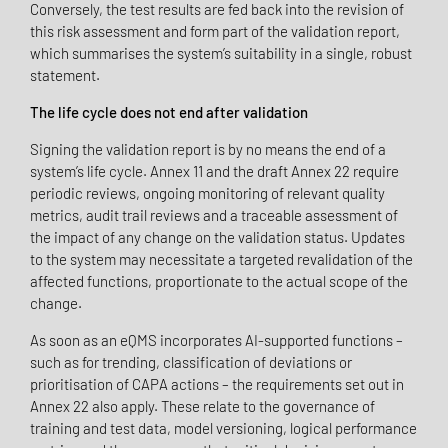
Conversely, the test results are fed back into the revision of
this risk assessment and form part of the validation report,
which summarises the system’s suitability in a single, robust
statement.
The life cycle does not end after validation
Signing the validation report is by no means the end of a
system’s life cycle. Annex 11 and the draft Annex 22 require
periodic reviews, ongoing monitoring of relevant quality
metrics, audit trail reviews and a traceable assessment of
the impact of any change on the validation status. Updates
to the system may necessitate a targeted revalidation of the
affected functions, proportionate to the actual scope of the
change.
As soon as an eQMS incorporates AI-supported functions –
such as for trending, classification of deviations or
prioritisation of CAPA actions – the requirements set out in
Annex 22 also apply. These relate to the governance of
training and test data, model versioning, logical performance