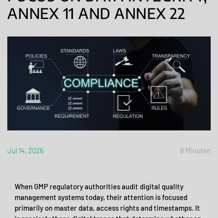
ANNEX 11 AND ANNEX 22
Jul 14, 2026
8 Minuten
When GMP regulatory authorities audit digital quality
management systems today, their attention is focused
primarily on master data, access rights and timestamps. It