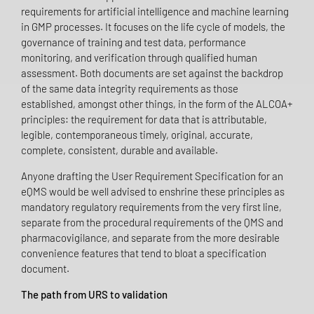
requirements for artificial intelligence and machine learning
in GMP processes. It focuses on the life cycle of models, the
governance of training and test data, performance
monitoring, and verification through qualified human
assessment. Both documents are set against the backdrop
of the same data integrity requirements as those
established, amongst other things, in the form of the ALCOA+
principles: the requirement for data that is attributable,
legible, contemporaneous timely, original, accurate,
complete, consistent, durable and available.
Anyone drafting the User Requirement Specification for an
eQMS would be well advised to enshrine these principles as
mandatory regulatory requirements from the very first line,
separate from the procedural requirements of the QMS and
pharmacovigilance, and separate from the more desirable
convenience features that tend to bloat a specification
document.
The path from URS to validation