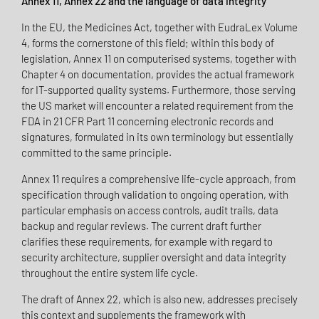
Annex 11, Annex 22 and the language of data integrity
In the EU, the Medicines Act, together with EudraLex Volume
4, forms the cornerstone of this field; within this body of
legislation, Annex 11 on computerised systems, together with
Chapter 4 on documentation, provides the actual framework
for IT-supported quality systems. Furthermore, those serving
the US market will encounter a related requirement from the
FDA in 21 CFR Part 11 concerning electronic records and
signatures, formulated in its own terminology but essentially
committed to the same principle.
Annex 11 requires a comprehensive life-cycle approach, from
specification through validation to ongoing operation, with
particular emphasis on access controls, audit trails, data
backup and regular reviews. The current draft further
clarifies these requirements, for example with regard to
security architecture, supplier oversight and data integrity
throughout the entire system life cycle.
The draft of Annex 22, which is also new, addresses precisely
this context and supplements the framework with