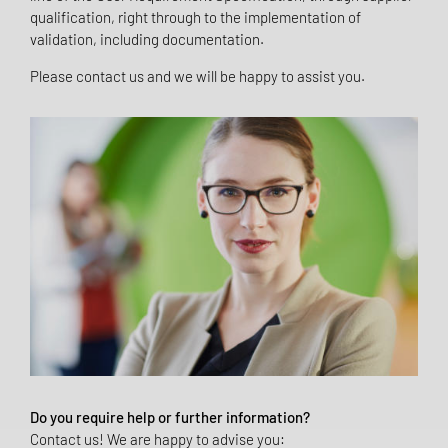
qualification, right through to the implementation of
validation, including documentation.
Please contact us and we will be happy to assist you.
Do you require help or further information?
Contact us! We are happy to advise you: