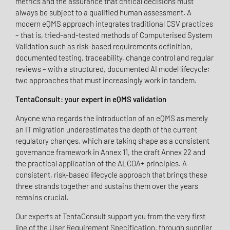
metrics and the assurance that critical decisions must
always be subject to a qualified human assessment. A
modern eQMS approach integrates traditional CSV practices
– that is, tried-and-tested methods of Computerised System
Validation such as risk-based requirements definition,
documented testing, traceability, change control and regular
reviews – with a structured, documented AI model lifecycle:
two approaches that must increasingly work in tandem.
TentaConsult: your expert in eQMS validation
Anyone who regards the introduction of an eQMS as merely
an IT migration underestimates the depth of the current
regulatory changes, which are taking shape as a consistent
governance framework in Annex 11, the draft Annex 22 and
the practical application of the ALCOA+ principles. A
consistent, risk-based lifecycle approach that brings these
three strands together and sustains them over the years
remains crucial.
Our experts at TentaConsult support you from the very first
line of the User Requirement Specification, through supplier