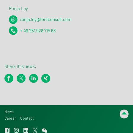
Ronja Loy
ronja.loy@tentconsult.com
+ 49 251 928 715 63
Share this news:
News
Career
Contact