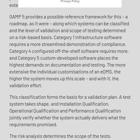
Privacy Policy
external parties were involved in the code.
GAMP 5 provides a possible reference framework for this – a
roadmap, as it were – along which systems can be classified
and the level of validation and scope of testing determined
on a risk-based basis. Category 1 infrastructure software
requires a more streamlined demonstration of compliance,
Category 4 configured off-the-shelf software requires more,
and Category 5 custom-developed software places the
highest demands on documentation and testing. The more
extensive the individual customisations of an eQMS, the
higher the system moves up this scale – and with it, the
validation effort.
This classification forms the basis for a validation plan. A test
system takes shape, and Installation Qualification,
Operational Qualification and Performance Qualification
jointly verify whether the system actually delivers what the
requirements promised.
The risk analysis determines the scope of the tests.