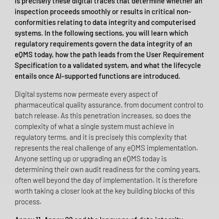
is precisely these digital traces that determine whether an
inspection proceeds smoothly or results in critical non-
conformities relating to data integrity and computerised
systems. In the following sections, you will learn which
regulatory requirements govern the data integrity of an
eQMS today, how the path leads from the User Requirement
Specification to a validated system, and what the lifecycle
entails once AI-supported functions are introduced.
Digital systems now permeate every aspect of
pharmaceutical quality assurance, from document control to
batch release. As this penetration increases, so does the
complexity of what a single system must achieve in
regulatory terms, and it is precisely this complexity that
represents the real challenge of any eQMS implementation.
Anyone setting up or upgrading an eQMS today is
determining their own audit readiness for the coming years,
often well beyond the day of implementation. It is therefore
worth taking a closer look at the key building blocks of this
process.