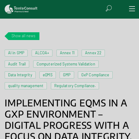
Show all news
AI in GMP
ALCOA+
Annex 11
Annex 22
Audit Trail
Computerized Systems Validation
Data Integrity
eQMS
GMP
GxP Compliance
quality management
Regulatory Compliance.
IMPLEMENTING EQMS IN A
GXP ENVIRONMENT –
DIGITAL PROGRESS WITH A
FOCUS ON DATA INTEGRITY,