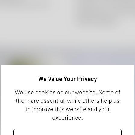
ccording to Annex I
Directive. For the dem
performance of the med
MDR shall apply.
We Value Your Privacy
We use cookies on our website. Some of
them are essential, while others help us
to improve this website and your
experience.