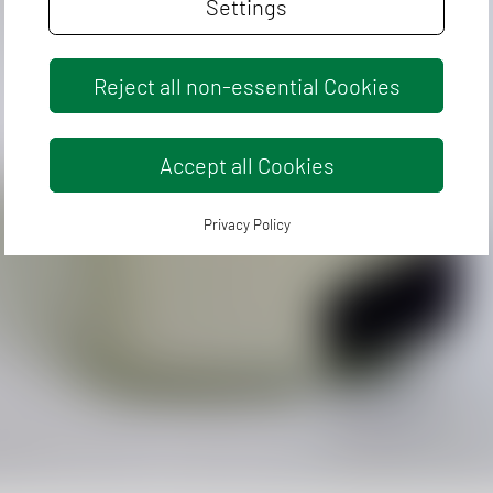
Settings
Reject all non-essential Cookies
Accept all Cookies
Privacy Policy