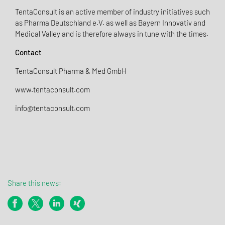
TentaConsult is an active member of industry initiatives such
as Pharma Deutschland e.V. as well as Bayern Innovativ and
Medical Valley and is therefore always in tune with the times.
Contact
TentaConsult Pharma & Med GmbH
www.tentaconsult.com
info@tentaconsult.com
Share this news: