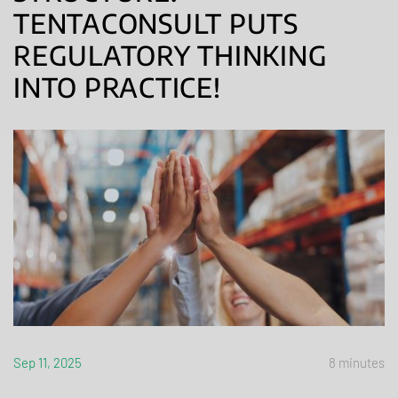
TENTACONSULT PUTS
REGULATORY THINKING
INTO PRACTICE!
Sep 11, 2025
8 minutes