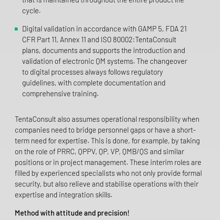
cycle.
Digital validation in accordance with GAMP 5, FDA 21
CFR Part 11, Annex 11 and ISO 80002:TentaConsult
plans, documents and supports the introduction and
validation of electronic QM systems. The changeover
to digital processes always follows regulatory
guidelines, with complete documentation and
comprehensive training.
TentaConsult also assumes operational responsibility when
companies need to bridge personnel gaps or have a short-
term need for expertise. This is done, for example, by taking
on the role of PRRC, QPPV, QP, VP, QMB/QS and similar
positions or in project management. These interim roles are
filled by experienced specialists who not only provide formal
security, but also relieve and stabilise operations with their
expertise and integration skills.
Method with attitude and precision!