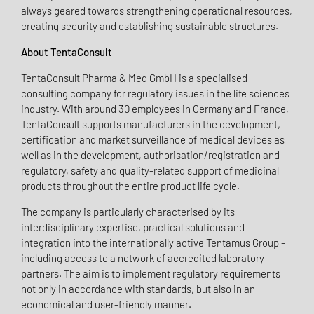
always geared towards strengthening operational resources,
creating security and establishing sustainable structures.
About TentaConsult
TentaConsult Pharma & Med GmbH is a specialised
consulting company for regulatory issues in the life sciences
industry. With around 30 employees in Germany and France,
TentaConsult supports manufacturers in the development,
certification and market surveillance of medical devices as
well as in the development, authorisation/registration and
regulatory, safety and quality-related support of medicinal
products throughout the entire product life cycle.
The company is particularly characterised by its
interdisciplinary expertise, practical solutions and
integration into the internationally active Tentamus Group -
including access to a network of accredited laboratory
partners. The aim is to implement regulatory requirements
not only in accordance with standards, but also in an
economical and user-friendly manner.