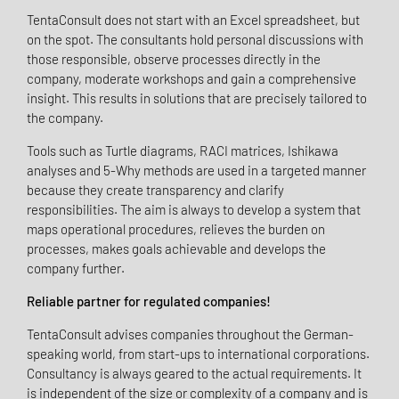
TentaConsult does not start with an Excel spreadsheet, but
on the spot. The consultants hold personal discussions with
those responsible, observe processes directly in the
company, moderate workshops and gain a comprehensive
insight. This results in solutions that are precisely tailored to
the company.
Tools such as Turtle diagrams, RACI matrices, Ishikawa
analyses and 5-Why methods are used in a targeted manner
because they create transparency and clarify
responsibilities. The aim is always to develop a system that
maps operational procedures, relieves the burden on
processes, makes goals achievable and develops the
company further.
Reliable partner for regulated companies!
TentaConsult advises companies throughout the German-
speaking world, from start-ups to international corporations.
Consultancy is always geared to the actual requirements. It
is independent of the size or complexity of a company and is