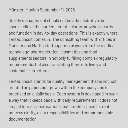
Münster, Munich September 11, 2025
Quality management should not be administrative, but
should relieve the burden - create clarity, provide security
and function in day-to-day operations. This is exactly where
TentaConsult comes in: The consulting team with offices in
Münster and Martinsried supports players from the medical
technology, pharmaceutical, cosmetics and food
supplements sectors in not only fulfilling complex regulatory
requirements, but also translating them into lively and
sustainable structures.
TentaConsult stands for quality management that is not just
created on paper, but grows within the company and is
practised on a daily basis. Each system is developed in such
a way that it keeps pace with daily requirements. It does not
stop at formal specifications, but creates space for real
process clarity, clear responsibilities and comprehensible
documentation.