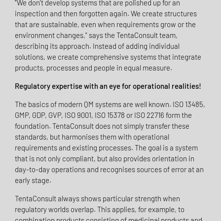
"We don't develop systems that are polished up for an
inspection and then forgotten again. We create structures
that are sustainable, even when requirements grow or the
environment changes," says the TentaConsult team,
describing its approach. Instead of adding individual
solutions, we create comprehensive systems that integrate
products, processes and people in equal measure.
Regulatory expertise with an eye for operational realities!
The basics of modern QM systems are well known. ISO 13485,
GMP, GDP, GVP, ISO 9001, ISO 15378 or ISO 22716 form the
foundation. TentaConsult does not simply transfer these
standards, but harmonises them with operational
requirements and existing processes. The goal is a system
that is not only compliant, but also provides orientation in
day-to-day operations and recognises sources of error at an
early stage.
TentaConsult always shows particular strength when
regulatory worlds overlap. This applies, for example, to
combination products consisting of medicinal products and