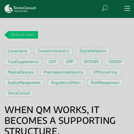
Show all news
Compliance
CosmeticsIndustry
DigitalValidation
FoodSupplements
GDP
GMP
ISO13485
ISO9001
MedicalDevices
PharmaceuticalIndustry
QMConsulting
QualityManagement
RegulatoryAffairs
RiskManagement
TentaConsult
WHEN QM WORKS, IT
BECOMES A SUPPORTING
STRUCTURE.