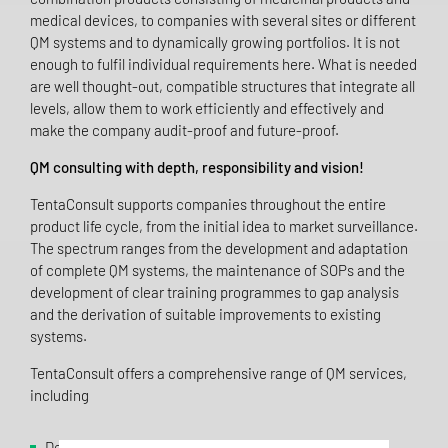
medical devices, to companies with several sites or different
QM systems and to dynamically growing portfolios. It is not
enough to fulfil individual requirements here. What is needed
are well thought-out, compatible structures that integrate all
levels, allow them to work efficiently and effectively and
make the company audit-proof and future-proof.
QM consulting with depth, responsibility and vision!
TentaConsult supports companies throughout the entire
product life cycle, from the initial idea to market surveillance.
The spectrum ranges from the development and adaptation
of complete QM systems, the maintenance of SOPs and the
development of clear training programmes to gap analysis
and the derivation of suitable improvements to existing
systems.
TentaConsult offers a comprehensive range of QM services,
including
Development, expansion and integration of quality