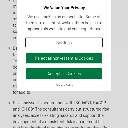
management systems:TentaConsult designs and
We Value Your Privacy
implements individual QM structures that fit
We use cookies on our website. Some of
seamlessly into the existing organisation. The aim is
them are essential, while others help us to
to combine specifications from different standards in
improve this website and your experience.
such a way that a consistent and auditable system is
created.
Settings
Development and maintenance of SOPs, forms,
training concepts and procedural instructions:
Reject all non-essential Cookies
Together with the companies, all quality-relevant
documents are developed in a structured manner,
organised in a practical way and maintained on an
Accept all Cookies
ongoing basis. This makes internal processes
transparent, comprehensible and permanently stable
Privacy Policy
for audits.
Risk analyses in accordance with ISO 14971, HACCP
and ICH Q9: The consultants carry out structured risk
analyses, assess existing hazards and support the
development of a consistent risk management file
that is maintained throughout the entire product life