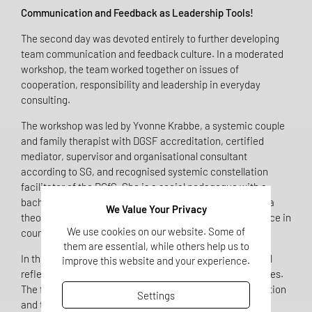
Communication and Feedback as Leadership Tools!
The second day was devoted entirely to further developing
team communication and feedback culture. In a moderated
workshop, the team worked together on issues of
cooperation, responsibility and leadership in everyday
consulting.
The workshop was led by Yvonne Krabbe, a systemic couple
and family therapist with DGSF accreditation, certified
mediator, supervisor and organisational consultant
according to SG, and recognised systemic constellation
facilitator of the DGfS. She is a social pedagogue with a
bachelor's degree, a master's degree in counselling and a
We Value Your Privacy
theologian, and has many years of professional experience in
We use cookies on our website. Some of
counselling practice in Münster.
them are essential, while others help us to
In their joint work, she guided the team through practical
improve this website and your experience.
reflection phases, dialogue formats and specific exercises.
The focus was on real work situations, clear communication
Settings
and the conscious handling of feedback. The aim was to