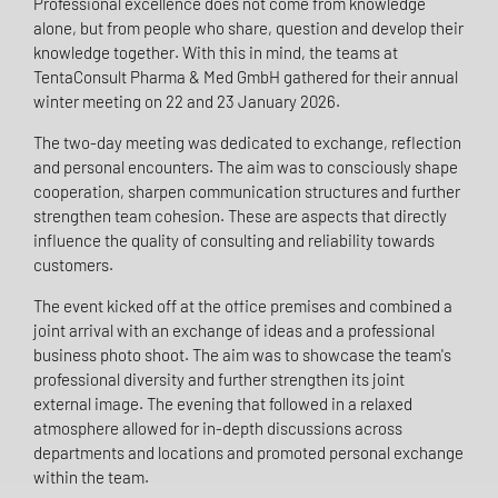
Professional excellence does not come from knowledge
alone, but from people who share, question and develop their
knowledge together. With this in mind, the teams at
TentaConsult Pharma & Med GmbH gathered for their annual
winter meeting on 22 and 23 January 2026.
The two-day meeting was dedicated to exchange, reflection
and personal encounters. The aim was to consciously shape
cooperation, sharpen communication structures and further
strengthen team cohesion. These are aspects that directly
influence the quality of consulting and reliability towards
customers.
The event kicked off at the office premises and combined a
joint arrival with an exchange of ideas and a professional
business photo shoot. The aim was to showcase the team's
professional diversity and further strengthen its joint
external image. The evening that followed in a relaxed
atmosphere allowed for in-depth discussions across
departments and locations and promoted personal exchange
within the team.