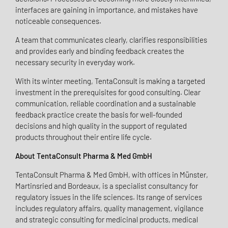
interfaces are gaining in importance, and mistakes have
noticeable consequences.
A team that communicates clearly, clarifies responsibilities
and provides early and binding feedback creates the
necessary security in everyday work.
With its winter meeting, TentaConsult is making a targeted
investment in the prerequisites for good consulting. Clear
communication, reliable coordination and a sustainable
feedback practice create the basis for well-founded
decisions and high quality in the support of regulated
products throughout their entire life cycle.
About TentaConsult Pharma & Med GmbH
TentaConsult Pharma & Med GmbH, with offices in Münster,
Martinsried and Bordeaux, is a specialist consultancy for
regulatory issues in the life sciences. Its range of services
includes regulatory affairs, quality management, vigilance
and strategic consulting for medicinal products, medical