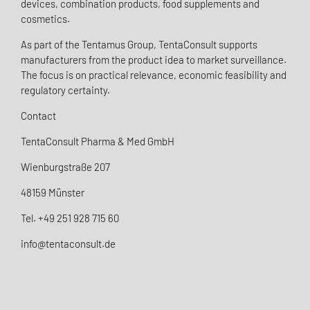
devices, combination products, food supplements and
cosmetics.
As part of the Tentamus Group, TentaConsult supports
manufacturers from the product idea to market surveillance.
The focus is on practical relevance, economic feasibility and
regulatory certainty.
Contact
TentaConsult Pharma & Med GmbH
Wienburgstraße 207
48159 Münster
Tel. +49 251 928 715 60
info@tentaconsult.de