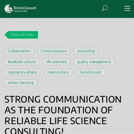
Show all news
Collaboration
Communication
consulting
feedback culture
life sciences
quality management
regulatory affairs
team culture
TentaConsult
winter meeting
STRONG COMMUNICATION
AS THE FOUNDATION OF
RELIABLE LIFE SCIENCE
CONSULTING!