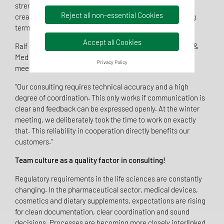
strengthen a common attitude that provides security,
Reject all non-essential Cookies
creates orientation and improves cooperation in the long
term.
Accept all Cookies
Ralf Sibbing, managing partner of TentaConsult Pharma &
Med GmbH, emphasises the importance of the winter
Privacy Policy
meeting:
"Our consulting requires technical accuracy and a high
degree of coordination. This only works if communication is
clear and feedback can be expressed openly. At the winter
meeting, we deliberately took the time to work on exactly
that. This reliability in cooperation directly benefits our
customers."
Team culture as a quality factor in consulting!
Regulatory requirements in the life sciences are constantly
changing. In the pharmaceutical sector, medical devices,
cosmetics and dietary supplements, expectations are rising
for clean documentation, clear coordination and sound
decisions. Processes are becoming more closely interlinked,