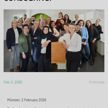
Feb 2, 2026
8 minutes
Münster, 2 February 2026