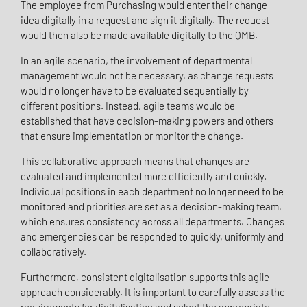
The employee from Purchasing would enter their change
idea digitally in a request and sign it digitally. The request
would then also be made available digitally to the QMB.
In an agile scenario, the involvement of departmental
management would not be necessary, as change requests
would no longer have to be evaluated sequentially by
different positions. Instead, agile teams would be
established that have decision-making powers and others
that ensure implementation or monitor the change.
This collaborative approach means that changes are
evaluated and implemented more efficiently and quickly.
Individual positions in each department no longer need to be
monitored and priorities are set as a decision-making team,
which ensures consistency across all departments. Changes
and emergencies can be responded to quickly, uniformly and
collaboratively.
Furthermore, consistent digitalisation supports this agile
approach considerably. It is important to carefully assess the