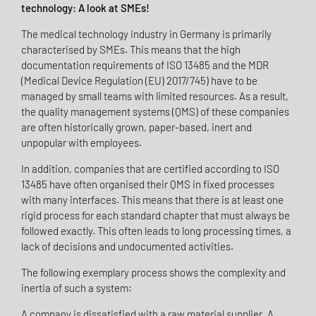
technology: A look at SMEs!
The medical technology industry in Germany is primarily
characterised by SMEs. This means that the high
documentation requirements of ISO 13485 and the MDR
(Medical Device Regulation (EU) 2017/745) have to be
managed by small teams with limited resources. As a result,
the quality management systems (QMS) of these companies
are often historically grown, paper-based, inert and
unpopular with employees.
In addition, companies that are certified according to ISO
13485 have often organised their QMS in fixed processes
with many interfaces. This means that there is at least one
rigid process for each standard chapter that must always be
followed exactly. This often leads to long processing times, a
lack of decisions and undocumented activities.
The following exemplary process shows the complexity and
inertia of such a system:
A company is dissatisfied with a raw material supplier. A