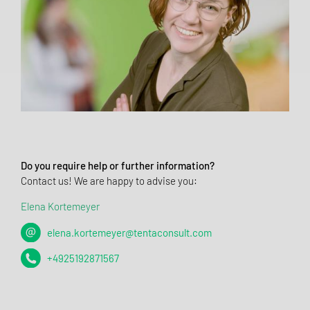
Do you require help or further information?
Contact us! We are happy to advise you:
Elena Kortemeyer
elena.kortemeyer@tentaconsult.com
+4925192871567