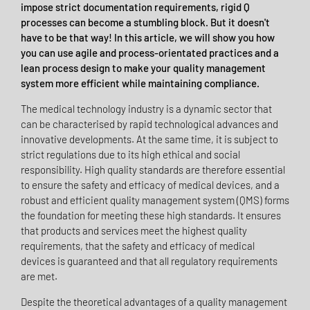
impose strict documentation requirements, rigid Q
processes can become a stumbling block. But it doesn't
have to be that way! In this article, we will show you how
you can use agile and process-orientated practices and a
lean process design to make your quality management
system more efficient while maintaining compliance.
The medical technology industry is a dynamic sector that
can be characterised by rapid technological advances and
innovative developments. At the same time, it is subject to
strict regulations due to its high ethical and social
responsibility. High quality standards are therefore essential
to ensure the safety and efficacy of medical devices, and a
robust and efficient quality management system (QMS) forms
the foundation for meeting these high standards. It ensures
that products and services meet the highest quality
requirements, that the safety and efficacy of medical
devices is guaranteed and that all regulatory requirements
are met.
Despite the theoretical advantages of a quality management