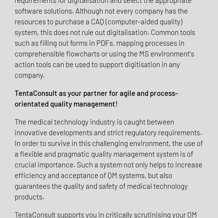
requirements for digitalisation and select the appropriate
software solutions. Although not every company has the
resources to purchase a CAQ (computer-aided quality)
system, this does not rule out digitalisation. Common tools
such as filling out forms in PDFs, mapping processes in
comprehensible flowcharts or using the MS environment's
action tools can be used to support digitisation in any
company.
TentaConsult as your partner for agile and process-
orientated quality management!
The medical technology industry is caught between
innovative developments and strict regulatory requirements.
In order to survive in this challenging environment, the use of
a flexible and pragmatic quality management system is of
crucial importance. Such a system not only helps to increase
efficiency and acceptance of QM systems, but also
guarantees the quality and safety of medical technology
products.
TentaConsult supports you in critically scrutinising your QM