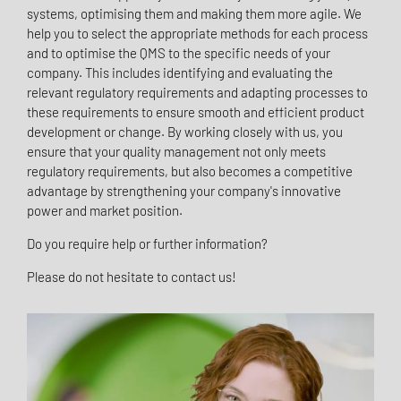
systems, optimising them and making them more agile. We
help you to select the appropriate methods for each process
and to optimise the QMS to the specific needs of your
company. This includes identifying and evaluating the
relevant regulatory requirements and adapting processes to
these requirements to ensure smooth and efficient product
development or change. By working closely with us, you
ensure that your quality management not only meets
regulatory requirements, but also becomes a competitive
advantage by strengthening your company's innovative
power and market position.
Do you require help or further information?
Please do not hesitate to contact us!