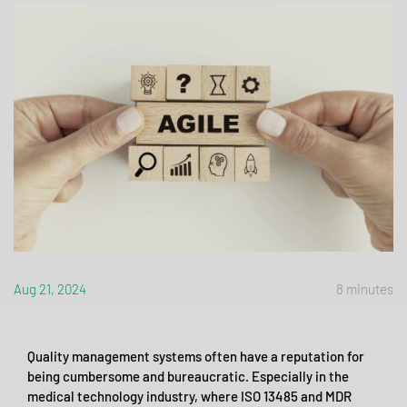
Aug 21, 2024
8 minutes
Quality management systems often have a reputation for
being cumbersome and bureaucratic. Especially in the
medical technology industry, where ISO 13485 and MDR