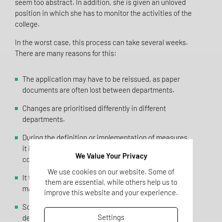
seem too abstract. In addition, she is given an unloved
position in which she has to monitor the activities of the
college.
In the worst case, this process can take several weeks.
There are many reasons for this:
The application may have to be reissued, as paper
documents are often lost between departments.
Changes are prioritised differently in different
departments.
During the definition or implementation of measures,
it is sometimes discovered that further, time-
We Value Your Privacy
consuming measures are necessary.
We use cookies on our website. Some of
It turns out that the necessary resources cannot be
them are essential, while others help us to
made available, so the change is cancelled.
improve this website and your experience.
Sometimes it is discovered too late that relevant
Settings
departments have not been involved, which makes