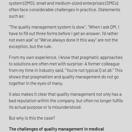
system (QMS), small and medium-sized enterprises (SMEs)
often face considerable challenges in practice. Statements
such as:
"The quality management system is slow", "When I ask QM, I
have to fill out three forms before I get an answer. I'd rather
not even ask" or "We've always done it this way" are not the
exception, but the rule.
From my own experience, I know that pragmatic approaches
to solutions are often met with surprise: A former colleague
from my time in industry said, "You're not typical Q at all." This
shows that pragmatism and quality management do not go
together in the eyes of many.
It also makes it clear that quality management not only has a
bad reputation within the company, but often no longer fulfils
its actual purpose or is misunderstood.
But why is this the case?
The challenges of quality management in medical