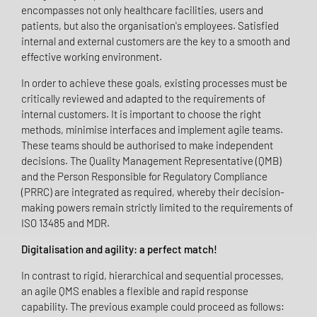
encompasses not only healthcare facilities, users and
patients, but also the organisation's employees. Satisfied
internal and external customers are the key to a smooth and
effective working environment.
In order to achieve these goals, existing processes must be
critically reviewed and adapted to the requirements of
internal customers. It is important to choose the right
methods, minimise interfaces and implement agile teams.
These teams should be authorised to make independent
decisions. The Quality Management Representative (QMB)
and the Person Responsible for Regulatory Compliance
(PRRC) are integrated as required, whereby their decision-
making powers remain strictly limited to the requirements of
ISO 13485 and MDR.
Digitalisation and agility: a perfect match!
In contrast to rigid, hierarchical and sequential processes,
an agile QMS enables a flexible and rapid response
capability. The previous example could proceed as follows: