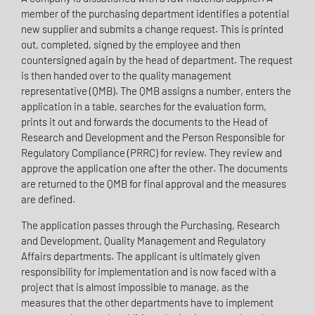
member of the purchasing department identifies a potential
new supplier and submits a change request. This is printed
out, completed, signed by the employee and then
countersigned again by the head of department. The request
is then handed over to the quality management
representative (QMB). The QMB assigns a number, enters the
application in a table, searches for the evaluation form,
prints it out and forwards the documents to the Head of
Research and Development and the Person Responsible for
Regulatory Compliance (PRRC) for review. They review and
approve the application one after the other. The documents
are returned to the QMB for final approval and the measures
are defined.
The application passes through the Purchasing, Research
and Development, Quality Management and Regulatory
Affairs departments. The applicant is ultimately given
responsibility for implementation and is now faced with a
project that is almost impossible to manage, as the
measures that the other departments have to implement