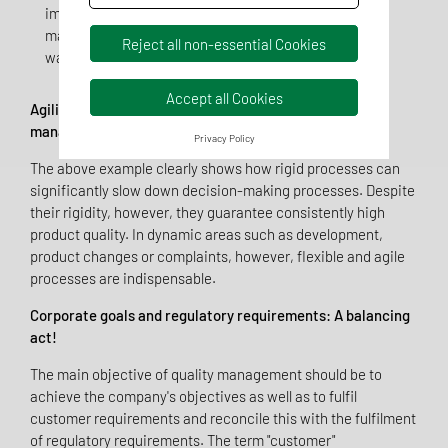
implementation difficult. For example, the new
material cannot be processed because production
Reject all non-essential Cookies
was not involved at an early stage.
Accept all Cookies
Agility, process-orientation and efficiency in quality
management - a new approach!
Privacy Policy
The above example clearly shows how rigid processes can
significantly slow down decision-making processes. Despite
their rigidity, however, they guarantee consistently high
product quality. In dynamic areas such as development,
product changes or complaints, however, flexible and agile
processes are indispensable.
Corporate goals and regulatory requirements: A balancing
act!
The main objective of quality management should be to
achieve the company's objectives as well as to fulfil
customer requirements and reconcile this with the fulfilment
of regulatory requirements. The term "customer"