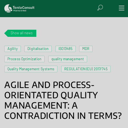
Show all news
Agility
Digitalisation
ISO13485
MDR
Process Optimization
quality management
Quality Management Systems
REGULATION (EU) 2017/745
AGILE AND PROCESS-
ORIENTATED QUALITY
MANAGEMENT: A
CONTRADICTION IN TERMS?