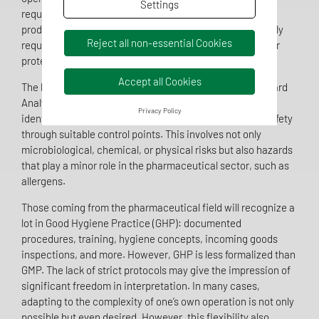
Settings
requirements, regardless of their internal structure or
production level. A functioning food QMS is not only legally
Reject all non-essential Cookies
required but also crucial for product safety and consumer
protection.
Accept all Cookies
The heart of every food QMS is the HACCP concept (Hazard
Analysis and Critical Control Points). Companies must
Privacy Policy
identify, assess, and control potential hazards to food safety
through suitable control points. This involves not only
microbiological, chemical, or physical risks but also hazards
that play a minor role in the pharmaceutical sector, such as
allergens.
Those coming from the pharmaceutical field will recognize a
lot in Good Hygiene Practice (GHP): documented
procedures, training, hygiene concepts, incoming goods
inspections, and more. However, GHP is less formalized than
GMP. The lack of strict protocols may give the impression of
significant freedom in interpretation. In many cases,
adapting to the complexity of one’s own operation is not only
possible but even desired. However, this flexibility also