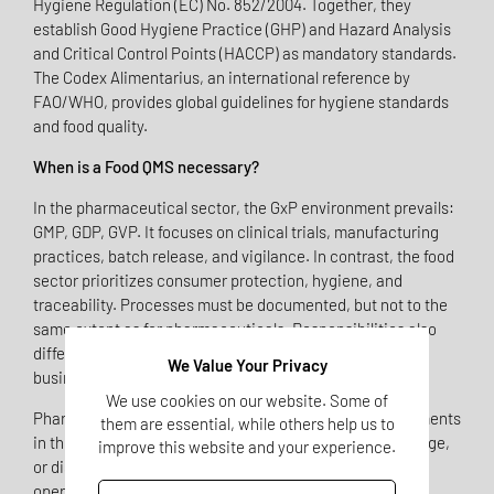
Hygiene Regulation (EC) No. 852/2004. Together, they
establish Good Hygiene Practice (GHP) and Hazard Analysis
and Critical Control Points (HACCP) as mandatory standards.
The Codex Alimentarius, an international reference by
FAO/WHO, provides global guidelines for hygiene standards
and food quality.
When is a Food QMS necessary?
In the pharmaceutical sector, the GxP environment prevails:
GMP, GDP, GVP. It focuses on clinical trials, manufacturing
practices, batch release, and vigilance. In contrast, the food
sector prioritizes consumer protection, hygiene, and
traceability. Processes must be documented, but not to the
same extent as for pharmaceuticals. Responsibilities also
differ: there is no "Qualified Person," but rather the food
We Value Your Privacy
business operator who is liable for compliance.
We use cookies on our website. Some of
Pharmaceutical companies that include dietary supplements
them are essential, while others help us to
in their portfolio – whether through manufacturing, storage,
improve this website and your experience.
or distribution – automatically become food business
operators. This means they are subject to food law