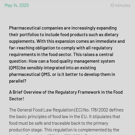
May 14, 2025
10 minutes
Pharmaceutical companies are increasingly expanding
their portfolios to include food products such as dietary
supplements. With this expansion comes an immediate and
far-reaching obligation to comply with all regulatory
requirements in the food sector. This raises a central
question: How can a food quality management system
(QMS) be sensibly integrated into an existing
pharmaceutical QMS, or is it better to develop them in
parallel?
A Brief Overview of the Regulatory Framework in the Food
Sector!
The General Food Law Regulation (EC) No. 178/2002 defines
the basic principles of food law in the EU. It stipulates that
food must be safe and traceable back to the primary
production stage. This regulation is complemented by the