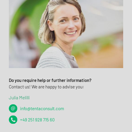
Do you require help or further information?
Contact us! We are happy to advise you:
Julia Melilli
info@tentaconsult.com
+49 251 928 715 60