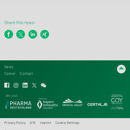
Share this news:
News
Career
Contact
Privacy Policy
GTC
Imprint
Cookie Settings