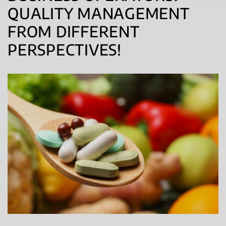
QUALITY MANAGEMENT
FROM DIFFERENT
PERSPECTIVES!