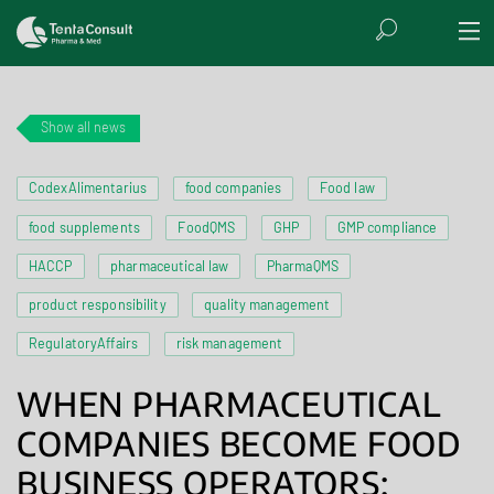
Show all news
CodexAlimentarius
food companies
Food law
food supplements
FoodQMS
GHP
GMP compliance
HACCP
pharmaceutical law
PharmaQMS
product responsibility
quality management
RegulatoryAffairs
risk management
WHEN PHARMACEUTICAL
COMPANIES BECOME FOOD
BUSINESS OPERATORS: