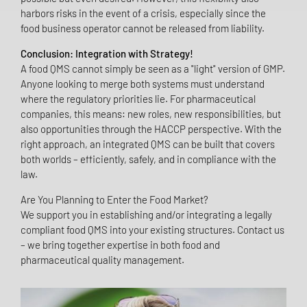
harbors risks in the event of a crisis, especially since the
food business operator cannot be released from liability.
Conclusion: Integration with Strategy!
A food QMS cannot simply be seen as a "light" version of GMP.
Anyone looking to merge both systems must understand
where the regulatory priorities lie. For pharmaceutical
companies, this means: new roles, new responsibilities, but
also opportunities through the HACCP perspective. With the
right approach, an integrated QMS can be built that covers
both worlds – efficiently, safely, and in compliance with the
law.
Are You Planning to Enter the Food Market?
We support you in establishing and/or integrating a legally
compliant food QMS into your existing structures. Contact us
– we bring together expertise in both food and
pharmaceutical quality management.