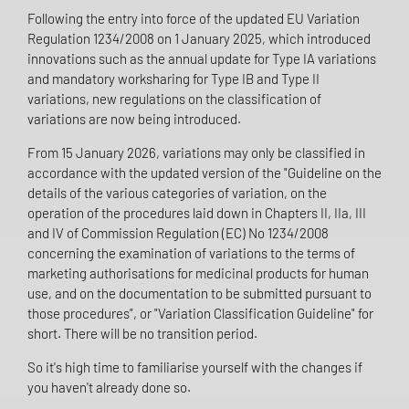
Following the entry into force of the updated EU Variation
Regulation 1234/2008 on 1 January 2025, which introduced
innovations such as the annual update for Type IA variations
and mandatory worksharing for Type IB and Type II
variations, new regulations on the classification of
variations are now being introduced.
From 15 January 2026, variations may only be classified in
accordance with the updated version of the "Guideline on the
details of the various categories of variation, on the
operation of the procedures laid down in Chapters II, IIa, III
and IV of Commission Regulation (EC) No 1234/2008
concerning the examination of variations to the terms of
marketing authorisations for medicinal products for human
use, and on the documentation to be submitted pursuant to
those procedures", or "Variation Classification Guideline" for
short. There will be no transition period.
So it's high time to familiarise yourself with the changes if
you haven't already done so.