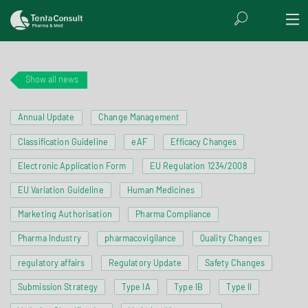
Show all news
Annual Update
Change Management
Classification Guideline
eAF
Efficacy Changes
Electronic Application Form
EU Regulation 1234/2008
EU Variation Guideline
Human Medicines
Marketing Authorisation
Pharma Compliance
Pharma Industry
pharmacovigilance
Quality Changes
regulatory affairs
Regulatory Update
Safety Changes
Submission Strategy
Type IA
Type IB
Type II