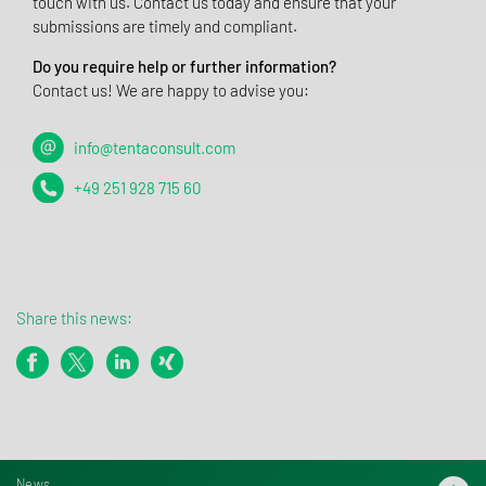
touch with us. Contact us today and ensure that your
submissions are timely and compliant.
Do you require help or further information?
Contact us! We are happy to advise you:
info@tentaconsult.com
+49 251 928 715 60
Share this news:
News