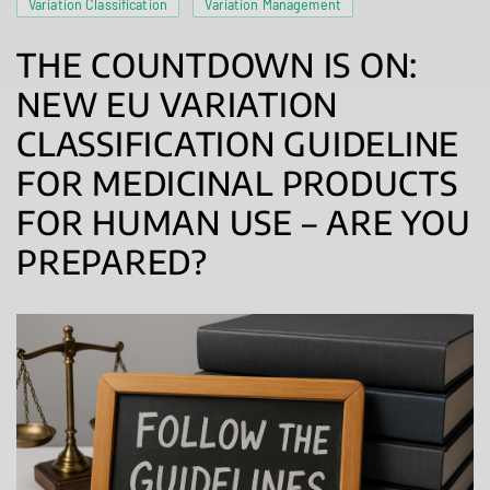
Variation Classification
Variation Management
THE COUNTDOWN IS ON:
NEW EU VARIATION
CLASSIFICATION GUIDELINE
FOR MEDICINAL PRODUCTS
FOR HUMAN USE – ARE YOU
PREPARED?