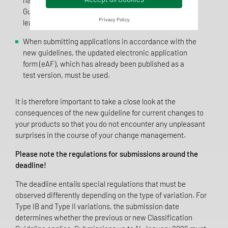
have been integrated into the Classification
Guideline. In future, the guideline is to be updated at
Privacy Policy
least annually with regard to these.
When submitting applications in accordance with the
new guidelines, the updated electronic application
form (eAF), which has already been published as a
test version, must be used.
It is therefore important to take a close look at the
consequences of the new guideline for current changes to
your products so that you do not encounter any unpleasant
surprises in the course of your change management.
Please note the regulations for submissions around the
deadline!
The deadline entails special regulations that must be
observed differently depending on the type of variation. For
Type IB and Type II variations, the submission date
determines whether the previous or new Classification