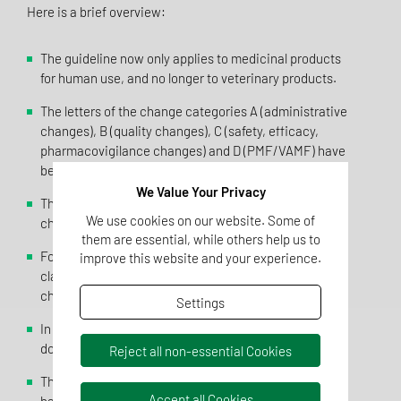
Here is a brief overview:
The guideline now only applies to medicinal products
for human use, and no longer to veterinary products.
The letters of the change categories A (administrative
changes), B (quality changes), C (safety, efficacy,
pharmacovigilance changes) and D (PMF/VAMF) have
been renamed E, Q, C and M.
We Value Your Privacy
The wording for many change topics has been
We use cookies on our website. Some of
changed.
them are essential, while others help us to
For some change topics, the conditions for
improve this website and your experience.
classification as a Type IA variation have been
changed.
Settings
In some cases, the requirements for the
documentation to be submitted have been adjusted.
Reject all non-essential Cookies
The previously available "Article 5 recommendations"
Accept all Cookies