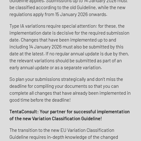
Guideline applies. Submissions up to 14 January 2026 must
be classified according to the old Guideline, while the new
regulations apply from 15 January 2026 onwards.
Type IA variations require special attention: for these, the
implementation date is decisive for the required submission
date. Changes that have been implemented up to and
including 14 January 2026 must also be submitted by this
date at the latest. If no regular annual update is due by then,
the relevant variations should be submitted as part of an
early annual update or as a separate variation.
So plan your submissions strategically and don't miss the
deadline for compiling your documents so that you can
complete all changes that have already been implemented in
good time before the deadline!
TentaConsult: Your partner for successful implementation
of the new Variation Classification Guideline!
The transition to the new EU Variation Classification
Guideline requires in-depth knowledge of the changed