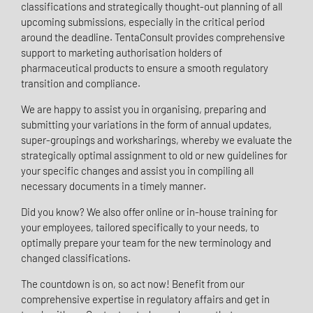
classifications and strategically thought-out planning of all
upcoming submissions, especially in the critical period
around the deadline. TentaConsult provides comprehensive
support to marketing authorisation holders of
pharmaceutical products to ensure a smooth regulatory
transition and compliance.
We are happy to assist you in organising, preparing and
submitting your variations in the form of annual updates,
super-groupings and worksharings, whereby we evaluate the
strategically optimal assignment to old or new guidelines for
your specific changes and assist you in compiling all
necessary documents in a timely manner.
Did you know? We also offer online or in-house training for
your employees, tailored specifically to your needs, to
optimally prepare your team for the new terminology and
changed classifications.
The countdown is on, so act now! Benefit from our
comprehensive expertise in regulatory affairs and get in