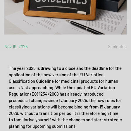
Nov 19, 2025
8 minutes
The year 2025 is drawing to a close and the deadline for the
application of the new version of the EU Variation
Classification Guideline for medicinal products for human
use is fast approaching. While the updated EU Variation
Regulation (EC) 1234/2008 has already introduced
procedural changes since 1 January 2025, the new rules for
classifying variations will become binding from 15 January
2026, without a transition period. It is therefore high time
to familiarise yourself with the changes and start strategic
planning for upcoming submissions.