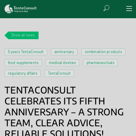
Show all news
5 years TentaConsult
anniversary
combination products
food supplements
medical devices
pharmaceuticals
regulatory affairs
TentaConsult
TENTACONSULT
CELEBRATES ITS FIFTH
ANNIVERSARY – A STRONG
TEAM, CLEAR ADVICE,
RELIABLE SOLUTIONS!