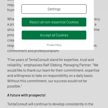
requirements can only be solved sustainably if expertise
Settings
from different perspectives works together.
What they all have in common is a high demand for accuracy,
Reject all non-essential Cookies
a pronounced service mentality and the ability to work in a
structured and solution-orientated manner, even under time
pressure. Whether developing an authorisation strategy,
Accept all Cookies
creating technical documentation or in the role of a
responsible person - the TentaConsult team acts with care,
Privacy Policy
commitment and professionalism.
"Five years of TentaConsult stand for expertise, trust and
reliability," emphasises Ralf Sibbing, Managing Partner. "We
would like to thank our team for their commitment, expertise
and willingness to take on responsibility on a daily basis.
Without this commitment, our success would not be
possible."
A future with prospects!
TentaConsult will continue to develop consistently in the