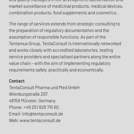
market surveillance of medicinal products, medical devices,
combination products, food supplements and cosmetics.
The range of services extends from strategic consulting to
the preparation of regulatory documentation and the
assumption of responsible functions. As part of the
Tentamus Group, TentaConsult is internationally networked
and works closely with accredited laboratories, testing
service providers and specialised partners along the entire
value chain - with the aim of implementing regulatory
requirements safely, practically and economically.
Contact
TentaConsult Pharma und Med GmbH
Wienburgstraße 207
48159 Münster, Germany
Phone: +49 251 928 715 60
Email: info@tentaconsult.de
Web: www.tentaconsult.de