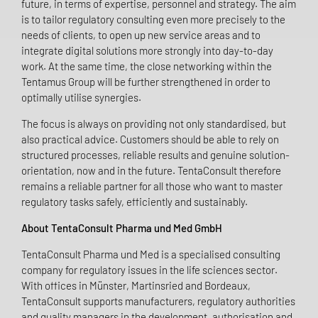
future, in terms of expertise, personnel and strategy. The aim
is to tailor regulatory consulting even more precisely to the
needs of clients, to open up new service areas and to
integrate digital solutions more strongly into day-to-day
work. At the same time, the close networking within the
Tentamus Group will be further strengthened in order to
optimally utilise synergies.
The focus is always on providing not only standardised, but
also practical advice. Customers should be able to rely on
structured processes, reliable results and genuine solution-
orientation, now and in the future. TentaConsult therefore
remains a reliable partner for all those who want to master
regulatory tasks safely, efficiently and sustainably.
About TentaConsult Pharma und Med GmbH
TentaConsult Pharma und Med is a specialised consulting
company for regulatory issues in the life sciences sector.
With offices in Münster, Martinsried and Bordeaux,
TentaConsult supports manufacturers, regulatory authorities
and quality managers in the development, authorisation and