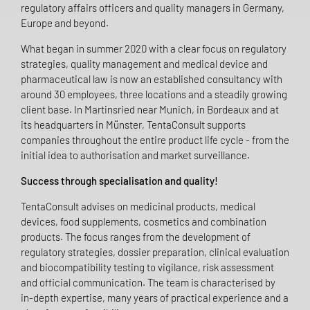
regulatory affairs officers and quality managers in Germany,
Europe and beyond.
What began in summer 2020 with a clear focus on regulatory
strategies, quality management and medical device and
pharmaceutical law is now an established consultancy with
around 30 employees, three locations and a steadily growing
client base. In Martinsried near Munich, in Bordeaux and at
its headquarters in Münster, TentaConsult supports
companies throughout the entire product life cycle - from the
initial idea to authorisation and market surveillance.
Success through specialisation and quality!
TentaConsult advises on medicinal products, medical
devices, food supplements, cosmetics and combination
products. The focus ranges from the development of
regulatory strategies, dossier preparation, clinical evaluation
and biocompatibility testing to vigilance, risk assessment
and official communication. The team is characterised by
in-depth expertise, many years of practical experience and a