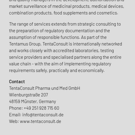
market surveillance of medicinal products, medical devices,
combination products, food supplements and cosmetics.
The range of services extends from strategic consulting to
the preparation of regulatory documentation and the
assumption of responsible functions. As part of the
Tentamus Group, TentaConsult is internationally networked
and works closely with accredited laboratories, testing
service providers and specialised partners along the entire
value chain - with the aim of implementing regulatory
requirements safely, practically and economically.
Contact
TentaConsult Pharma und Med GmbH
Wienburgstraße 207
48159 Münster, Germany
Phone: +49 251 928 715 60
Email: info@tentaconsult.de
Web: www.tentaconsult.de