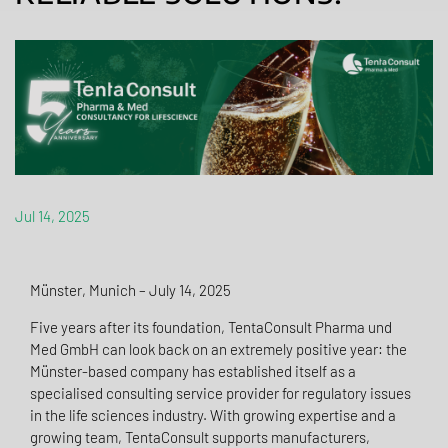
Jul 14, 2025
Münster, Munich – July 14, 2025
Five years after its foundation, TentaConsult Pharma und
Med GmbH can look back on an extremely positive year: the
Münster-based company has established itself as a
specialised consulting service provider for regulatory issues
in the life sciences industry. With growing expertise and a
growing team, TentaConsult supports manufacturers,