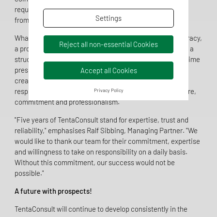
requirements can only be solved sustainably if expertise
Settings
from different perspectives works together.
What they all have in common is a high demand for accuracy,
Reject all non-essential Cookies
a pronounced service mentality and the ability to work in a
structured and solution-orientated manner, even under time
pressure. Whether developing an authorisation strategy,
Accept all Cookies
creating technical documentation or in the role of a
responsible person - the TentaConsult team acts with care,
Privacy Policy
commitment and professionalism.
"Five years of TentaConsult stand for expertise, trust and
reliability," emphasises Ralf Sibbing, Managing Partner. "We
would like to thank our team for their commitment, expertise
and willingness to take on responsibility on a daily basis.
Without this commitment, our success would not be
possible."
A future with prospects!
TentaConsult will continue to develop consistently in the