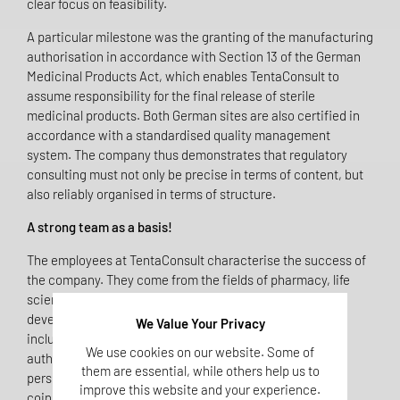
clear focus on feasibility.
A particular milestone was the granting of the manufacturing
authorisation in accordance with Section 13 of the German
Medicinal Products Act, which enables TentaConsult to
assume responsibility for the final release of sterile
medicinal products. Both German sites are also certified in
accordance with a standardised quality management
system. The company thus demonstrates that regulatory
consulting must not only be precise in terms of content, but
also reliably organised in terms of structure.
A strong team as a basis!
The employees at TentaConsult characterise the success of
the company. They come from the fields of pharmacy, life
sciences, medicine, quality management and clinical
development. Their diverse professional backgrounds,
We Value Your Privacy
including work in industrial companies, supervisory
We use cookies on our website. Some of
authorities or notified bodies, ensure a comprehensive
them are essential, while others help us to
perspective on regulatory issues. This diversity is no
improve this website and your experience.
coincidence, but a deliberate choice. After all, complex