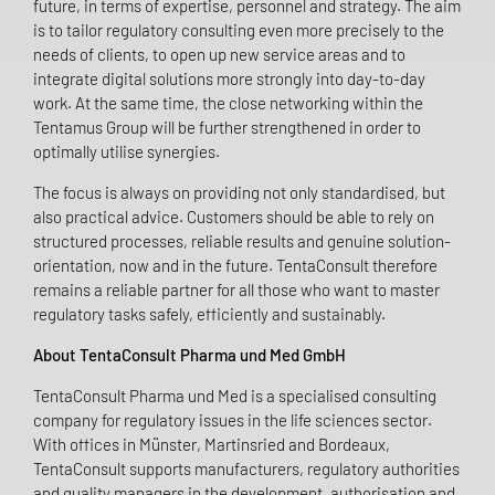
future, in terms of expertise, personnel and strategy. The aim
is to tailor regulatory consulting even more precisely to the
needs of clients, to open up new service areas and to
integrate digital solutions more strongly into day-to-day
work. At the same time, the close networking within the
Tentamus Group will be further strengthened in order to
optimally utilise synergies.
The focus is always on providing not only standardised, but
also practical advice. Customers should be able to rely on
structured processes, reliable results and genuine solution-
orientation, now and in the future. TentaConsult therefore
remains a reliable partner for all those who want to master
regulatory tasks safely, efficiently and sustainably.
About TentaConsult Pharma und Med GmbH
TentaConsult Pharma und Med is a specialised consulting
company for regulatory issues in the life sciences sector.
With offices in Münster, Martinsried and Bordeaux,
TentaConsult supports manufacturers, regulatory authorities
and quality managers in the development, authorisation and