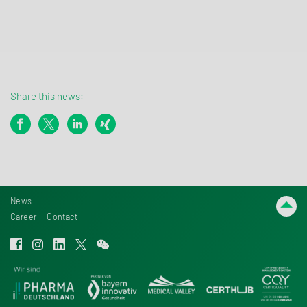
Share this news:
News
Career
Contact