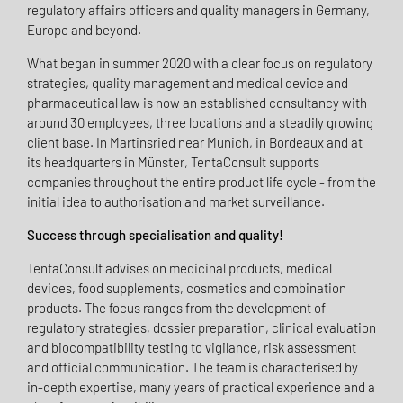
regulatory affairs officers and quality managers in Germany,
Europe and beyond.
What began in summer 2020 with a clear focus on regulatory
strategies, quality management and medical device and
pharmaceutical law is now an established consultancy with
around 30 employees, three locations and a steadily growing
client base. In Martinsried near Munich, in Bordeaux and at
its headquarters in Münster, TentaConsult supports
companies throughout the entire product life cycle - from the
initial idea to authorisation and market surveillance.
Success through specialisation and quality!
TentaConsult advises on medicinal products, medical
devices, food supplements, cosmetics and combination
products. The focus ranges from the development of
regulatory strategies, dossier preparation, clinical evaluation
and biocompatibility testing to vigilance, risk assessment
and official communication. The team is characterised by
in-depth expertise, many years of practical experience and a