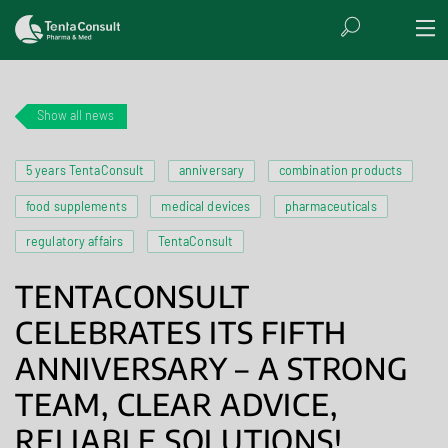
Show all news
5 years TentaConsult
anniversary
combination products
food supplements
medical devices
pharmaceuticals
regulatory affairs
TentaConsult
TENTACONSULT
CELEBRATES ITS FIFTH
ANNIVERSARY – A STRONG
TEAM, CLEAR ADVICE,
RELIABLE SOLUTIONS!