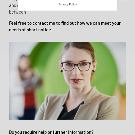
and execute your QM processes - and all gradations in
Privacy Policy
between.
Feel free to contact me to find out how we can meet your
needs at short notice.
Do you require help or further information?