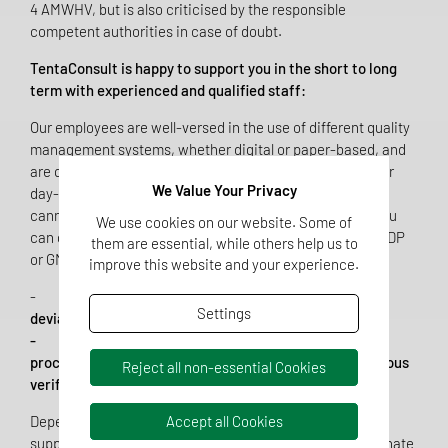
4 AMWHV, but is also criticised by the responsible
competent authorities in case of doubt.
TentaConsult is happy to support you in the short to long
term with experienced and qualified staff:
Our employees are well-versed in the use of different quality
management systems, whether digital or paper-based, and
are quickly on hand without long training periods to cover
We Value Your Privacy
day-to-day processes or project-specific activities that
cannot be covered by the current staffing levels. Here you
We use cookies on our website. Some of
can draw on the whole field of experience, may it be in GDP
them are essential, while others help us to
or GMP environments:
improve this website and your experience.
-
Quality assurance tools such as management of
Settings
deviations, changes, CAPAs and risk analyses.
- Process-, product- and equipment-specific
procedures such as qualifications, validations, continuous
Reject all non-essential Cookies
verification, and batch record reviews.
Depending on your requirements, we can act as a small
Accept all Cookies
supporting element or as the responsible party to coordinate