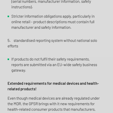
(serial numbers, manufacturer information, safety
instructions).
Stricter information obligations apply, particularly in
online retail - product descriptions must contain full
manufacturer and safety information.
5. standardised reporting system without national solo
efforts
If products do not fulfil their safety requirements,
reports are submitted via an EU-wide safety business
gateway.
Extended requirements for medical devices and health-
related products!
Even though medical devices are already regulated under
the MDR, the GPSR brings with it new requirements for
health-related consumer products that manufacturers,