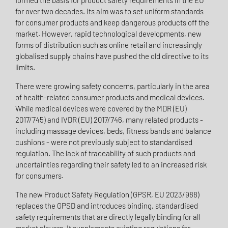
formed the basis for product safety requirements in the EU
for over two decades. Its aim was to set uniform standards
for consumer products and keep dangerous products off the
market. However, rapid technological developments, new
forms of distribution such as online retail and increasingly
globalised supply chains have pushed the old directive to its
limits.
There were growing safety concerns, particularly in the area
of health-related consumer products and medical devices.
While medical devices were covered by the MDR (EU)
2017/745) and IVDR (EU) 2017/746, many related products -
including massage devices, beds, fitness bands and balance
cushions - were not previously subject to standardised
regulation. The lack of traceability of such products and
uncertainties regarding their safety led to an increased risk
for consumers.
The new Product Safety Regulation (GPSR, EU 2023/988)
replaces the GPSD and introduces binding, standardised
safety requirements that are directly legally binding for all