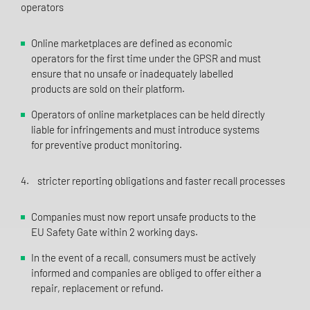
operators
Online marketplaces are defined as economic
operators for the first time under the GPSR and must
ensure that no unsafe or inadequately labelled
products are sold on their platform.
Operators of online marketplaces can be held directly
liable for infringements and must introduce systems
for preventive product monitoring.
4. stricter reporting obligations and faster recall processes
Companies must now report unsafe products to the
EU Safety Gate within 2 working days.
In the event of a recall, consumers must be actively
informed and companies are obliged to offer either a
repair, replacement or refund.