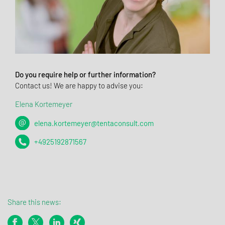
Do you require help or further information?
Contact us! We are happy to advise you:
Elena Kortemeyer
elena.kortemeyer@tentaconsult.com
+4925192871567
Share this news: