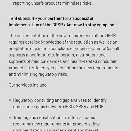
reporting unsafe products minimises risks.
TentaConsult - your partner for a successful
implementation of the GPSR / Act now to stay compliant!
The implementation of the new requirements of the GPSR
requires detailed knowledge of the regulation as well as an
adaptation of existing compliance processes. TentaConsult
supports manufacturers, importers, distributors and
suppliers of medical devices and health-related consumer
products in efficiently implementing the new requirements
and minimising regulatory risks.
Our services include
Regulatory consulting and gap analyses to identify
compliance gaps between GPSD, GPSR and MDR
Training and sensitisation for internal teams
regarding new requirements for product safety,
documentation, risk management and market