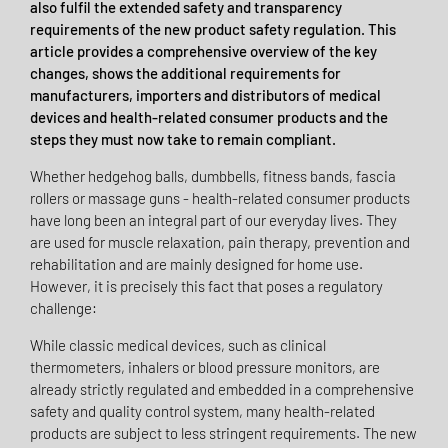
also fulfil the extended safety and transparency
requirements of the new product safety regulation. This
article provides a comprehensive overview of the key
changes, shows the additional requirements for
manufacturers, importers and distributors of medical
devices and health-related consumer products and the
steps they must now take to remain compliant.
Whether hedgehog balls, dumbbells, fitness bands, fascia
rollers or massage guns - health-related consumer products
have long been an integral part of our everyday lives. They
are used for muscle relaxation, pain therapy, prevention and
rehabilitation and are mainly designed for home use.
However, it is precisely this fact that poses a regulatory
challenge:
While classic medical devices, such as clinical
thermometers, inhalers or blood pressure monitors, are
already strictly regulated and embedded in a comprehensive
safety and quality control system, many health-related
products are subject to less stringent requirements. The new