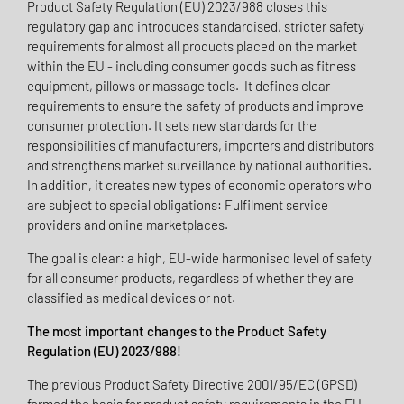
Product Safety Regulation (EU) 2023/988 closes this
regulatory gap and introduces standardised, stricter safety
requirements for almost all products placed on the market
within the EU - including consumer goods such as fitness
equipment, pillows or massage tools. It defines clear
requirements to ensure the safety of products and improve
consumer protection. It sets new standards for the
responsibilities of manufacturers, importers and distributors
and strengthens market surveillance by national authorities.
In addition, it creates new types of economic operators who
are subject to special obligations: Fulfilment service
providers and online marketplaces.
The goal is clear: a high, EU-wide harmonised level of safety
for all consumer products, regardless of whether they are
classified as medical devices or not.
The most important changes to the Product Safety
Regulation (EU) 2023/988!
The previous Product Safety Directive 2001/95/EC (GPSD)