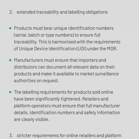
2. extended traceability and labelling obligations
Products must bear unique identification numbers
(serial, batch or type numbers) to ensure full
traceability. This is harmonised with the requirements
of Unique Device Identification (UDI) under the MDR.
Manufacturers must ensure that importers and
distributors can document all relevant data on their
products and make it available to market surveillance
authorities on request.
The labelling requirements for products sold online
have been significantly tightened. Retailers and
platform operators must ensure that full manufacturer
details, identification numbers and safety information
are clearly visible.
3. stricter requirements for online retailers and platform