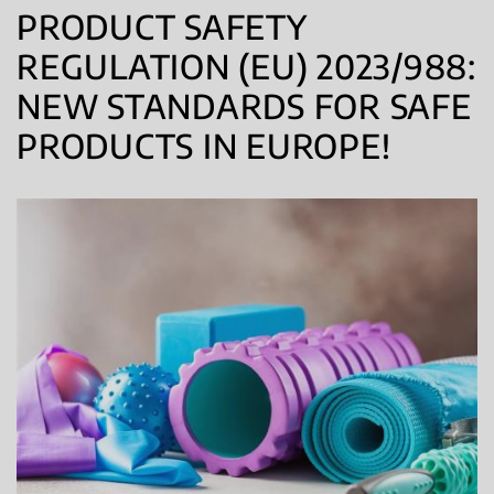
PRODUCT SAFETY
REGULATION (EU) 2023/988:
NEW STANDARDS FOR SAFE
PRODUCTS IN EUROPE!