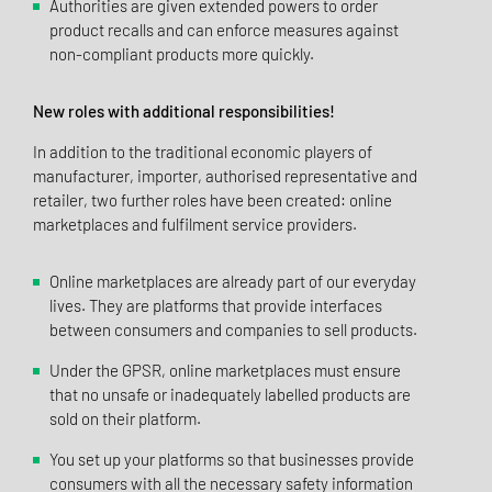
Authorities are given extended powers to order
product recalls and can enforce measures against
non-compliant products more quickly.
New roles with additional responsibilities!
In addition to the traditional economic players of
manufacturer, importer, authorised representative and
retailer, two further roles have been created: online
marketplaces and fulfilment service providers.
Online marketplaces are already part of our everyday
lives. They are platforms that provide interfaces
between consumers and companies to sell products.
Under the GPSR, online marketplaces must ensure
that no unsafe or inadequately labelled products are
sold on their platform.
You set up your platforms so that businesses provide
consumers with all the necessary safety information