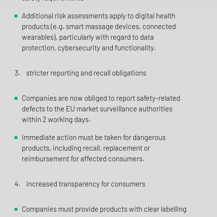
Additional risk assessments apply to digital health
products (e.g. smart massage devices, connected
wearables), particularly with regard to data
protection, cybersecurity and functionality.
3. stricter reporting and recall obligations
Companies are now obliged to report safety-related
defects to the EU market surveillance authorities
within 2 working days.
Immediate action must be taken for dangerous
products, including recall, replacement or
reimbursement for affected consumers.
4. increased transparency for consumers
Companies must provide products with clear labelling