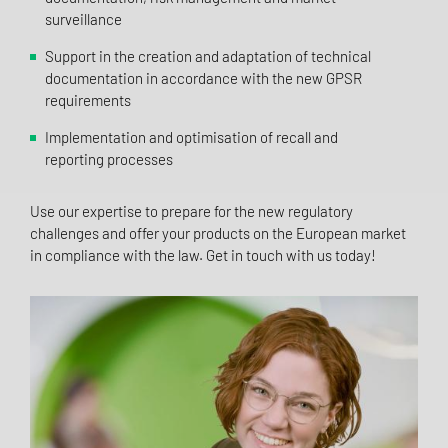
surveillance
Support in the creation and adaptation of technical
documentation in accordance with the new GPSR
requirements
Implementation and optimisation of recall and
reporting processes
Use our expertise to prepare for the new regulatory
challenges and offer your products on the European market
in compliance with the law. Get in touch with us today!