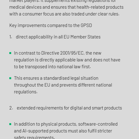
market players. It supplements existing regulations for
medical devices and ensures that health-related products
with a consumer focus are also traded under clear rules.
Key improvements compared to the GPSD
1. direct applicability in all EU Member States
In contrast to Directive 2001/95/EC, the new
regulation is directly applicable law and does not have
to be transposed into national law first.
This ensures a standardised legal situation
throughout the EU and prevents different national
regulations.
2. extended requirements for digital and smart products
In addition to physical products, software-controlled
and AI-supported products must also fulfil stricter
safety requirements.