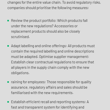
changes for the entire value chain. To avoid regulatory risks,
companies should prioritise the following measures:
Review the product portfolio: Which products fall
under the new regulations? Accessories or
replacement products should also be closely
scrutinised.
Adapt labelling and online offerings: All products must
contain the required labelling and online descriptions
must be adapted. Optimise supplier management:
Establish clear contractual regulations to ensure that
all players in the supply chain comply with the new
obligations.
raining for employees: Those responsible for quality
assurance, regulatory affairs and sales should be
familiarised with the new requirements.
Establish efficient recall and reporting systems: A
fast and transparent system for identifying and