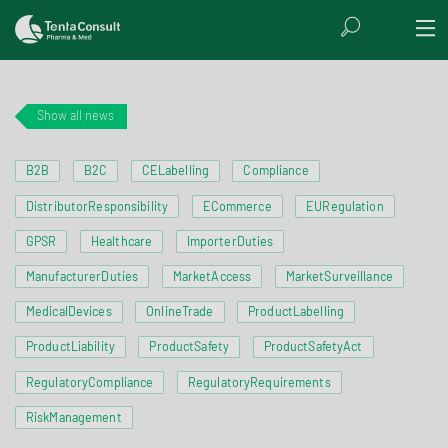
Show all news
B2B
B2C
CELabelling
Compliance
DistributorResponsibility
ECommerce
EURegulation
GPSR
Healthcare
ImporterDuties
ManufacturerDuties
MarketAccess
MarketSurveillance
MedicalDevices
OnlineTrade
ProductLabelling
ProductLiability
ProductSafety
ProductSafetyAct
RegulatoryCompliance
RegulatoryRequirements
RiskManagement