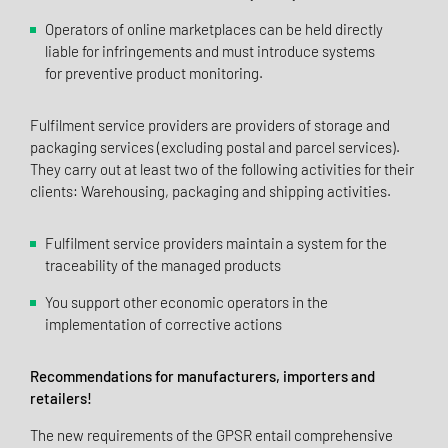
Operators of online marketplaces can be held directly
liable for infringements and must introduce systems
for preventive product monitoring.
Fulfilment service providers are providers of storage and
packaging services (excluding postal and parcel services).
They carry out at least two of the following activities for their
clients: Warehousing, packaging and shipping activities.
Fulfilment service providers maintain a system for the
traceability of the managed products
You support other economic operators in the
implementation of corrective actions
Recommendations for manufacturers, importers and
retailers!
The new requirements of the GPSR entail comprehensive