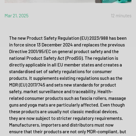
Mar 21, 2025
12 minutes
The new Product Safety Regulation (EU) 2023/988 has been
in force since 13 December 2024 and replaces the previous
Directive 2001/95/EC on general product safety and the
national Product Safety Act (ProdSG). The regulation is
directly applicable in all EU member states and creates a
standardised set of safety regulations for consumer
products. It supplements existing regulations such as the
MDR (EU) 2017/745 and sets new standards for product
safety, market surveillance and traceability. Health-
related consumer products such as fascia rollers, massage
guns and yoga mats are particularly affected. Even though
these products are usually not classic medical devices,
they are now subject to stricter regulatory requirements.
Manufacturers, importers and distributors must now
ensure that their products are not only MDR-compliant, but