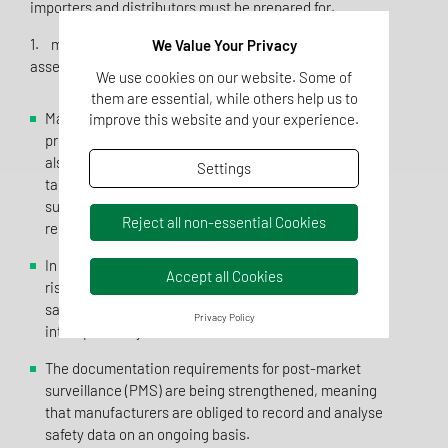
importers and distributors must be prepared for.
1. more stringent risk analysis and product safety
We Value Your Privacy
assessment
We use cookies on our website. Some of
them are essential, while others help us to
Manufacturers must now not only ensure that their
improve this website and your experience.
products fulfil the general safety requirements, but
also carry out a comprehensive risk analysis that
Settings
takes particular account of special consumer groups
such as children, the elderly or people with health
Reject all non-essential Cookies
restrictions.
In addition to mechanical, chemical and biological
Accept all Cookies
risks, manufacturers must now also document cyber
safety risks, risks due to software malfunctions and
Privacy Policy
interoperability risks in their risk assessment.
The documentation requirements for post-market
surveillance (PMS) are being strengthened, meaning
that manufacturers are obliged to record and analyse
safety data on an ongoing basis.