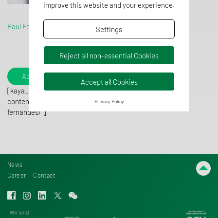
improve this website and your experience.
Paul Fernandes
Settings
Reject all non-essential Cookies
Add to contacts
Accept all Cookies
[kaya_qrcode
content="https://www.tentaconsult.com/contact/paul-
Privacy Policy
fernandes/"]
News
Career
Contact