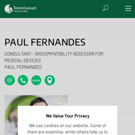
PAUL FERNANDES
CONSULTANT – BIOCOMPATIBILITY ASSESSOR FOR
MEDICAL DEVICES
PAUL FERNANDES
We Value Your Privacy
We use cookies on our website. Some of
them are essential, while others help us to