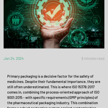
Jan 24, 2024
8 minutes read
Primary packaging is a decisive factor for the safety of
medicines. Despite their fundamental importance, they are
still often underestimated. This is where ISO 15378:2017
comes in, combining the process-oriented approach of ISO
9001:2015 - with specific requirements (GMP principles) of
the pharmaceutical packaging industry. This combination