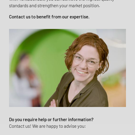
standards and strengthen your market position.
Contact us to benefit from our expertise.
Do you require help or further information?
Contact us! We are happy to advise you: