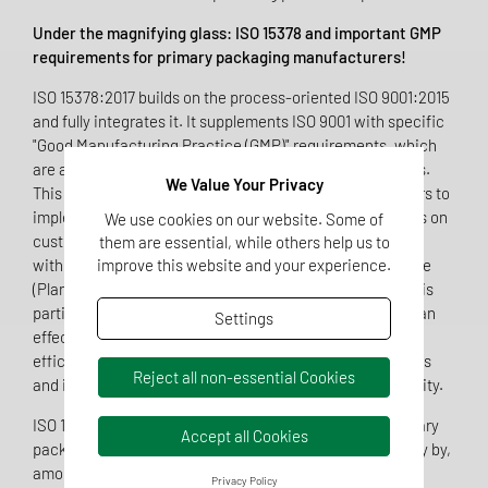
Under the magnifying glass: ISO 15378 and important GMP
requirements for primary packaging manufacturers!
ISO 15378:2017 builds on the process-oriented ISO 9001:2015
and fully integrates it. It supplements ISO 9001 with specific
"Good Manufacturing Practice (GMP)" requirements, which
are assigned to the individual chapters at relevant points.
We Value Your Privacy
This makes it easier for primary packaging manufacturers to
implement GMP by providing clear guidance. The focus is on
We use cookies on our website. Some of
customer satisfaction and efficient process orientation,
them are essential, while others help us to
improve this website and your experience.
with the standard referring in particular to the PDCA cycle
(Plan-Do-Check-Act) and risk-based thinking. The latter is
particularly emphasized in Annex A of ISO 15378, as it is an
Settings
effective tool for analyzing processes and increasing
efficiency. It makes it possible to identify significant risks
Reject all non-essential Cookies
and increase product quality while creating room for agility.
ISO 15378:2017 specifically addresses the needs of primary
Accept all Cookies
packaging manufacturers in the pharmaceutical industry by,
among other things
Privacy Policy