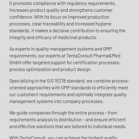
It promotes compliance with regulatory requirements,
increases product quality and strengthens customer
confidence. With its focus on improved production
processes, clear traceability and increased hygiene
standards, it makes a decisive contribution to ensuring the
integrity and efficacy of medicinal products.
As experts in quality management systems and GMP
requirements, our experts at TentaConsult Pharma&Med
GmbH offer targeted support for certification processes,
process optimization and product design.
Specializing in the ISO 15378 standard, we combine process-
oriented approaches with GMP standards to efficiently meet
our customers' requirements and optimally integrate quality
management systems into company processes.
We guide companies through the entire process - from
requirements analysis to distribution - and ensure efficient
and effective solutions that are tailored to individual needs.
With TentaConsult, you can achieve the highest quality