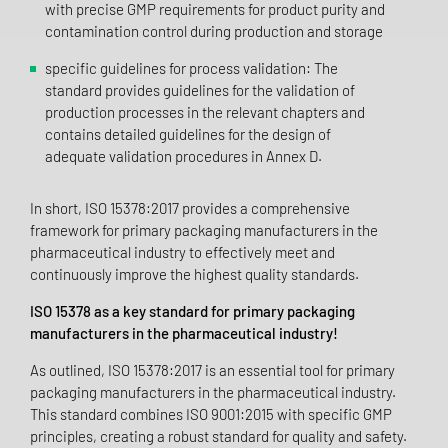
with precise GMP requirements for product purity and
contamination control during production and storage
specific guidelines for process validation: The
standard provides guidelines for the validation of
production processes in the relevant chapters and
contains detailed guidelines for the design of
adequate validation procedures in Annex D.
In short, ISO 15378:2017 provides a comprehensive
framework for primary packaging manufacturers in the
pharmaceutical industry to effectively meet and
continuously improve the highest quality standards.
ISO 15378 as a key standard for primary packaging
manufacturers in the pharmaceutical industry!
As outlined, ISO 15378:2017 is an essential tool for primary
packaging manufacturers in the pharmaceutical industry.
This standard combines ISO 9001:2015 with specific GMP
principles, creating a robust standard for quality and safety.