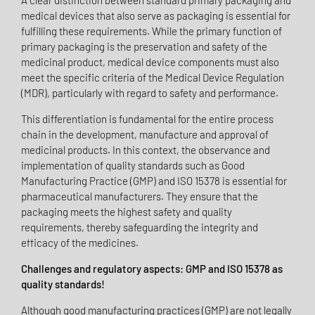
A clear distinction between standard primary packaging and
medical devices that also serve as packaging is essential for
fulfilling these requirements. While the primary function of
primary packaging is the preservation and safety of the
medicinal product, medical device components must also
meet the specific criteria of the Medical Device Regulation
(MDR), particularly with regard to safety and performance.
This differentiation is fundamental for the entire process
chain in the development, manufacture and approval of
medicinal products. In this context, the observance and
implementation of quality standards such as Good
Manufacturing Practice (GMP) and ISO 15378 is essential for
pharmaceutical manufacturers. They ensure that the
packaging meets the highest safety and quality
requirements, thereby safeguarding the integrity and
efficacy of the medicines.
Challenges and regulatory aspects: GMP and ISO 15378 as
quality standards!
Although good manufacturing practices (GMP) are not legally