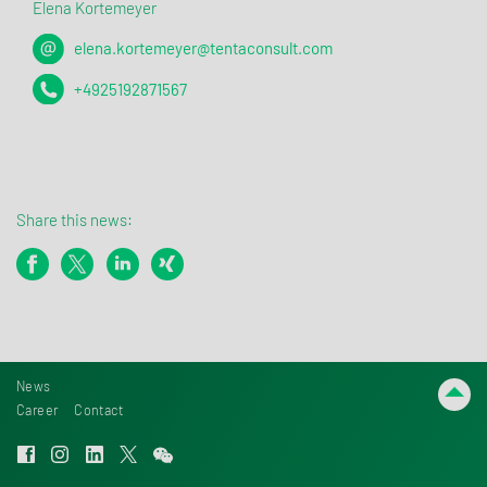
Elena Kortemeyer
elena.kortemeyer@tentaconsult.com
+4925192871567
Share this news:
News
Career
Contact