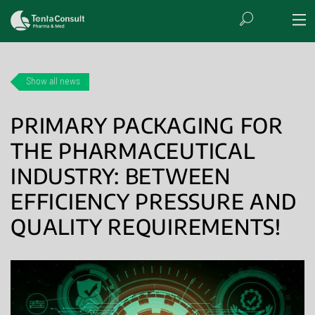
Show all news
PRIMARY PACKAGING FOR
THE PHARMACEUTICAL
INDUSTRY: BETWEEN
EFFICIENCY PRESSURE AND
QUALITY REQUIREMENTS!