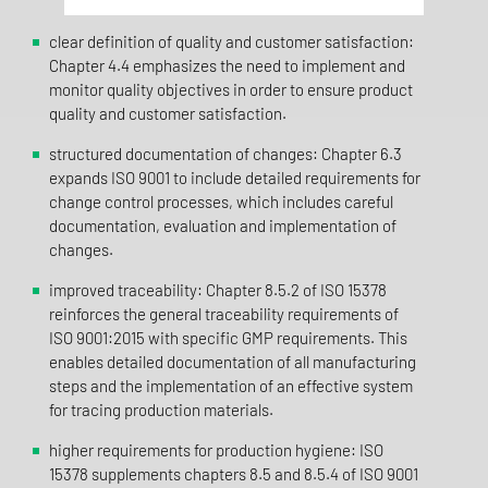
clear definition of quality and customer satisfaction:
Chapter 4.4 emphasizes the need to implement and
monitor quality objectives in order to ensure product
quality and customer satisfaction.
structured documentation of changes: Chapter 6.3
expands ISO 9001 to include detailed requirements for
change control processes, which includes careful
documentation, evaluation and implementation of
changes.
improved traceability: Chapter 8.5.2 of ISO 15378
reinforces the general traceability requirements of
ISO 9001:2015 with specific GMP requirements. This
enables detailed documentation of all manufacturing
steps and the implementation of an effective system
for tracing production materials.
higher requirements for production hygiene: ISO
15378 supplements chapters 8.5 and 8.5.4 of ISO 9001