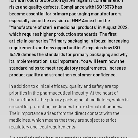
forms a robust protection system against contamination
risks and quality defects. Compliance with ISO 15378 has
become essential for primary packaging manufacturers,
especially since the revision of GMP Annex I on the
"Manufacture of sterile medicinal products" in August 2022,
which requires higher production standards. The first
article in our series "Primary packaging in focus: Increasing
requirements and new opportunities!" explains how ISO
15378 defines the standards for primary packaging and why
its implementation is so important. You will learn how the
standard helps to meet regulatory requirements, increase
product quality and strengthen customer confidence.
In addition to clinical efficacy, quality and safety are top
priorities in the pharmaceutical industry. At the heart of
these efforts is the primary packaging of medicines, which is
crucial for protecting medicines from external influences.
Their importance arises from the direct contact with the
medicines, which means that they are subject to strict
regulatory and legal requirements.