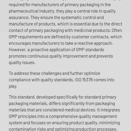
required for manufacturers of primary packaging in the
pharmaceutical industry, they play a central role in quality
assurance. They ensure the systematic control and
manufacture of products, which is essential due to the direct
contact of primary packaging with medicinal products. Often
GMP requirements are defined by customer contracts, which
encourages manufacturers to take a reactive approach.
However, a proactive application of GMP standards
promotes continuous quality improvement and prevents
quality issues.
To address these challenges and further optimize
compliance with quality standards, ISO 15378 comes into
play.
This standard, developed specifically for standard primary
packaging materials, differs significantly from packaging
materials that are considered medical devices. It integrates
GMP principles into a comprehensive quality management
system and focuses on ensuring product quality, minimizing
contamination risks and optimizing production processes.