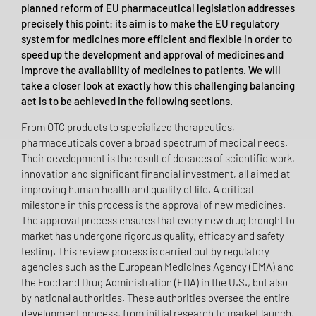
planned reform of EU pharmaceutical legislation addresses
precisely this point: its aim is to make the EU regulatory
system for medicines more efficient and flexible in order to
speed up the development and approval of medicines and
improve the availability of medicines to patients. We will
take a closer look at exactly how this challenging balancing
act is to be achieved in the following sections.
From OTC products to specialized therapeutics,
pharmaceuticals cover a broad spectrum of medical needs.
Their development is the result of decades of scientific work,
innovation and significant financial investment, all aimed at
improving human health and quality of life. A critical
milestone in this process is the approval of new medicines.
The approval process ensures that every new drug brought to
market has undergone rigorous quality, efficacy and safety
testing. This review process is carried out by regulatory
agencies such as the European Medicines Agency (EMA) and
the Food and Drug Administration (FDA) in the U.S., but also
by national authorities. These authorities oversee the entire
development process, from initial research to market launch,