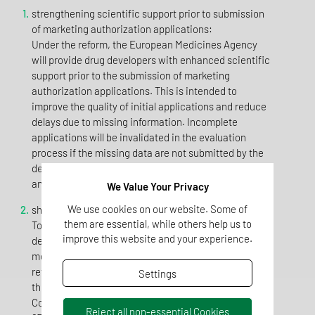
strengthening scientific support prior to submission
of marketing authorization applications:
Under the reform, the European Medicines Agency
will provide drug developers with enhanced scientific
support prior to the submission of marketing
authorization applications. This is intended to
improve the quality of initial applications and reduce
delays due to missing information. Incomplete
applications will be invalidated in the evaluation
process if the missing data are not submitted by the
deadline. This results in optimized use of resources
and expedites evaluations for approvals.
We Value Your Privacy
We use cookies on our website. Some of
shortening evaluation and approval timelines:
them are essential, while others help us to
To ensure timely access to medicines for patients, the
improve this website and your experience.
deadlines for scientific evaluation and approval of
medicines will be shortened. Under the proposed
reform, the evaluation period would be reduced from
Settings
the current 210 days to 180 days. The period for the
Commission to approve a drug is to be reduced from
Reject all non-essential Cookies