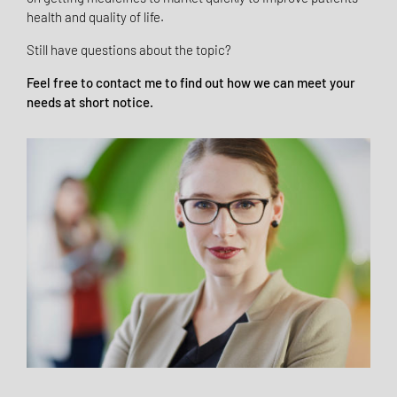
health and quality of life.
Still have questions about the topic?
Feel free to contact me to find out how we can meet your
needs at short notice.