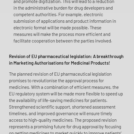
and promote digitization. This will lead to a reduction
in the administrative burden for drug developers and
competent authorities. For example, electronic
submission of applications and product information in
electronic format will be made possible. These
measures will make the process more efficient and
facilitate cooperation between the parties involved.
Revision of EU pharmaceutical legislation: A breakthrough
in Marketing Authorisations for Medicinal Products!
The planned revision of EU pharmaceutical legislation
promises to revolutionise the approval process for
medicines. With a combination of efficient measures, the
EU regulatory system will be made more flexible to speed up
the availability of life-saving medicines for patients.
Strengthened scientific support, shortened assessment
timelines, and improved governance will ensure timely
access to high-quality medicines. The proposed revision
represents a promising future for drug approval by focusing
on getting medicines to market quickly to improve patients'