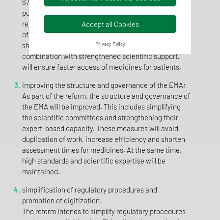
67 to 46 days. For medicines of particular interest to
public health, the assessment period is even to be
reduced to 150 days. In this way, the current average
Accept all Cookies
of 400 days between application and approval will be
shortened. These shortened deadlines, in
Privacy Policy
combination with strengthened scientific support,
will ensure faster access of medicines for patients.
improving the structure and governance of the EMA:
As part of the reform, the structure and governance of
the EMA will be improved. This includes simplifying
the scientific committees and strengthening their
expert-based capacity. These measures will avoid
duplication of work, increase efficiency and shorten
assessment times for medicines. At the same time,
high standards and scientific expertise will be
maintained.
simplification of regulatory procedures and
promotion of digitization:
The reform intends to simplify regulatory procedures