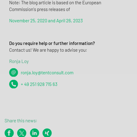
Note: The blog article is based on the European
Commission's press releases of
November 25, 2020 and April 26, 2023
Do you require help or further information?
Contact us! We are happy to advise you:
Ronja Loy
ronja.loy@tentconsult.com
+ 49 251 928 715 63
Share this news: