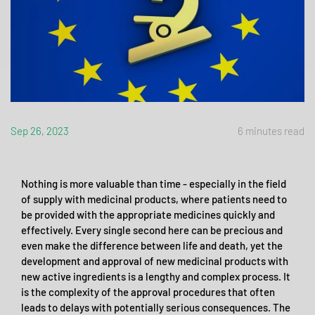
Sep 26, 2023
6 minutes read
Nothing is more valuable than time - especially in the field
of supply with medicinal products, where patients need to
be provided with the appropriate medicines quickly and
effectively. Every single second here can be precious and
even make the difference between life and death, yet the
development and approval of new medicinal products with
new active ingredients is a lengthy and complex process. It
is the complexity of the approval procedures that often
leads to delays with potentially serious consequences. The