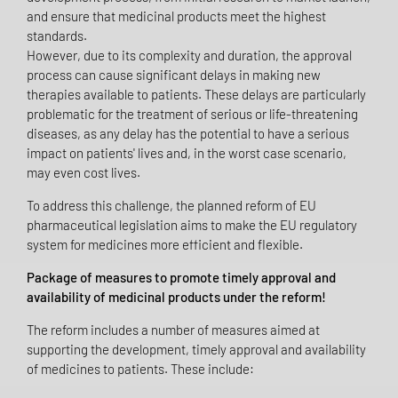
and ensure that medicinal products meet the highest
standards.
However, due to its complexity and duration, the approval
process can cause significant delays in making new
therapies available to patients. These delays are particularly
problematic for the treatment of serious or life-threatening
diseases, as any delay has the potential to have a serious
impact on patients' lives and, in the worst case scenario,
may even cost lives.
To address this challenge, the planned reform of EU
pharmaceutical legislation aims to make the EU regulatory
system for medicines more efficient and flexible.
Package of measures to promote timely approval and
availability of medicinal products under the reform!
The reform includes a number of measures aimed at
supporting the development, timely approval and availability
of medicines to patients. These include: