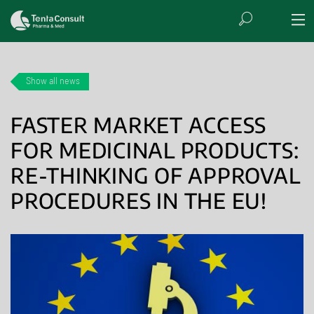
Show all news
FASTER MARKET ACCESS
FOR MEDICINAL PRODUCTS:
RE-THINKING OF APPROVAL
PROCEDURES IN THE EU!