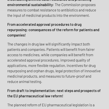
environmental sustainability
: The Commission proposes
measures to combat resistance to antibiotics and reduce
the input of medicinal products into the environment.
From accelerated approval procedures to drug
repurposing: consequences of the reform for patients and
companies!
The changes in drug law will significantly impact both
patients and companies. Patients will benefit from fairer
access to medicines, while companies will benefit from
accelerated approval procedures, improved quality of
applications, more flexible regulation, incentives for drug
repurposing and orphan drugs, legal protection of innovative
medicinal products, and measures to future-proof and
reduce animal testing.
From draft to implementation: next steps and prospects of
the EU pharmaceutical law reform!
The planned reform of EU pharmaceutical legislation is a