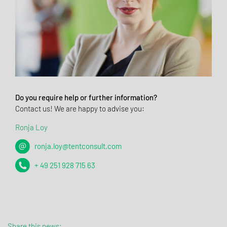
Do you require help or further information?
Contact us! We are happy to advise you:
Ronja Loy
ronja.loy@tentconsult.com
+ 49 251 928 715 63
Share this news: