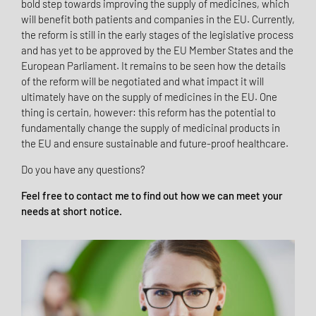
bold step towards improving the supply of medicines, which
will benefit both patients and companies in the EU. Currently,
the reform is still in the early stages of the legislative process
and has yet to be approved by the EU Member States and the
European Parliament. It remains to be seen how the details
of the reform will be negotiated and what impact it will
ultimately have on the supply of medicines in the EU. One
thing is certain, however: this reform has the potential to
fundamentally change the supply of medicinal products in
the EU and ensure sustainable and future-proof healthcare.
Do you have any questions?
Feel free to contact me to find out how we can meet your
needs at short notice.