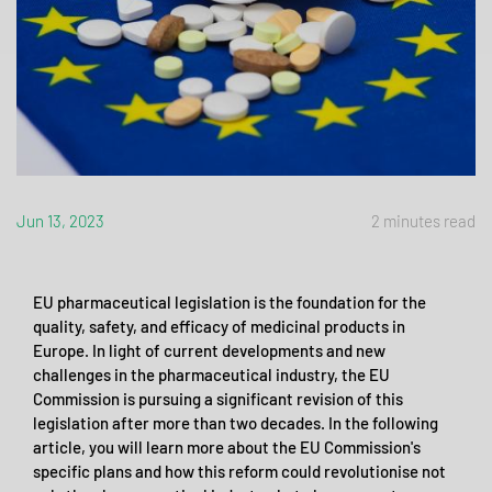
Jun 13, 2023
2 minutes read
EU pharmaceutical legislation is the foundation for the
quality, safety, and efficacy of medicinal products in
Europe. In light of current developments and new
challenges in the pharmaceutical industry, the EU
Commission is pursuing a significant revision of this
legislation after more than two decades. In the following
article, you will learn more about the EU Commission's
specific plans and how this reform could revolutionise not