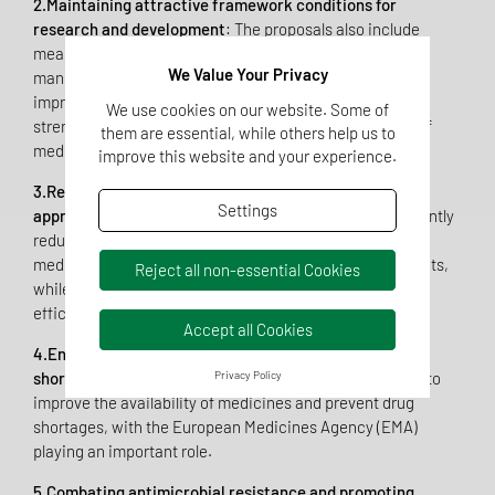
2.Maintaining attractive framework conditions for
research and development
: The proposals also include
measures to promote the research, development, and
We Value Your Privacy
manufacture of medicinal products in Europe to both
improve the EU’s attractiveness for investment and to
We use cookies on our website. Some of
strengthen the EU’s position in the global development of
them are essential, while others help us to
medicinal product.
improve this website and your experience.
3.Reducing administrative burdens and speeding up
Settings
approval procedures
: The Commission aims to significantly
reduce the time between application and approval of
medicinal products to obtain faster availability for patients,
Reject all non-essential Cookies
while maintaining high standards of quality, safety, and
efficacy for approval.
Accept all Cookies
4.Ensuring security of supply and combating drug
Privacy Policy
shortages
: The reform proposals also include measures to
improve the availability of medicines and prevent drug
shortages, with the European Medicines Agency (EMA)
playing an important role.
5.Combating antimicrobial resistance and promoting