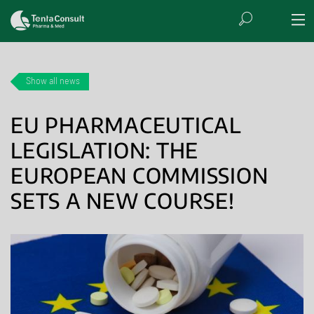
Show all news
EU PHARMACEUTICAL
LEGISLATION: THE
EUROPEAN COMMISSION
SETS A NEW COURSE!