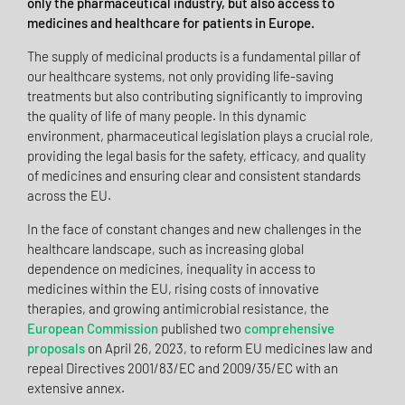
only the pharmaceutical industry, but also access to
medicines and healthcare for patients in Europe.
The supply of medicinal products is a fundamental pillar of
our healthcare systems, not only providing life-saving
treatments but also contributing significantly to improving
the quality of life of many people. In this dynamic
environment, pharmaceutical legislation plays a crucial role,
providing the legal basis for the safety, efficacy, and quality
of medicines and ensuring clear and consistent standards
across the EU.
In the face of constant changes and new challenges in the
healthcare landscape, such as increasing global
dependence on medicines, inequality in access to
medicines within the EU, rising costs of innovative
therapies, and growing antimicrobial resistance, the
European Commission
published two
comprehensive
proposals
on April 26, 2023, to reform EU medicines law and
repeal Directives 2001/83/EC and 2009/35/EC with an
extensive annex.