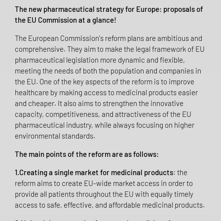
The new pharmaceutical strategy for Europe: proposals of
the EU Commission at a glance!
The European Commission's reform plans are ambitious and
comprehensive. They aim to make the legal framework of EU
pharmaceutical legislation more dynamic and flexible,
meeting the needs of both the population and companies in
the EU. One of the key aspects of the reform is to improve
healthcare by making access to medicinal products easier
and cheaper. It also aims to strengthen the innovative
capacity, competitiveness, and attractiveness of the EU
pharmaceutical industry, while always focusing on higher
environmental standards.
The main points of the reform are as follows:
1.Creating a single market for medicinal products
: the
reform aims to create EU-wide market access in order to
provide all patients throughout the EU with equally timely
access to safe, effective, and affordable medicinal products.